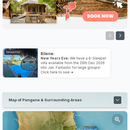
PROMOTED
Bilene:
New Years Eve:
We have a 6-Sleeper
villa available from the 26th Dec 2026
into Jan. Fantastic for large groups!
Click here to see ➜
Map of Pangane & Surrounding Areas