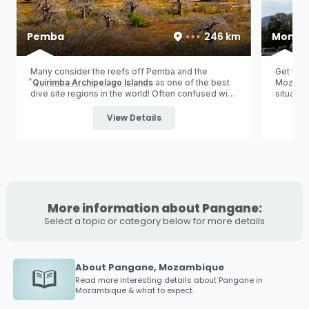
Pemba
246 km
Monte
Many consider the reefs off Pemba and the
Get the 
Quirimba Archipelago Islands
as one of the best
Mozambic
dive site regions in the world! Often confused with
situated
'Pemba Island' in Zanzibar, Tanzania.
(
northe
visitors
View Details
More information about Pangane:
Select a topic or category below for more details
About Pangane, Mozambique
Read more interesting details about
Pangane
in
Mozambique & what to expect.