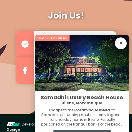
Join Us!
*FEATURED LODGE
Advertise your Business
For more Business & Exposure
Follow us on Facebook
For Regular Updates
Samadhi Luxury Beach House
Bilene, Mozambique
Escape to the Mozambique riviera at
Samadhi, a stunning double-storey lagoon-
front holiday home in Bilene. Perfectly
Developed & Managed by
Miniwebs Web
positioned on the tranquil banks of the beach
Quick Menu For
lagoon, this well-appointed retreat offers the
Design