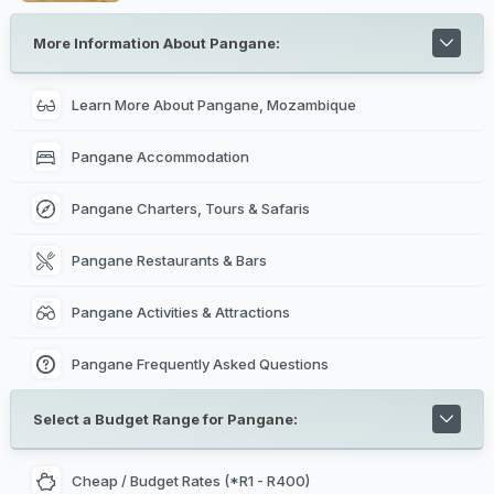
pottery, cooking recipies, herbal medicine initiations out
in the bush, hair braiding, a 'mussiro mask' (beauty
mask made from tree bark) and learning the art of
More Information About Pangane:
Makonde.
Learn More About Pangane, Mozambique
Pangane Accommodation
Pangane Charters, Tours & Safaris
Pangane Restaurants & Bars
Pangane Activities & Attractions
Pangane Frequently Asked Questions
Select a Budget Range for Pangane:
Cheap / Budget Rates (*R1 - R400)