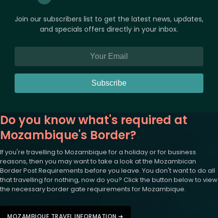
Join our subscribers list to get the latest news, updates,
and specials offers directly in your inbox.
Subscribe
Do you know what's required at
Mozambique's Border?
If you're travelling to Mozambique for a holiday or for business
reasons, then you may want to take a look at the Mozambican
Border Post Requirements before you leave. You don't want to do all
that travelling for nothing, now do you? Click the button below to view
the necessary border gate requirements for Mozambique.
MOZAMBIQUE TRAVEL INFORMATION ➜