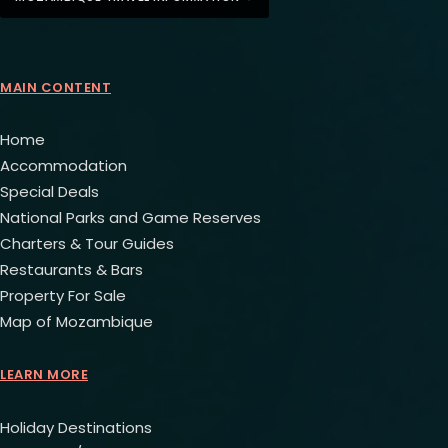
MAIN CONTENT
Home
Accommodation
Special Deals
National Parks and Game Reserves
Charters & Tour Guides
Restaurants & Bars
Property For Sale
Map of Mozambique
LEARN MORE
Holiday Destinations