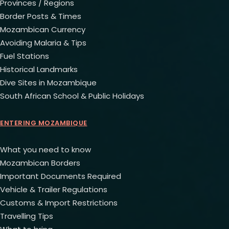
Provinces / Regions
Border Posts & Times
Mozambican Currency
Avoiding Malaria & Tips
Fuel Stations
Historical Landmarks
Dive Sites in Mozambique
South African School & Public Holidays
ENTERING MOZAMBIQUE
What you need to know
Mozambican Borders
Important Documents Required
Vehicle & Trailer Regulations
Customs & Import Restrictions
Travelling Tips