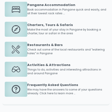
Pangane Accommodation
Book accommodation in
Pangane
quick and easily, and
at their lowest rack rates ...
Charters, Tours & Safaris
Make the most of your stay in
Pangane
by booking a
charter, tour or safari in the area
Restaurants & Bars
Check out some of the local restaurants and "watering
holes" in
Pangane
Activities & Attractions
Things to do, activities and interesting attractions in
and around
Pangane
Frequently Asked Questions
We may have the answers to some of your questions
already. Click here to learn more ...