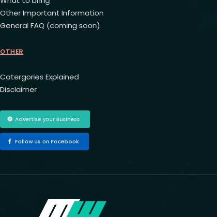
What to bring
Other Important Information
General FAQ (coming soon)
OTHER
Catergories Explained
Disclaimer
Advertise your Business
Follow us on Facebook