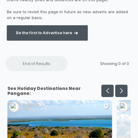
Be the first to Advertise here
End of Results
Showing 0 of
0
See Holiday Destinations Near
Pangane:
Photo By:
Ph
F Mira
A V