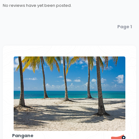
No reviews have yet been posted.
Page 1
Pangane