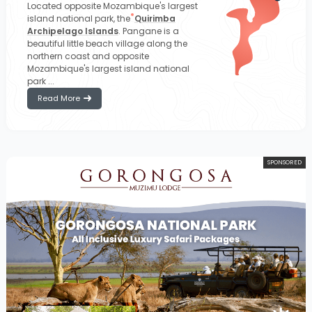
Located opposite Mozambique's largest
island national park, the
Quirimba
Archipelago Islands
. Pangane is a
beautiful little beach village along the
northern coast and opposite
Mozambique's largest island national
park ...
Read More
SPONSORED