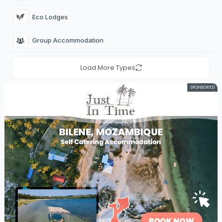
Eco Lodges 
Group Accommodation 
Load More Types
SPONSORED