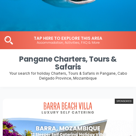
TAP HERE TO EXPLORE THIS AREA
Accommodation, Activities, FAQ & More
Pangane Charters, Tours &
Safaris
Your search for holiday Charters, Tours & Safaris in Pangane, Cabo
Delgado Province, Mozambique
SPONSORED