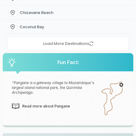
Chizavane Beach
Coconut Bay
Load More Destinations
Fun Fact:
Pangane is a gateway village to Mozambique's
largest island national park, the Quirimba
Archipelago.
Read more about Pangane