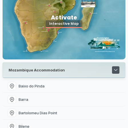
Activate
Interactive Map
Mozambique Accommodation
Baixo do Pinda
Barra
Bartolomeu Dias Point
Bilene