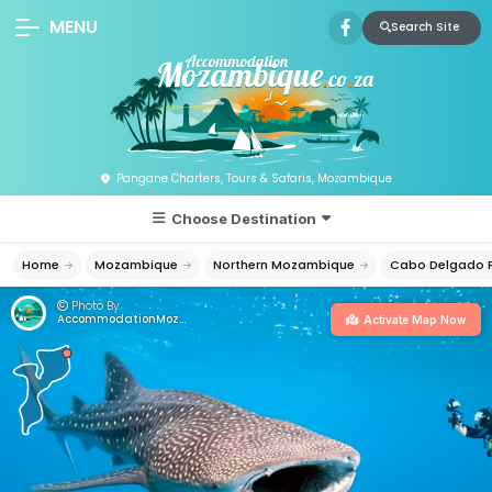
MENU
Search Site
Pangane Charters, Tours & Safaris, Mozambique
Choose Destination
Home
Mozambique
Northern Mozambique
Cabo Delgado P
Photo By:
AccommodationMozambique.co.za
Activate Map Now