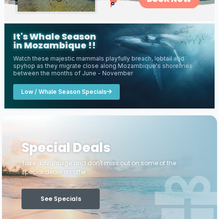
It's Whale Season
in Mozambique !!
Watch these majestic mammals playfully breach, lobtail and
spyhop as they migrate close along Mozambique's shorelines
between the months of June - November
Low / Whale Season Specials
Special Deals
Take advantage and don't miss out on some of the
special deals on offer ...
See Specials