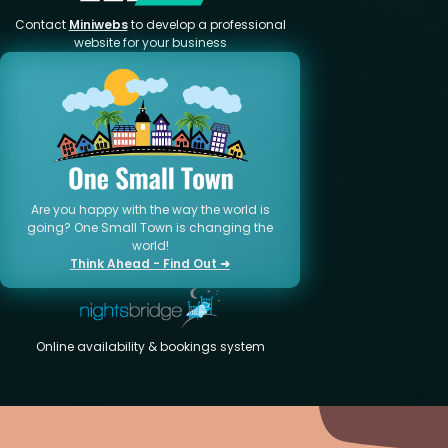
Contact
Miniwebs
to develop a professional
website for your business
Are you happy with the way the world is
going? One Small Town is changing the
world!
Think Ahead - Find Out ➜
Online availability & bookings system