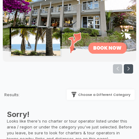
Results:
Choose a Different Category