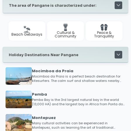
The area of Pangane is characterized under:
Cultural &
Peace &
Beach Getaways
Community
Tranquillity
Holiday Destinations Near Pangane
Mocimboa da Praia
Mocimboa da Praia is a perfect beach destination for
kitesurfers. The calm surf and shallow waters nearby
has put Mocimboa da Praia as a hotspot destination
within the kitesurfing community. The word is spreading
for those looking to discover new beaches in an almost
Pemba
uncharted territory, so bring your kitesurfing gear and
Pemba Bay is the 3rd largest natural bay in the world
brag about your experience with friends alike.
(13,000 HA) and the largest bay in Africa from Ponta do
Diabo to Ponta Maunhane. It is said that if every ship in
the world had to dock in Pemba Bay, there would still be
space for more!
Montepuez
Many cultural activities can be experienced in
Montepuez, such as learning the art of traditional