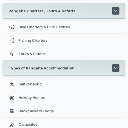
Pangane Charters, Tours & Safaris
Dive Charters & Dive Centres
Fishing Charters
Tours & Safaris
Types of Pangane Accommodation
Self Catering 
Holiday Homes 
Backpackers Lodge 
Campsites 