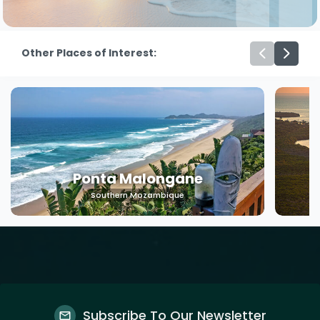
Other Places of Interest:
Ponta Malongane
Southern Mozambique
Subscribe To Our Newsletter