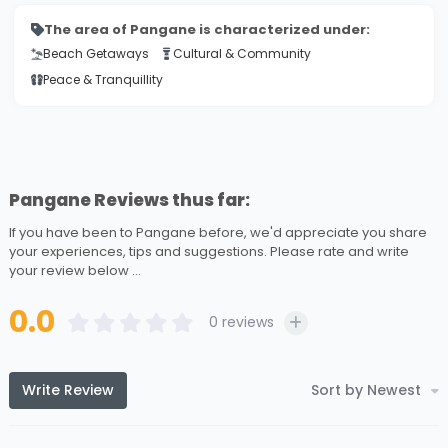
The area of Pangane is characterized under:
Beach Getaways
Cultural & Community
Peace & Tranquillity
Pangane Reviews thus far:
If you have been to Pangane before, we'd appreciate you share
your experiences, tips and suggestions. Please rate and write
your review below ...
0.0
0
reviews
Write Review
Sort by Newest