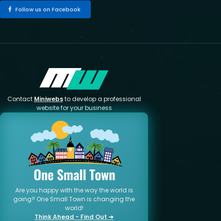
Follow us on Facebook
Contact
Miniwebs
to develop a professional
website for your business
Are you happy with the way the world is
going? One Small Town is changing the
world!
Think Ahead - Find Out ➜