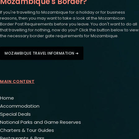
Mozambique's Border?
If you're travelling to Mozambique for a holiday or for business
reasons, then you may want to take a look at the Mozambican
Border Post Requirements before you leave. You don't want to do all
that travelling for nothing, now do you? Click the button below to view
the necessary border gate requirements for Mozambique.
MOZAMBIQUE TRAVEL INFORMATION ➜
MAIN CONTENT
Home
Accommodation
Special Deals
National Parks and Game Reserves
Charters & Tour Guides
Restaurants & Bars