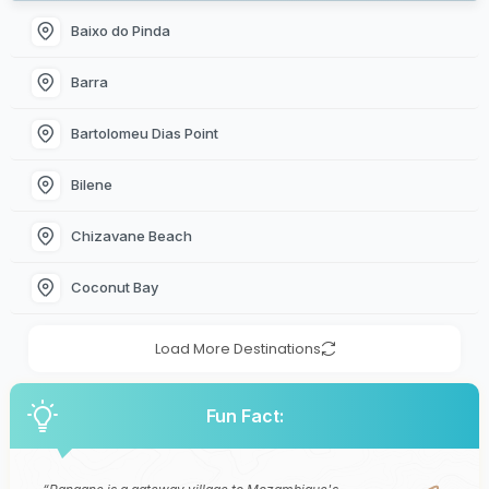
Baixo do Pinda
Barra
Bartolomeu Dias Point
Bilene
Chizavane Beach
Coconut Bay
Load More Destinations
Fun Fact: