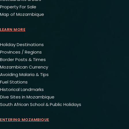
Property For Sale
Map of Mozambique
LEARN MORE
Holiday Destinations
Provinces / Regions
Border Posts & Times
Mozambican Currency
Avoiding Malaria & Tips
Fuel Stations
Historical Landmarks
Dive Sites in Mozambique
South African School & Public Holidays
ENTERING MOZAMBIQUE