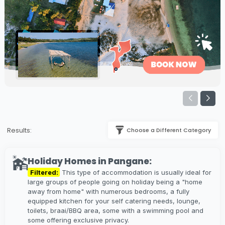
Results:
Choose a Different Category
Holiday Homes in Pangane:
Filtered:
This type of accommodation is usually ideal for
large groups of people going on holiday being a "home
away from home" with numerous bedrooms, a fully
equipped kitchen for your self catering needs, lounge,
toilets, braai/BBQ area, some with a swimming pool and
some offering exclusive privacy.