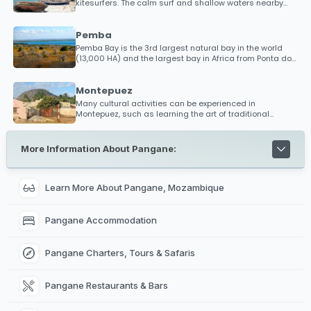
kitesurfers. The calm surf and shallow waters nearby
has put Mocimboa da Praia as a hotspot destination
within the kitesurfing community. The word is spreading
for those looking to discover new beaches in an almost
Pemba
uncharted territory, so bring your kitesurfing gear and
Pemba Bay is the 3rd largest natural bay in the world
brag about your experience with friends alike.
(13,000 HA) and the largest bay in Africa from Ponta do
Diabo to Ponta Maunhane. It is said that if every ship in
the world had to dock in Pemba Bay, there would still be
space for more!
Montepuez
Many cultural activities can be experienced in
Montepuez, such as learning the art of traditional
pottery, cooking recipies, herbal medicine initiations out
in the bush, hair braiding, a 'mussiro mask' (beauty
mask made from tree bark) and learning the art of
More Information About Pangane:
Makonde.
Learn More About Pangane, Mozambique
Pangane Accommodation
Pangane Charters, Tours & Safaris
Pangane Restaurants & Bars