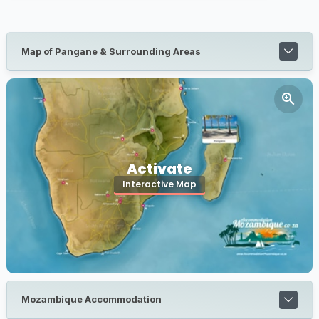
Map of Pangane & Surrounding Areas
Activate
Interactive Map
Mozambique Accommodation