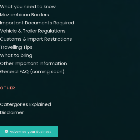
What you need to know
Mozambican Borders
Important Documents Required
Vehicle & Trailer Regulations
Customs & Import Restrictions
Travelling Tips
What to bring
Other Important Information
General FAQ (coming soon)
OTHER
Catergories Explained
Disclaimer
Advertise your Business