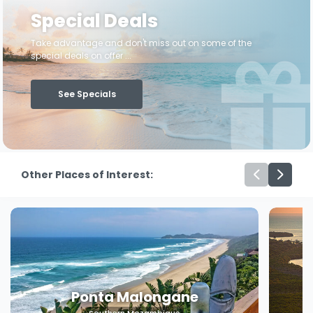
Special Deals
Take advantage and don't miss out on some of the
special deals on offer ...
See Specials
Other Places of Interest:
Ponta Malongane