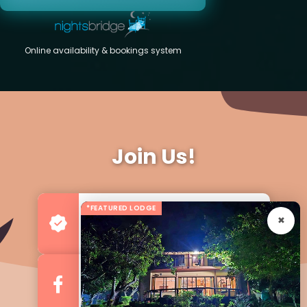
Online availability & bookings system
Join Us!
*FEATURED LODGE
Advertise your Business
For more Business & Exposure
Follow us on Facebook
For Regular Updates