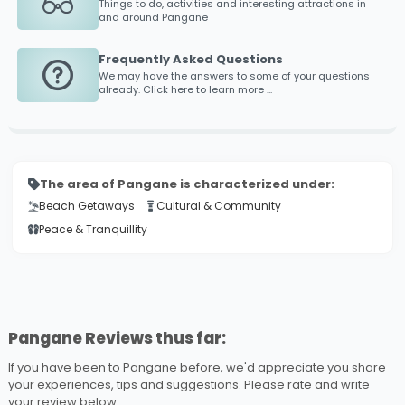
Things to do, activities and interesting attractions in
and around
Pangane
Frequently Asked Questions
We may have the answers to some of your questions
already. Click here to learn more ...
The area of Pangane is characterized under:
Beach Getaways
Cultural & Community
Peace & Tranquillity
Pangane Reviews thus far:
If you have been to Pangane before, we'd appreciate you share
your experiences, tips and suggestions. Please rate and write
your review below ...