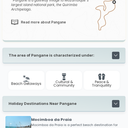
Pangane is a gateway village to Mozambique's
largest island national park, the Quirimba
Archipelago.
Read more about Pangane
The area of Pangane is characterized under:
Cultural &
Peace &
Beach Getaways
Community
Tranquillity
Holiday Destinations Near Pangane
Mocimboa da Praia
Mocimboa da Praia is a perfect beach destination for