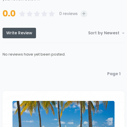
0.0
0
reviews
Write Review
Sort by Newest
No reviews have yet been posted.
Page 1