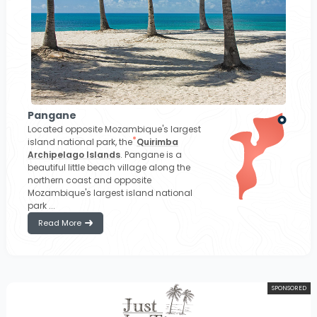
Pangane
Located opposite Mozambique's largest
island national park, the
Quirimba
Archipelago Islands
. Pangane is a
beautiful little beach village along the
northern coast and opposite
Mozambique's largest island national
park ...
Read More
SPONSORED