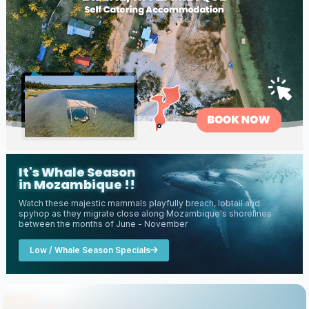
It's Whale Season
in Mozambique !!
Watch these majestic mammals playfully breach, lobtail and
spyhop as they migrate close along Mozambique's shorelines
between the months of June - November
Low / Whale Season Specials