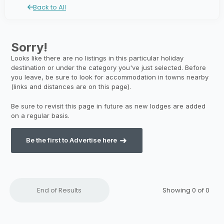
Back to All
Be the first to Advertise here
End of Results
Showing 0 of
0