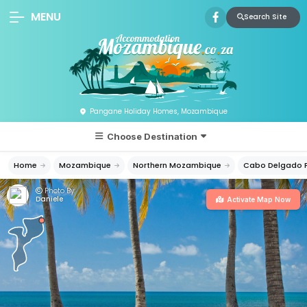
MENU
Search Site
Pangane Holiday Homes, Mozambique
Choose Destination
Home
Mozambique
Northern Mozambique
Cabo Delgado P
Photo By:
Daniele
Activate Map Now