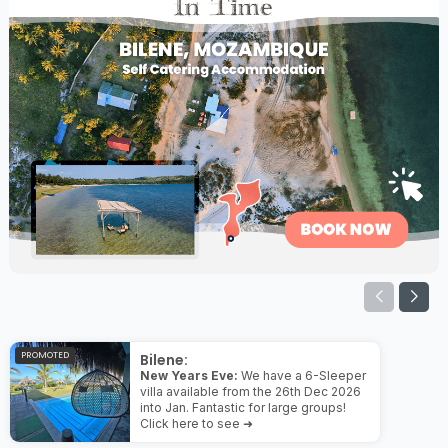
PROMOTED
Bilene:
New Years Eve:
We have a 6-Sleeper
villa available from the 26th Dec 2026
into Jan. Fantastic for large groups!
Click here to see ➜