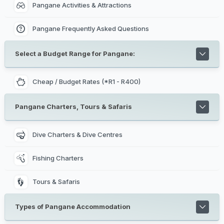
Pangane Activities & Attractions
Pangane Frequently Asked Questions
Select a Budget Range for Pangane:
Cheap / Budget Rates (*R1 - R400)
Pangane Charters, Tours & Safaris
Dive Charters & Dive Centres
Fishing Charters
Tours & Safaris
Types of Pangane Accommodation