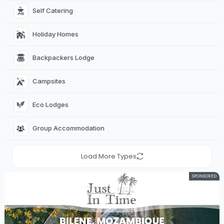
Self Catering 
Holiday Homes 
Backpackers Lodge 
Campsites 
Eco Lodges 
Group Accommodation 
Load More Types
SPONSORED