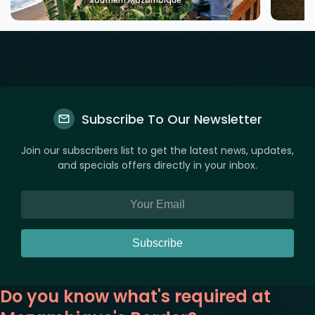
Southern Mozambique
Subscribe To Our Newsletter
Join our subscribers list to get the latest news, updates,
and specials offers directly in your inbox.
Subscribe
Do you know what's required at