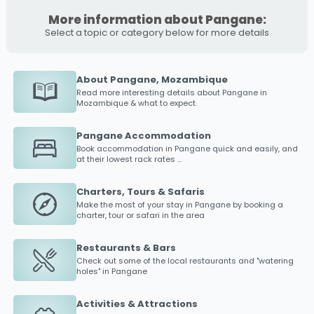
More information about Pangane:
Select a topic or category below for more details
About Pangane, Mozambique
Read more interesting details about
Pangane
in
Mozambique & what to expect.
Pangane Accommodation
Book accommodation in
Pangane
quick and easily, and
at their lowest rack rates ...
Charters, Tours & Safaris
Make the most of your stay in
Pangane
by booking a
charter, tour or safari in the area
Restaurants & Bars
Check out some of the local restaurants and "watering
holes" in
Pangane
Activities & Attractions