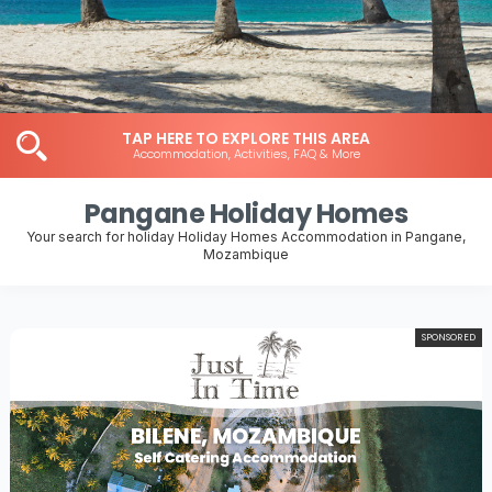
TAP HERE TO EXPLORE THIS AREA
Accommodation, Activities, FAQ & More
Pangane Holiday Homes
Your search for holiday Holiday Homes Accommodation in Pangane,
Mozambique
SPONSORED