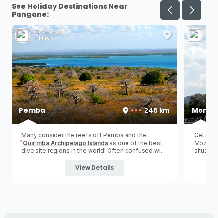
See Holiday Destinations Near
Pangane:
Photo By:
Ph
F Mira
A V
Pemba
246 km
Monte
Many consider the reefs off Pemba and the
Get the 
Quirimba Archipelago Islands
as one of the best
Mozambic
dive site regions in the world! Often confused with
situated
'Pemba Island' in Zanzibar, Tanzania.
(
northe
visitors
View Details