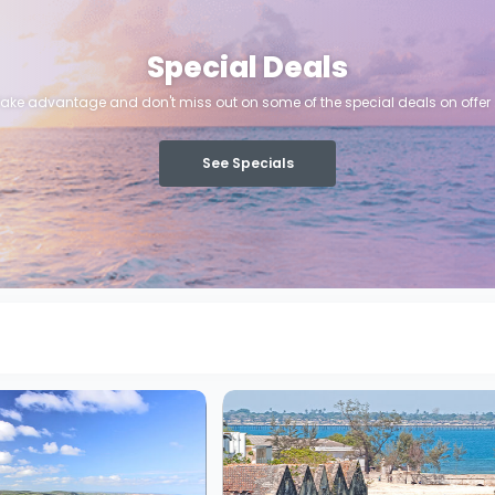
Special Deals
ake advantage and don't miss out on some of the special deals on offer .
See Specials