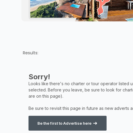
Results:
Be the first to Advertise here