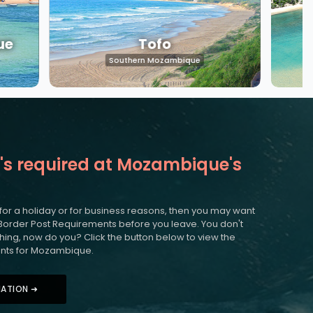
ue
Tofo
Southern Mozambique
's required at Mozambique's
 for a holiday or for business reasons, then you may want
Border Post Requirements before you leave. You don't
nothing, now do you? Click the button below to view the
nts for Mozambique.
MATION ➜