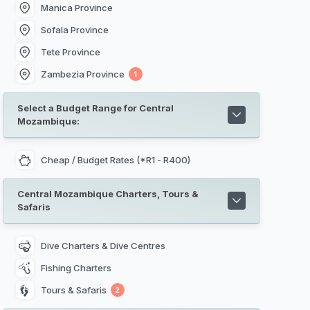
Manica Province
Sofala Province
Tete Province
Zambezia Province
1
Select a Budget Range for Central
Mozambique:
Cheap / Budget Rates (*R1 - R400)
Central Mozambique Charters, Tours &
Safaris
Dive Charters & Dive Centres
Fishing Charters
Tours & Safaris
2