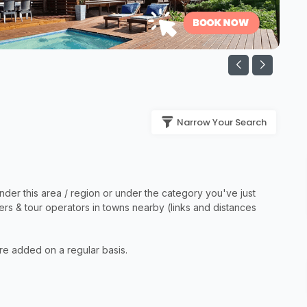
Narrow Your Search