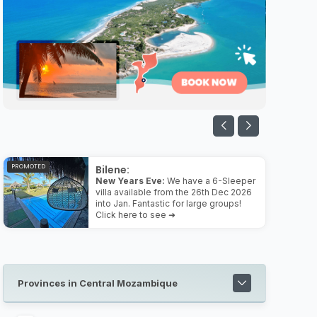
PROMOTED
Bilene:
New Years Eve:
We have a 6-Sleeper
villa available from the 26th Dec 2026
into Jan. Fantastic for large groups!
Click here to see ➜
Provinces in Central Mozambique