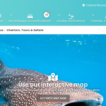
Central Mozam
111
me
Mozambique Accommodation
Holiday Destinations
Charters, T
que
Charters, Tours & Safaris
Use our interactive map
Find what you're looking for quick, easy & in their exact location
ACTIVATE MAP NOW