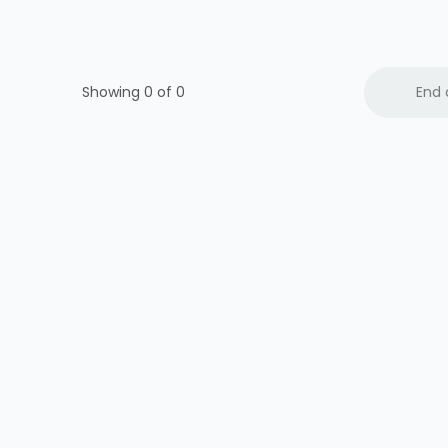
Showing 0 of
0
End 