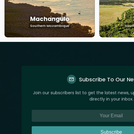
Machangulo
Southern Mozambique
Sout
Subscribe To Our Ne
Join our subscribers list to get the latest news, 
directly in your inbox.
Subscribe