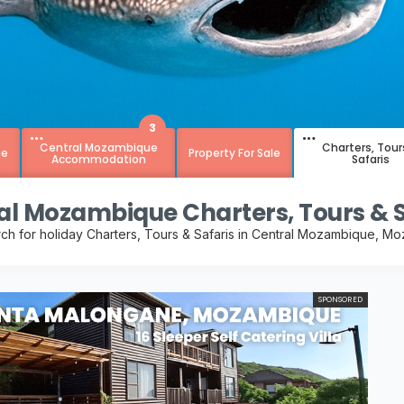
3
Central Mozambique
Charters, Tour
ue
Property For Sale
Accommodation
Safaris
al Mozambique Charters, Tours & S
rch for holiday Charters, Tours & Safaris in Central Mozambique, M
SPONSORED