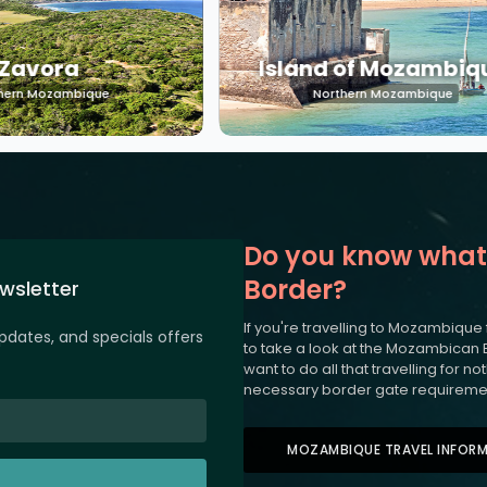
Zavora
Island of Mozambiq
hern Mozambique
Northern Mozambique
Do you know what
Border?
wsletter
If you're travelling to Mozambique
updates, and specials offers
to take a look at the Mozambican 
want to do all that travelling for 
necessary border gate requireme
MOZAMBIQUE TRAVEL INFOR