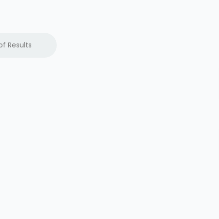
of Results