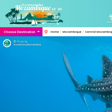
Ho
Choose Destination
Home
Mozambique
Central Mozambi
Photo By:
AccommodationMozambique.co.za