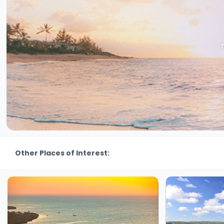
T
Other Places of Interest: