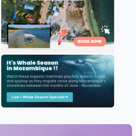
It's Whale Season
in Mozambique !!
Watch these majestic mammals playfully breach, lobtail
and spyhop as they migrate close along Mozambique's
shorelines between the months of June - November
Low / Whale Season Specials