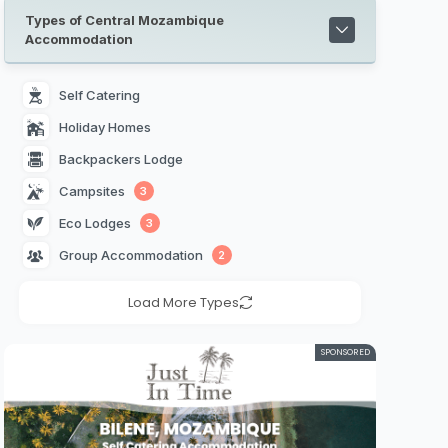
Types of Central Mozambique
Accommodation
Self Catering 
Holiday Homes 
Backpackers Lodge 
Campsites 
3
Eco Lodges 
3
Group Accommodation 
2
Load More Types
SPONSORED