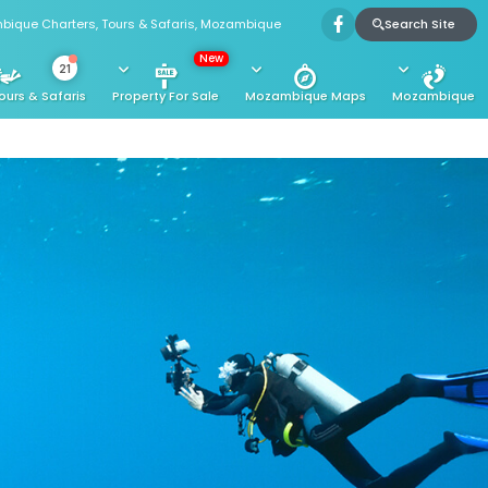
Search Site
bique Charters, Tours & Safaris, Mozambique
New
21
ours & Safaris
Property For Sale
Mozambique Maps
Mozambique