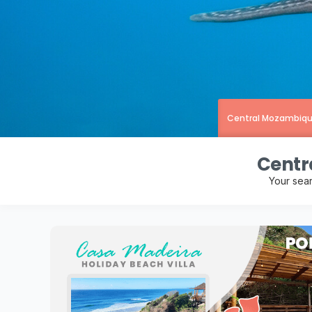
Central Mozambiq
Centr
Your sea