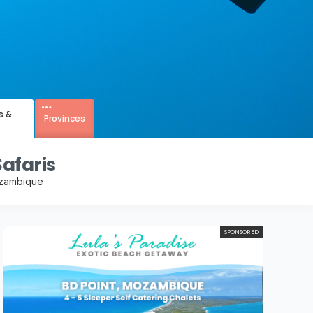
s &
Provinces
afaris
ozambique
SPONSORED