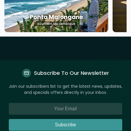
Machangulo
Southern Mozambique
Subscribe To Our Newsletter
Join our subscribers list to get the latest news, updates,
and specials offers directly in your inbox.
Subscribe