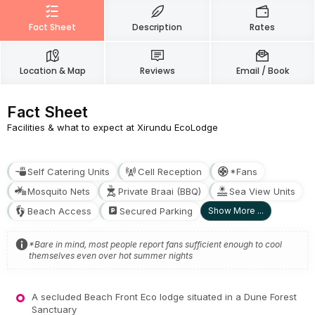
Fact Sheet
Description
Rates
Location & Map
Reviews
Email / Book
Fact Sheet
Facilities & what to expect at Xirundu EcoLodge
Self Catering Units
Cell Reception
*Fans
Mosquito Nets
Private Braai (BBQ)
Sea View Units
Beach Access
Secured Parking
Show More ...
*Bare in mind, most people report fans sufficient enough to cool
themselves even over hot summer nights
A secluded Beach Front Eco lodge situated in a Dune Forest
Sanctuary