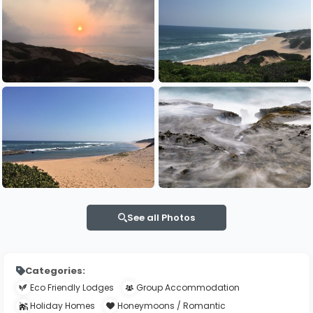
See all Photos
Categories:
Eco Friendly Lodges
Group Accommodation
Holiday Homes
Honeymoons / Romantic