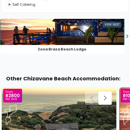
Self Catering
Zona Braza Beach Lodge
Other Chizavane Beach Accommodation:
From
Fro
R2800
R1
Per Unit
Per 