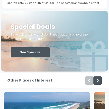
approximately 2km south of Xai Xai. The spectacular blowhole effect
occurs when immense tidal pressure from the ocean forces water
through an underwater channel beneath the reef. This is definitely a
tidal pool to see and not swim in!
Special Deals
Take advantage and don't miss out on some of the
special deals on offer ...
See Specials
Other Places of Interest: