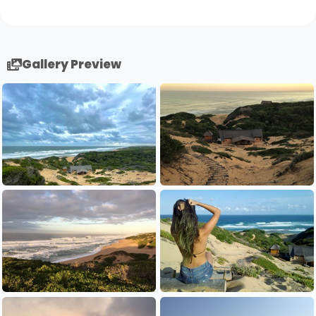
Gallery Preview