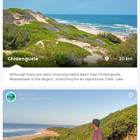
Chidenguele
30 km
Although there are many stunning inland lakes near Chidenguele,
Nhambavale is the largest, stretching for an impressive 23km. Lake
Nhambavale offers holiday-makers the opportunity to enjoy kayaking,
windsurfing, fishing, snorkeling, whale watching and birding.
Photo By:
Heldo Luis Manhica