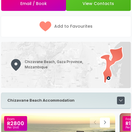
Email / Book
View Contacts
Add to Favourites
Chizavane Beach, Gaza Province,
Mozambique
Chizavane Beach Accommodation
From
Fro
R2800
R1
Per Unit
Per 