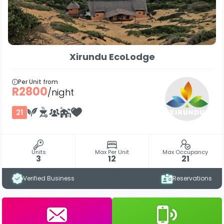
Xirundu EcoLodge
Per Unit from
R2800
/night
21
Units
Max Per Unit
Max Occupancy
3
12
21
Verified Business
Reservations