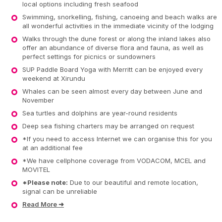
local options including fresh seafood
Swimming, snorkelling, fishing, canoeing and beach walks are
all wonderful activities in the immediate vicinity of the lodging
Walks through the dune forest or along the inland lakes also
offer an abundance of diverse flora and fauna, as well as
perfect settings for picnics or sundowners
SUP Paddle Board Yoga with Merritt can be enjoyed every
weekend at Xirundu
Whales can be seen almost every day between June and
November
Sea turtles and dolphins are year-round residents
Deep sea fishing charters may be arranged on request
*If you need to access Internet we can organise this for you
at an additional fee
*We have cellphone coverage from VODACOM, MCEL and
MOVITEL
*Please note:
Due to our beautiful and remote location,
signal can be unreliable
Read More ➜