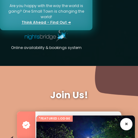
Are you happy with the way the world is
going? One Small Town is changing the
world!
Think Ahead - Find Out ➜
Online availability & bookings system
Join Us!
*FEATURED LODGE
Advertise your Business
For more Business & Exposure