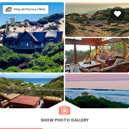
Play all Photos (
164
)