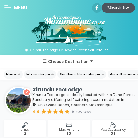
MENU
Search Site
Xirundu EcoLodge, Chizavane Beach Self Catering & Holiday Home Accommodation, Mozambique
Choose Destination
Home
Mozambique
Southern Mozambique
Gaza Province
Xirundu EcoLodge
Xirundu EcoLodge is ideally located within a Dune Forest
Sanctuary offering self catering accommodation in
Chizavane Beach, Southern Mozambique
4.8
8
reviews
Units
Max Per Unit
Max Occupancy
3
12
21