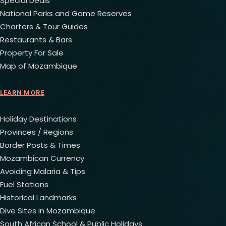
Special Deals
National Parks and Game Reserves
Charters & Tour Guides
Restaurants & Bars
Property For Sale
Map of Mozambique
LEARN MORE
Holiday Destinations
Provinces / Regions
Border Posts & Times
Mozambican Currency
Avoiding Malaria & Tips
Fuel Stations
Historical Landmarks
Dive Sites in Mozambique
South African School & Public Holidays