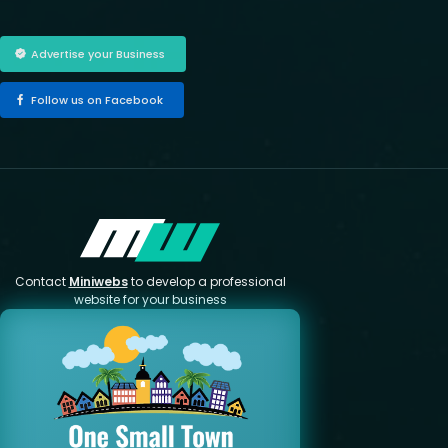
Advertise your Business
Follow us on Facebook
Contact
Miniwebs
to develop a professional
website for your business