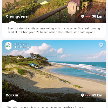
Chongoene
36 km
Spend a day of endless snorkeling with the massive 4km reef running
parallel to Chongoene's beach which also offers safe bathing and
calm waters for the entire family
Photo By:
Ton Rulkens
Xai Xai
49 km
Wenela tidal pool is a natural underwater blowhole located