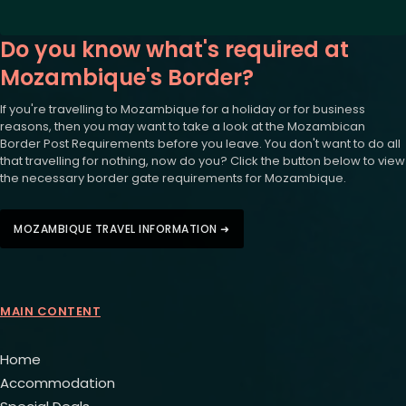
Do you know what's required at
Mozambique's Border?
If you're travelling to Mozambique for a holiday or for business
reasons, then you may want to take a look at the Mozambican
Border Post Requirements before you leave. You don't want to do all
that travelling for nothing, now do you? Click the button below to view
the necessary border gate requirements for Mozambique.
MOZAMBIQUE TRAVEL INFORMATION ➜
MAIN CONTENT
Home
Accommodation