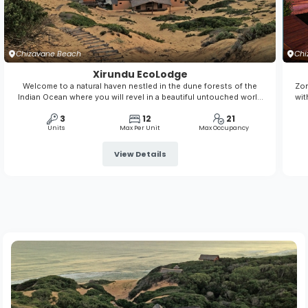
Chizavane Beach
Chi
Xirundu EcoLodge
Welcome to a natural haven nestled in the dune forests of the
Zon
Indian Ocean where you will revel in a beautiful untouched world
wit
of sandy beaches, bluest ocean, colourful reefs, amazing skies
is 
3
12
21
both day and night, and a rich biodiversity of plants and wildlife to
Units
Max Per Unit
Max Occupancy
feed your soul.
View Details