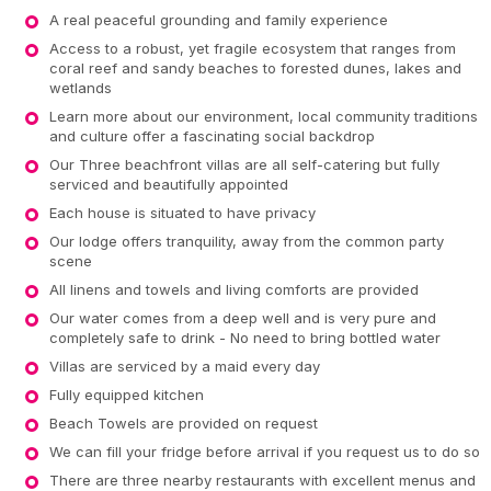
A real peaceful grounding and family experience
Access to a robust, yet fragile ecosystem that ranges from
coral reef and sandy beaches to forested dunes, lakes and
wetlands
Learn more about our environment, local community traditions
and culture offer a fascinating social backdrop
Our Three beachfront villas are all self-catering but fully
serviced and beautifully appointed
Each house is situated to have privacy
Our lodge offers tranquility, away from the common party
scene
All linens and towels and living comforts are provided
Our water comes from a deep well and is very pure and
completely safe to drink - No need to bring bottled water
Villas are serviced by a maid every day
Fully equipped kitchen
Beach Towels are provided on request
We can fill your fridge before arrival if you request us to do so
There are three nearby restaurants with excellent menus and