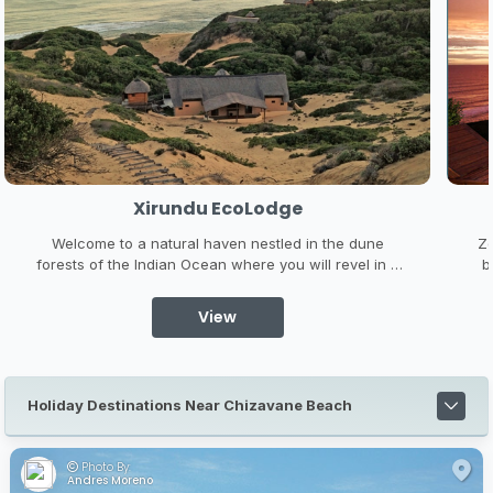
Xirundu EcoLodge
Welcome to a natural haven nestled in the dune
Zo
forests of the Indian Ocean where you will revel in a
b
beautiful untouched world of sandy beaches, bluest
the
ocean, colourful reefs, amazing skies both day and
l
View
night, and a rich biodiversity of plants and wildlife to
feed your soul.
Holiday Destinations Near Chizavane Beach
Photo By:
Andres Moreno