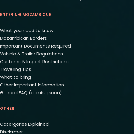
ENTERING MOZAMBIQUE
What you need to know
Mozambican Borders
Important Documents Required
Vehicle & Trailer Regulations
Customs & Import Restrictions
Travelling Tips
What to bring
Other Important Information
General FAQ (coming soon)
OTHER
Catergories Explained
Disclaimer