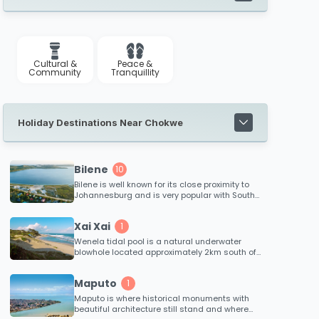
Cultural &
Peace &
Community
Tranquillity
Holiday Destinations Near Chokwe
Bilene
10
Bilene is well known for its close proximity to
Johannesburg and is very popular with South
Africans due to the leisure options that the
lagoon offers.
Xai Xai
1
Wenela tidal pool is a natural underwater
blowhole located approximately 2km south of
Xai Xai. The spectacular blowhole effect
occurs when immense tidal pressure from the
Maputo
1
ocean forces water through an underwater
channel beneath the reef. This is definitely a
Maputo is where historical monuments with
tidal pool to see and not swim in!
beautiful architecture still stand and where