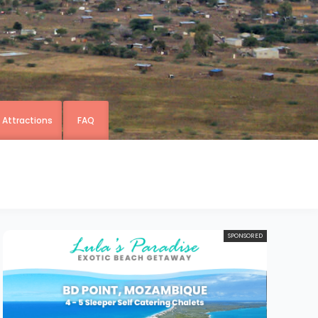
& Attractions
FAQ
SPONSORED