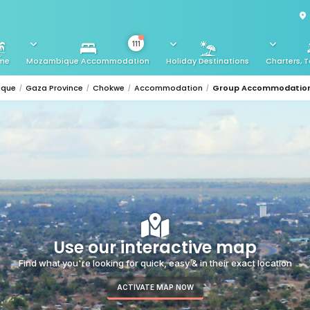
111
me
Mozambique Accommodation
Holiday Destinations
Charters, T
ique
Gaza Province
Chokwe
Accommodation
Group Accommodatio
Use our interactive map
Find what you're looking for quick, easy & in their exact location
ACTIVATE MAP NOW