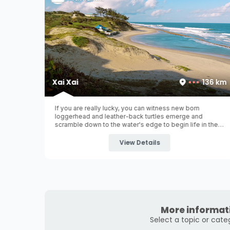
100 km
Xai Xai
136 km
un and
If you are really lucky, you can witness new born
 Bilene is
loggerhead and leather-back turtles emerge and
der 180km
scramble down to the water's edge to begin life in the
rt" is
ocean. Xai Xai (pronounced as 'shy-shy') is situated in
the southern part of Mozambique over 200km north of
View Details
Maputo
...
More informat
Select a topic or cate