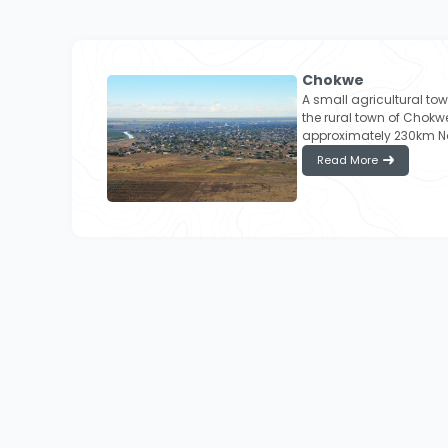
Chokwe
A small agricultural to
the rural town of Chokwe
approximately 230km N
Read More