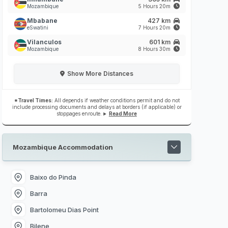
Mozambique
5 Hours 20m
Mbabane
427 km
eSwatini
7 Hours 20m
Vilanculos
601 km
Mozambique
8 Hours 30m
Show
More Distances
*Travel Times:
All depends if weather conditions permit and do not
include processing documents and delays at borders (if applicable) or
stoppages enroute.
Read More
Mozambique Accommodation
Baixo do Pinda
Barra
Bartolomeu Dias Point
Bilene