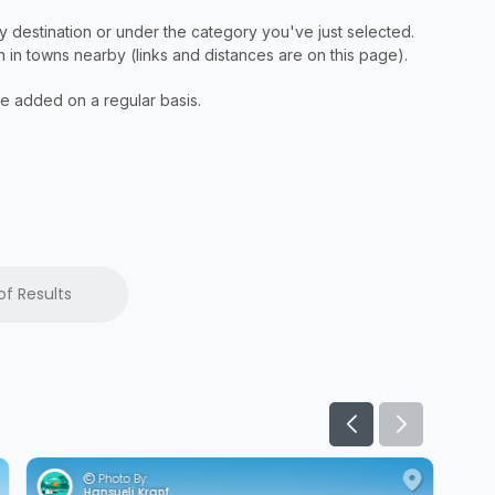
of Results
Photo By:
Hansueli Krapf