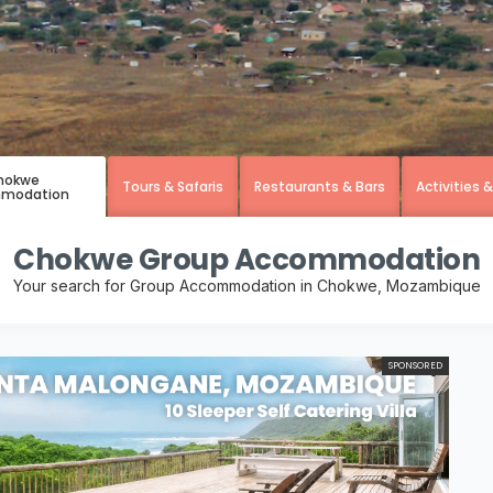
hokwe
Tours & Safaris
Restaurants & Bars
Activities 
modation
Chokwe Group Accommodation
Your search for Group Accommodation in Chokwe, Mozambique
SPONSORED