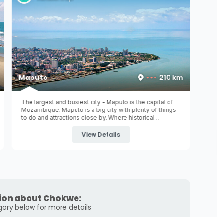
Maputo
210 km
The largest and busiest city - Maputo is the capital of
Mozambique. Maputo is a big city with plenty of things
to do and attractions close by. Where historical
monuments with beautiful architecture still stand and
where museums invite you ...
View Details
ion about Chokwe:
gory below for more details