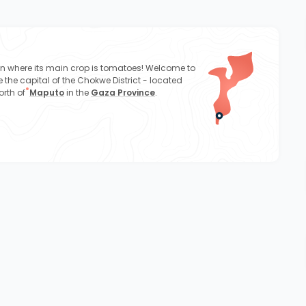
wn where its main crop is tomatoes! Welcome to
 the capital of the Chokwe District - located
orth of
Maputo
in the
Gaza Province
.