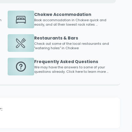
Chokwe Accommodation
n
Book accommodation in
Chokwe
quick and
easily, and at their lowest rack rates ...
Restaurants & Bars
Check out some of the local restaurants and
"watering holes" in
Chokwe
Frequently Asked Questions
We may have the answers to some of your
questions already. Click here to learn more ...
: