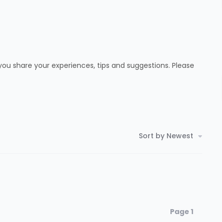
ou share your experiences, tips and suggestions. Please
Sort by Newest
Page 1