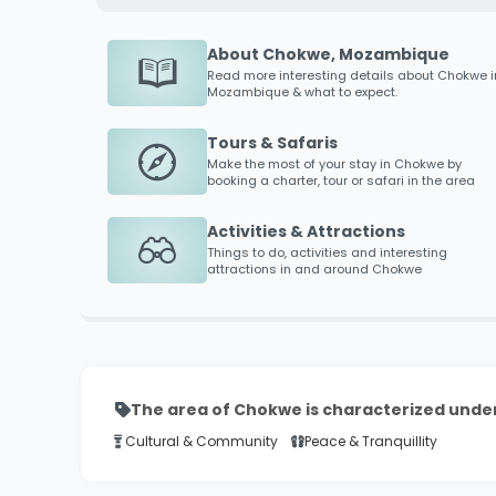
About Chokwe, Mozambique
Read more interesting details about
Chokwe
i
Mozambique & what to expect.
Tours & Safaris
Make the most of your stay in
Chokwe
by
booking a charter, tour or safari in the area
Activities & Attractions
Things to do, activities and interesting
attractions in and around
Chokwe
The area of Chokwe is characterized under
Cultural & Community
Peace & Tranquillity