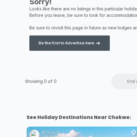
Be the first to Advertise here
Showing 0 of
0
End 
See Holiday Destinations Near Chokwe:
Photo By:
Ton Rulkens