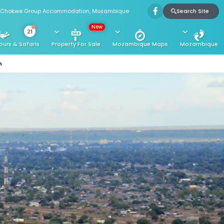
Search Site
Chokwe Group Accommodation, Mozambique
New
21
ours & Safaris
Property For Sale
Mozambique Maps
Mozambique
n