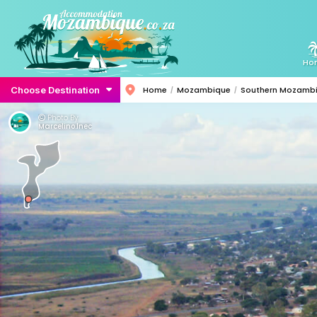
Ho
Choose Destination
Home
Mozambique
Southern Mozamb
Photo By:
Marcelino.lnec