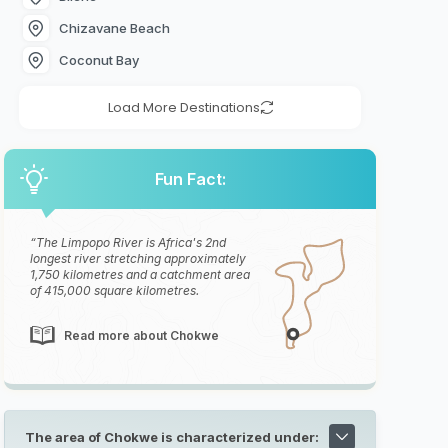
Chizavane Beach
Coconut Bay
Load More Destinations
Fun Fact:
The Limpopo River is Africa's 2nd
longest river stretching approximately
1,750 kilometres and a catchment area
of 415,000 square kilometres.
Read more about Chokwe
The area of Chokwe is characterized under: