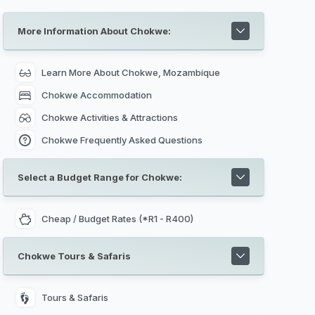
museums invite you to tell the story behind
Mozambique's rich colonial history. Interesting
places to visit includes the Natural History
More Information About Chokwe:
Museum, The Central Railway Station in
Maputo, Maputo City Hall, The Iron House in
Maputo, Jardim Tunduru in Maputo, Maputo
Catholic Cathedral,
Maputo Special Reserve
Learn More About Chokwe, Mozambique
nearby and Xefina Island.
Chokwe Accommodation
Chokwe Activities & Attractions
Chokwe Frequently Asked Questions
Select a Budget Range for Chokwe:
Cheap / Budget Rates (*R1 - R400)
Chokwe Tours & Safaris
Tours & Safaris