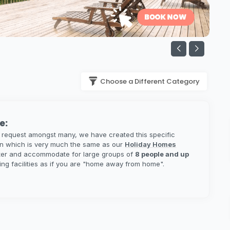
Choose a Different Category
e:
 request amongst many, we have created this specific
on which is very much the same as our
Holiday Homes
ater and accommodate for large groups of
8 people and up
ring facilities as if you are "home away from home".