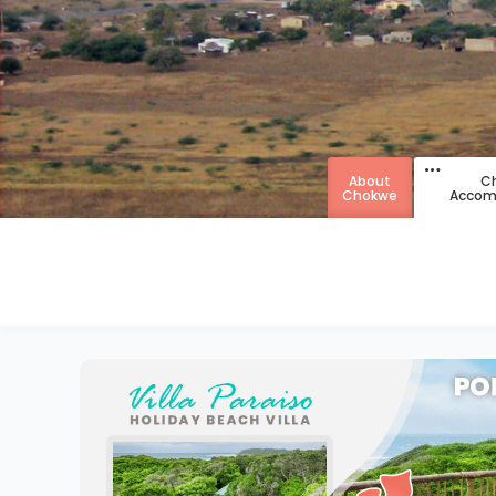
About
C
Chokwe
Accom