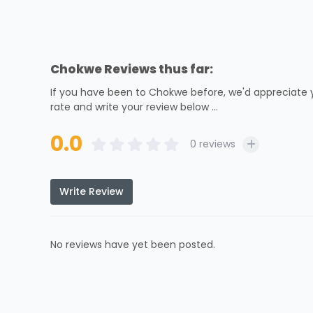
Chokwe Reviews thus far:
If you have been to Chokwe before, we'd appreciate y
rate and write your review below ...
0.0
0
reviews
Write Review
No reviews have yet been posted.