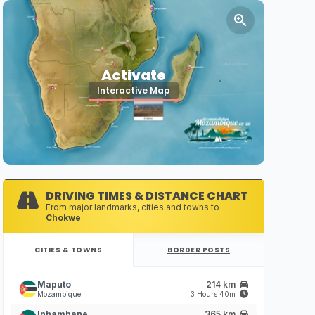
Activate
Interactive Map
DRIVING TIMES & DISTANCE CHART
From major landmarks, cities and towns to
Chokwe
CITIES & TOWNS
BORDER POSTS
Maputo
214 km
Mozambique
3 Hours 40m
Inhambane
365 km