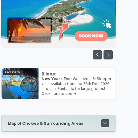
PROMOTED
Bilene:
New Years Eve:
We have a 6-Sleeper
villa available from the 26th Dec 2026
into Jan. Fantastic for large groups!
Click here to see ➜
Map of Chokwe & Surrounding Areas