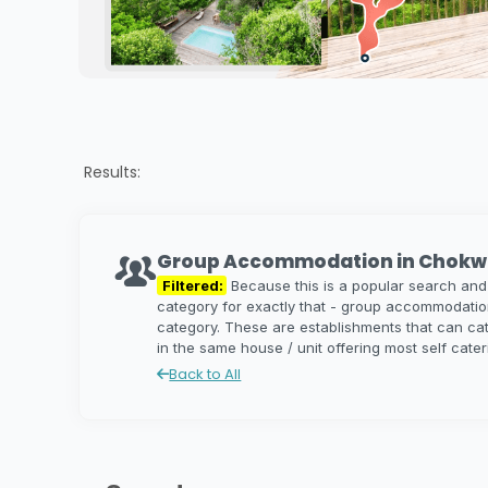
Results:
Group Accommodation in Chokw
Filtered:
Because this is a popular search and
category for exactly that - group accommodati
category. These are establishments that can c
in the same house / unit offering most self cate
Back to All