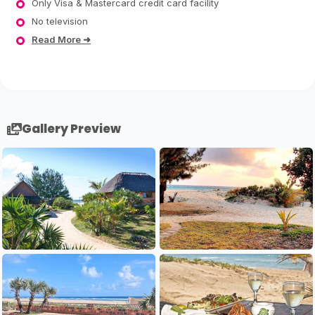
Only Visa & Mastercard credit card facility
No television
Read More ➜
Gallery Preview