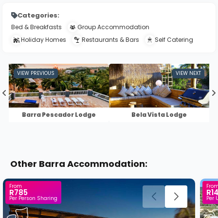
Categories:
Bed & Breakfasts
Group Accommodation
Holiday Homes
Restaurants & Bars
Self Catering
Barra Pescador Lodge
Bela Vista Lodge
Other Barra Accommodation:
From
Fro
R785
R1
Per Person Sharing
Per 