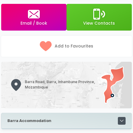
Email / Book
View Contacts
Add to Favourites
Barra Road, Barra, Inhambane Province,
Mozambique
Barra Accommodation