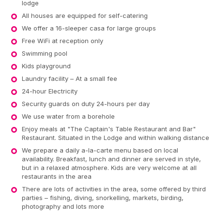
lodge
All houses are equipped for self-catering
We offer a 16-sleeper casa for large groups
Free WiFi at reception only
Swimming pool
Kids playground
Laundry facility – At a small fee
24-hour Electricity
Security guards on duty 24-hours per day
We use water from a borehole
Enjoy meals at "The Captain's Table Restaurant and Bar"
Restaurant. Situated in the Lodge and within walking distance
We prepare a daily a-la-carte menu based on local
availability. Breakfast, lunch and dinner are served in style,
but in a relaxed atmosphere. Kids are very welcome at all
restaurants in the area
There are lots of activities in the area, some offered by third
parties – fishing, diving, snorkelling, markets, birding,
photography and lots more