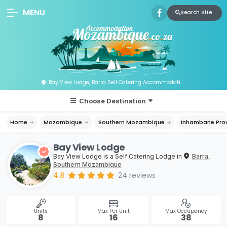
MENU
Search Site
Bay View Lodge, Barra Self Catering Accommodation, Mozambique
Choose Destination
Home
Mozambique
Southern Mozambique
Inhambane Pro
Bay View Lodge
Bay View Lodge is a Self Catering Lodge in
Barra,
Southern Mozambique
4.8
24
reviews
Units
Max Per Unit
Max Occupancy
8
16
38