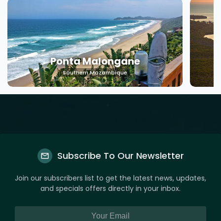
Ponta Malongane
Southern Mozambique
Subscribe To Our Newsletter
Join our subscribers list to get the latest news, updates,
and specials offers directly in your inbox.