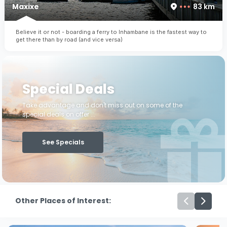
Maxixe
83 km
Believe it or not - boarding a ferry to Inhambane is the fastest way to
get there than by road (and vice versa)
Special Deals
Take advantage and don't miss out on some of the
special deals on offer ...
See Specials
Other Places of Interest: