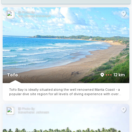
Photo By:
Erik Cleves Kristensen
Tofo
12 km
Tofo Bay is ideally situated along the well renowned Manta Coast - a
popular dive site region for all levels of diving experience with over
30 dive sites to explore.
Photo By:
Senorhorst Jahnsen