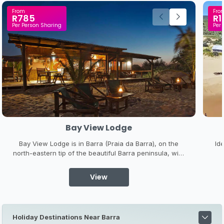
From
Fro
R785
R1
Per Person Sharing
Per 
Bay View Lodge
Bay View Lodge is in Barra (Praia da Barra), on the
Id
north-eastern tip of the beautiful Barra peninsula, with
an estuary behind, and a l-o-n-g sandy beach in front
of the lodge. It is a place to leave your stress behind,
s
View
explore the underwater wonderland on your doorstep
k
and ...
Holiday Destinations Near Barra