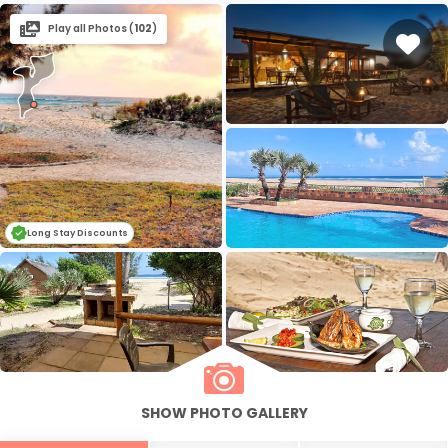
Play all Photos (
102
)
Long Stay Discounts