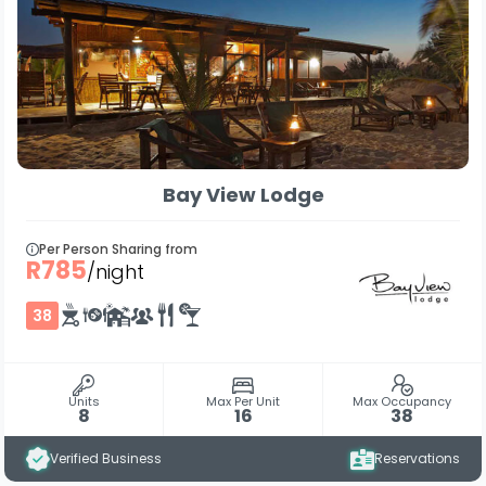
Bay View Lodge
Per Person Sharing from
R785
/night
38
Units
Max Per Unit
Max Occupancy
8
16
38
Verified Business
Reservations