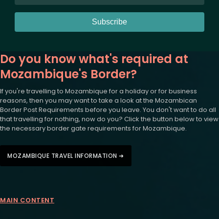
Subscribe
Do you know what's required at
Mozambique's Border?
If you're travelling to Mozambique for a holiday or for business
reasons, then you may want to take a look at the Mozambican
Border Post Requirements before you leave. You don't want to do all
that travelling for nothing, now do you? Click the button below to view
the necessary border gate requirements for Mozambique.
MOZAMBIQUE TRAVEL INFORMATION ➜
MAIN CONTENT