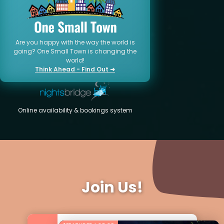
Are you happy with the way the world is
going? One Small Town is changing the
world!
Think Ahead - Find Out ➜
Online availability & bookings system
Join Us!