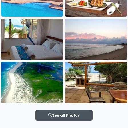
See all Photos