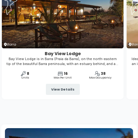
Barra
Bar
Bay View Lodge
Bay View Lodge is in Barra (Praia da Barra), on the north-eastern
Ide
tip of the beautiful Barra peninsula, with an estuary behind, and a l-
an 
o-n-g sandy beach in front of the lodge. It is a place to leave your
res
8
16
38
stress behind, explore the underwater wonderland on your
Units
Max Per Unit
Max Occupancy
doorstep and ...
View Details