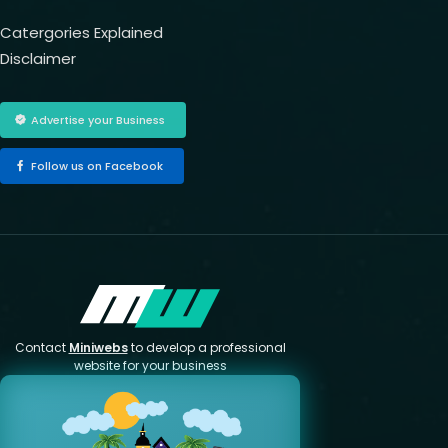
Catergories Explained
Disclaimer
Advertise your Business
Follow us on Facebook
Contact
Miniwebs
to develop a professional
website for your business