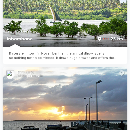
Inhambane
23 km
If you are in town in November then the annual dhow race is
something not to be missed. It draws huge crowds and offers the
winner substantial price money (almost the equivalent of their annual
earnings!)
Photo By:
Iolanda Fresnillo