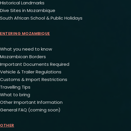
Historical Landmarks
Dive Sites in Mozambique
South African School & Public Holidays
ENTERING MOZAMBIQUE
What you need to know
Mozambican Borders
Important Documents Required
Vehicle & Trailer Regulations
Customs & Import Restrictions
Travelling Tips
What to bring
Other Important Information
General FAQ (coming soon)
OTHER