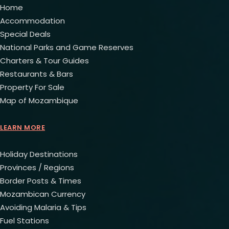
Home
Accommodation
Special Deals
National Parks and Game Reserves
Charters & Tour Guides
Restaurants & Bars
Property For Sale
Map of Mozambique
LEARN MORE
Holiday Destinations
Provinces / Regions
Border Posts & Times
Mozambican Currency
Avoiding Malaria & Tips
Fuel Stations