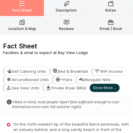
Fact Sheet
Description
Rates
Location & Map
Reviews
Email / Book
Fact Sheet
Facilities & what to expect at Bay View Lodge
Self Catering Units
Bed & Breakfast
WiFi Access
Airconditioned Units
*Fans
Mosquito Nets
Sea View Units
Private Braai (BBQ)
Show More ...
*Bare in mind, most people report fans sufficient enough to cool
themselves even over hot summer nights
On the north-eastern tip of the beautiful Barra peninsula, with
an estuary behind, and a long sandy beach in front of the