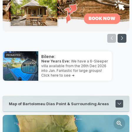
PROMOTED
Bilene:
New Years Eve:
We have a 6-Sleeper
villa available from the 26th Dec 2026
into Jan. Fantastic for large groups!
Click here to see ➜
Map of Bartolomeu Dias Point & Surrounding Areas