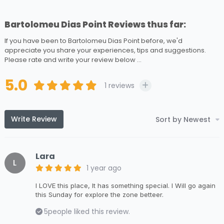
Bartolomeu Dias Point Reviews thus far:
If you have been to Bartolomeu Dias Point before, we'd
appreciate you share your experiences, tips and suggestions.
Please rate and write your review below ...
5.0
1
reviews
Write Review
Sort by Newest
Lara
L
1 year ago
I LOVE this place, It has something special. I Will go again
this Sunday for explore the zone betteer.
5
people liked this review.