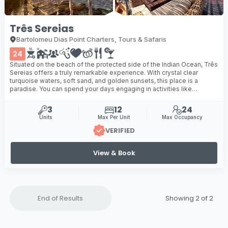
Três Sereias
Bartolomeu Dias Point Charters, Tours & Safaris
24
Situated on the beach of the protected side of the Indian Ocean, Três
Sereias offers a truly remarkable experience. With crystal clear
turquoise waters, soft sand, and golden sunsets, this place is a
paradise. You can spend your days engaging in activities like
canoeing, snorkelling, sailing, or fishing ...
3
12
24
Units
Max Per Unit
Max Occupancy
VERIFIED
View & Book
End of Results
Showing 2 of
2