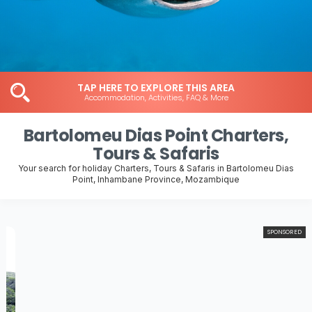
TAP HERE TO EXPLORE THIS AREA
Accommodation, Activities, FAQ & More
Bartolomeu Dias Point Charters,
Tours & Safaris
Your search for holiday Charters, Tours & Safaris in Bartolomeu Dias
Point, Inhambane Province, Mozambique
SPONSORED