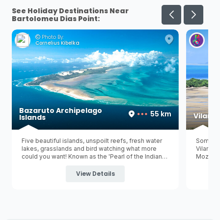
See Holiday Destinations Near
Bartolomeu Dias Point:
Photo By:
Ph
Cornelius Kibelka
Her
Bazaruto Archipelago
55 km
Vilanc
Islands
Five beautiful islands, unspoilt reefs, fresh water
Some pe
lakes, grasslands and bird watching what more
Vilancu
could you want! Known as the 'Pearl of the Indian
Mozambi
Ocean' Bazaruto is the largest of five tropical
Vilancul
islands in the Bazaruto Archipelago and is
capital 
View Details
surrounded by the
Bazaruto Archipelago National
is a gre
Marine Park
.