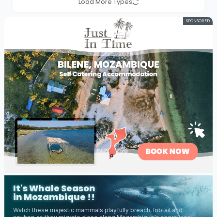
Load More Types
SPONSORED
It's Whale Season
in Mozambique !!
Watch these majestic mammals playfully breach, lobtail and