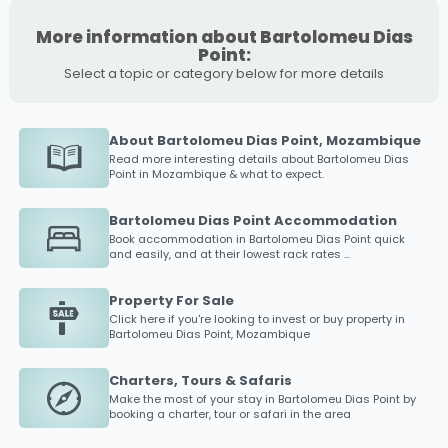
More information about Bartolomeu Dias
Point:
Select a topic or category below for more details
About Bartolomeu Dias Point, Mozambique
Read more interesting details about
Bartolomeu Dias
Point
in Mozambique & what to expect.
Bartolomeu Dias Point Accommodation
Book accommodation in
Bartolomeu Dias Point
quick
and easily, and at their lowest rack rates ...
Property For Sale
Click here if you're looking to invest or buy property in
Bartolomeu Dias Point
, Mozambique
Charters, Tours & Safaris
Make the most of your stay in
Bartolomeu Dias Point
by
booking a charter, tour or safari in the area