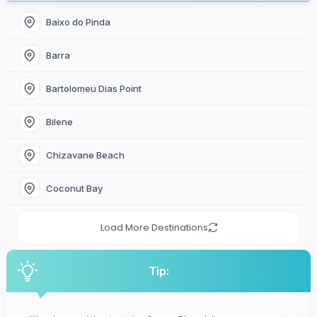
Baixo do Pinda
Barra
Bartolomeu Dias Point
Bilene
Chizavane Beach
Coconut Bay
Load More Destinations
Tip: