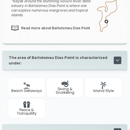
Kayak around the stunnning Govuro River delta
estuary in Bartolomeu Dias Point is where one
can explore numerous mangroves and tropical
islands.
Read more about Bartolomeu Dias Point
The area of Bartolomeu Dias Point is characterized
under:
Diving &
Beach Getaways
Island Style
Snorkeling
Peace &
Tranquillity