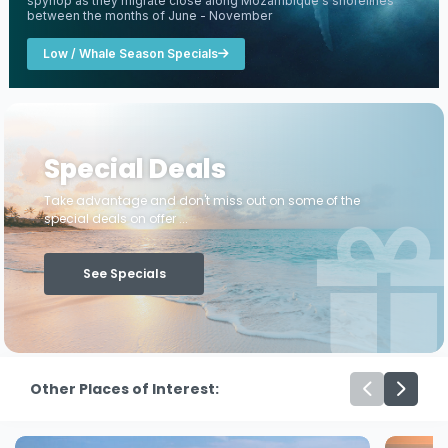
spyhop as they migrate close along Mozambique's shorelines
between the months of June - November
Low / Whale Season Specials
Special Deals
Take advantage and don't miss out on some of the
special deals on offer ...
See Specials
Other Places of Interest: