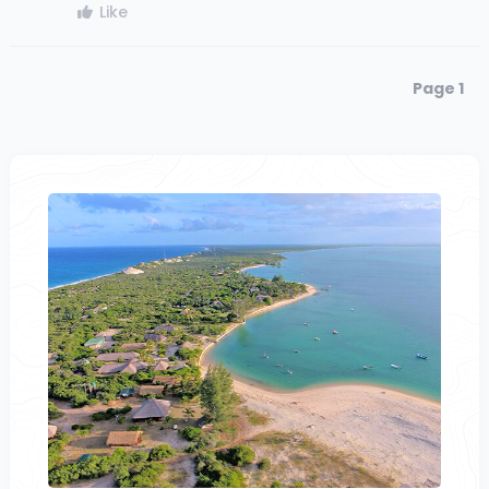
Like
Page 1