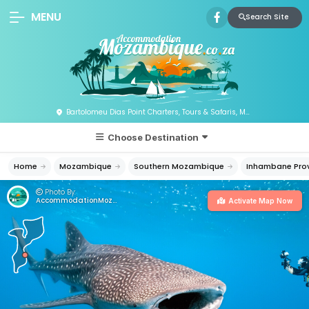
MENU
Search Site
Bartolomeu Dias Point Charters, Tours & Safaris, Mozambique
Choose Destination
Home
Mozambique
Southern Mozambique
Inhambane Pro
Photo By:
AccommodationMozambique.co.za
Activate Map Now