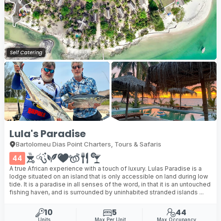
Self Catering
Lula's Paradise
Bartolomeu Dias Point Charters, Tours & Safaris
44
A true African experience with a touch of luxury. Lulas Paradise is a
lodge situated on an island that is only accessible on land during low
tide. It is a paradise in all senses of the word, in that it is an untouched
fishing haven, and is surrounded by uninhabited stranded islands ...
10
5
44
Units
Max Per Unit
Max Occupancy