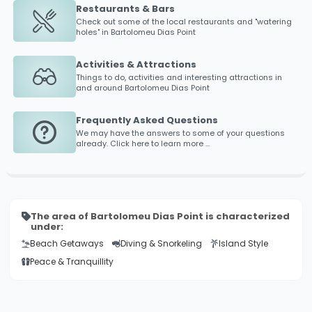
Restaurants & Bars
Check out some of the local restaurants and "watering
holes" in
Bartolomeu Dias Point
Activities & Attractions
Things to do, activities and interesting attractions in
and around
Bartolomeu Dias Point
Frequently Asked Questions
We may have the answers to some of your questions
already. Click here to learn more ...
The area of Bartolomeu Dias Point is characterized
under:
Beach Getaways
Diving & Snorkeling
Island Style
Peace & Tranquillity