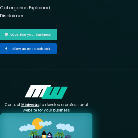
Catergories Explained
Disclaimer
Advertise your Business
Follow us on Facebook
Contact
Miniwebs
to develop a professional
website for your business