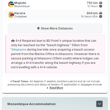
Maputo
792 km
Mozambique
12 Hours
Harare
804 km
Zimbabwe
14 Hours 45m
Show
More Distances
4x4 Required due to BD Point's unique location that can
only be reached via the "beach highway" 35km from
Inhassoro
during low tide once acquiring a beach access
permit from the Marina Office in Inhassoro. However there is
secure parking at Inhassoro (35km south) where lodges can
arrange a 4x4 transfer along the beach highway if you are
not travelling with a 4x4 vehicle.
*Travel Times:
All depends if weather conditions permit and do not include
processing documents and delays at borders (if applicable) or stoppages enroute.
Read More
Mozambique Accommodation