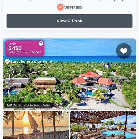
VERIFIED
View & Book
From
$450
Per Unit - 12 Sleeper
Bartolomeu Dias Point
Self Catering / Holiday Villa