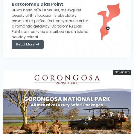
Bartolomeu Dias Point
80km north of
Vilanculos
, the exquisit
beauty of this location is absolutely
remarkable, perfect for honeymoons or for
a romantic getaway. Bartolomeu Dias
Point can really be described as an island
holiday retreat ...
Read More
SPONSORED