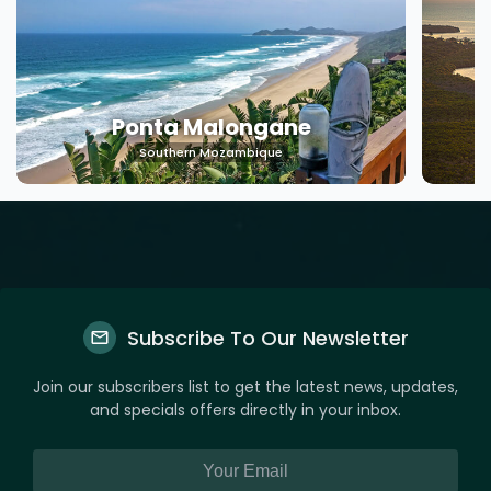
Machangulo
Southern Mozambique
Subscribe To Our Newsletter
Join our subscribers list to get the latest news, updates,
and specials offers directly in your inbox.