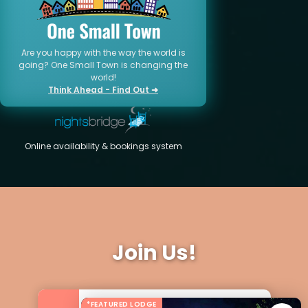
Are you happy with the way the world is
going? One Small Town is changing the
world!
Think Ahead - Find Out ➜
Online availability & bookings system
Join Us!
*FEATURED LODGE