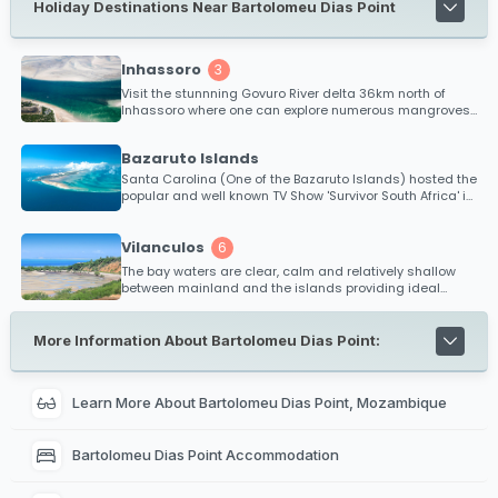
Holiday Destinations Near Bartolomeu Dias Point
Inhassoro
3
Visit the stunnning Govuro River delta 36km north of
Inhassoro where one can explore numerous mangroves
and tropical islands.
Bazaruto Islands
Santa Carolina (One of the Bazaruto Islands) hosted the
popular and well known TV Show 'Survivor South Africa' in
2010.
Vilanculos
6
The bay waters are clear, calm and relatively shallow
between mainland and the islands providing ideal
conditions for kitesurfing and safe bathing. Diving,
snorkeling and big game fishing is extremely popular
within the Bazaruto Archipelago and is renowned as one
More Information About Bartolomeu Dias Point:
of the best fishing regions off Mozambique's coast for
black marlin.
Learn More About Bartolomeu Dias Point, Mozambique
Bartolomeu Dias Point Accommodation