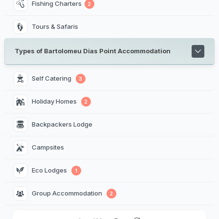
Fishing Charters
2
Tours & Safaris
Types of Bartolomeu Dias Point Accommodation
Self Catering 
3
Holiday Homes 
2
Backpackers Lodge 
Campsites 
Eco Lodges 
1
Group Accommodation 
2