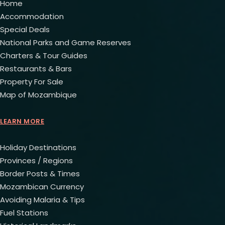
Home
Accommodation
Special Deals
National Parks and Game Reserves
Charters & Tour Guides
Restaurants & Bars
Property For Sale
Map of Mozambique
LEARN MORE
Holiday Destinations
Provinces / Regions
Border Posts & Times
Mozambican Currency
Avoiding Malaria & Tips
Fuel Stations