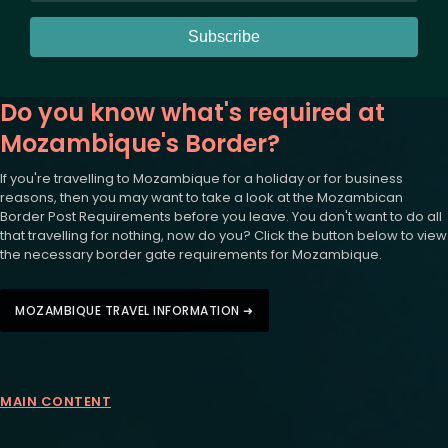
Subscribe
Do you know what's required at
Mozambique's Border?
If you're travelling to Mozambique for a holiday or for business
reasons, then you may want to take a look at the Mozambican
Border Post Requirements before you leave. You don't want to do all
that travelling for nothing, now do you? Click the button below to view
the necessary border gate requirements for Mozambique.
MOZAMBIQUE TRAVEL INFORMATION ➜
MAIN CONTENT