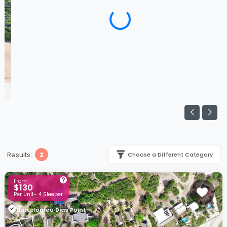
Results:
2
Choose a Different Category
From
$130
Per Unit- 4 Sleeper
Bartolomeu Dias Point