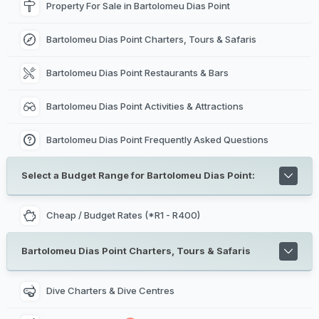
Property For Sale in Bartolomeu Dias Point
Bartolomeu Dias Point Charters, Tours & Safaris
Bartolomeu Dias Point Restaurants & Bars
Bartolomeu Dias Point Activities & Attractions
Bartolomeu Dias Point Frequently Asked Questions
Select a Budget Range for Bartolomeu Dias Point:
Cheap / Budget Rates (*R1 - R400)
Bartolomeu Dias Point Charters, Tours & Safaris
Dive Charters & Dive Centres