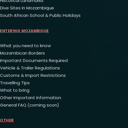
Historical Landmarks
Dive Sites in Mozambique
South African School & Public Holidays
ENTERING MOZAMBIQUE
What you need to know
Mozambican Borders
Important Documents Required
Vehicle & Trailer Regulations
Customs & Import Restrictions
Travelling Tips
What to bring
Other Important Information
General FAQ (coming soon)
OTHER