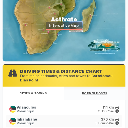
Activate
Interactive Map
DRIVING TIMES & DISTANCE CHART
From major landmarks, cities and towns to
Bartolomeu
Dias Point
CITIES & TOWNS
BORDER POSTS
Vilanculos
114 km
Mozambique
2 Hour 15m
Inhambane
370 km
Mozambique
5 Hours 50m