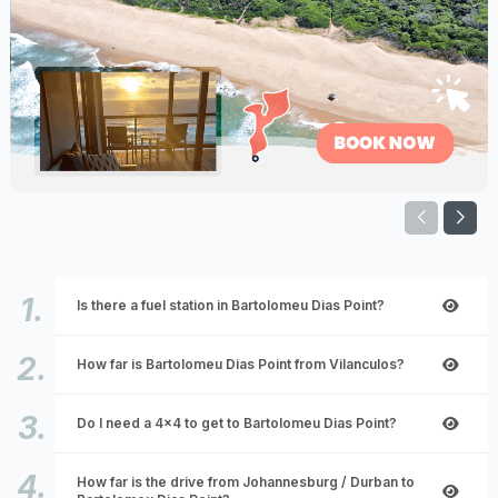
Is there a fuel station in Bartolomeu Dias Point?
How far is Bartolomeu Dias Point from Vilanculos?
Do I need a 4x4 to get to Bartolomeu Dias Point?
How far is the drive from Johannesburg / Durban to