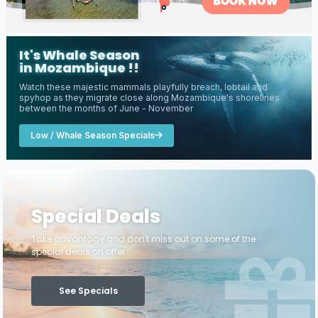
It's Whale Season
in Mozambique !!
Watch these majestic mammals playfully breach, lobtail and
spyhop as they migrate close along Mozambique's shorelines
between the months of June - November
Low / Whale Season Specials
Special Deals
Take advantage and don't miss out on some of the
special deals on offer ...
See Specials