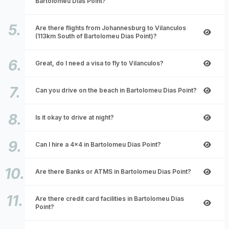
Bartolomeu Dias Point?
Are there flights from Johannesburg to Vilanculos
(113km South of Bartolomeu Dias Point)?
Great, do I need a visa to fly to Vilanculos?
Can you drive on the beach in Bartolomeu Dias Point?
Is it okay to drive at night?
Can I hire a 4x4 in Bartolomeu Dias Point?
Are there Banks or ATMS in Bartolomeu Dias Point?
Are there credit card facilities in Bartolomeu Dias
Point?