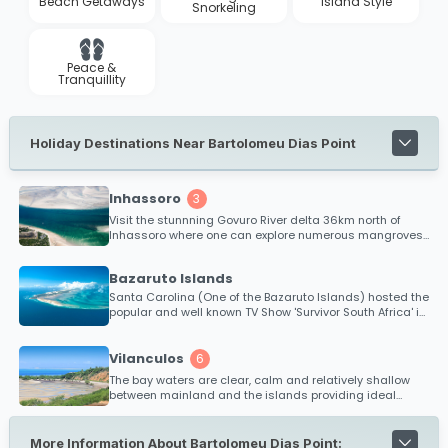
Beach Getaways
Island Style
Snorkeling
Peace &
Tranquillity
Holiday Destinations Near Bartolomeu Dias Point
Inhassoro
3
Visit the stunnning Govuro River delta 36km north of
Inhassoro where one can explore numerous mangroves
and tropical islands.
Bazaruto Islands
Santa Carolina (One of the Bazaruto Islands) hosted the
popular and well known TV Show 'Survivor South Africa' in
2010.
Vilanculos
6
The bay waters are clear, calm and relatively shallow
between mainland and the islands providing ideal
conditions for kitesurfing and safe bathing. Diving,
snorkeling and big game fishing is extremely popular
within the Bazaruto Archipelago and is renowned as one
More Information About Bartolomeu Dias Point: