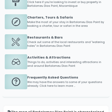
Click here if you're looking to invest or buy property in
Bartolomeu Dias Point
, Mozambique
Charters, Tours & Safaris
Make the most of your stay in
Bartolomeu Dias Point
by
booking a charter, tour or safari in the area
Restaurants & Bars
Check out some of the local restaurants and "watering
holes" in
Bartolomeu Dias Point
Activities & Attractions
Things to do, activities and interesting attractions in
and around
Bartolomeu Dias Point
Frequently Asked Questions
We may have the answers to some of your questions
already. Click here to learn more ...
The area of Bartolomeu Dias Point is characterized