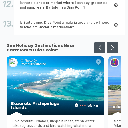
Is there a shop or market where I can buy groceries
and supplies in Bartolomeu Dias Point?
Is Bartolomeu Dias Point a malaria area and do I need
to take anti-malaria medication?
See Holiday Destinations Near
Bartolomeu Dias Point:
Photo By:
Ph
Cornelius Kibelka
Her
Bazaruto Archipelago
55 km
Vilanc
Islands
Five beautiful islands, unspoilt reefs, fresh water
Some pe
lakes, grasslands and bird watching what more
Vilancu