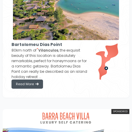
Bartolomeu Dias Point
80km north of
Vilanculos
, the exquisit
beauty of this location is absolutely
remarkable, perfect for honeymoons or for
a romantic getaway. Bartolomeu Dias
Point can really be described as an island
holiday retreat ...
Read More
SPONSORED