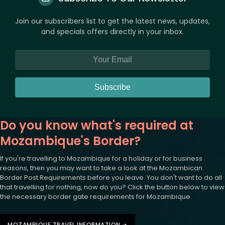
Join our subscribers list to get the latest news, updates,
and specials offers directly in your inbox.
Subscribe
Do you know what's required at
Mozambique's Border?
If you're travelling to Mozambique for a holiday or for business
reasons, then you may want to take a look at the Mozambican
Border Post Requirements before you leave. You don't want to do all
that travelling for nothing, now do you? Click the button below to view
the necessary border gate requirements for Mozambique.
MOZAMBIQUE TRAVEL INFORMATION ➜