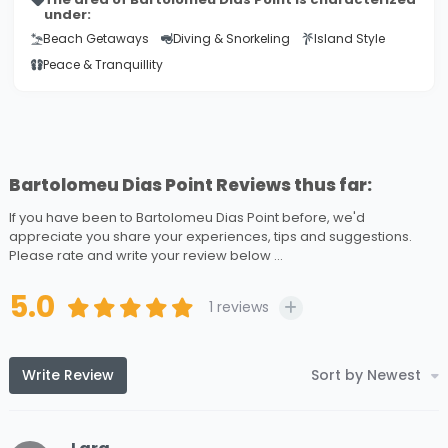
under:
Beach Getaways
Diving & Snorkeling
Island Style
Peace & Tranquillity
Bartolomeu Dias Point Reviews thus far:
If you have been to Bartolomeu Dias Point before, we'd
appreciate you share your experiences, tips and suggestions.
Please rate and write your review below ...
5.0
1
reviews
Write Review
Sort by Newest