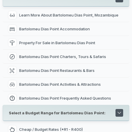
of the best fishing regions off Mozambique's coast for
black marlin.
Learn More About Bartolomeu Dias Point, Mozambique
Bartolomeu Dias Point Accommodation
Property For Sale in Bartolomeu Dias Point
Bartolomeu Dias Point Charters, Tours & Safaris
Bartolomeu Dias Point Restaurants & Bars
Bartolomeu Dias Point Activities & Attractions
Bartolomeu Dias Point Frequently Asked Questions
Select a Budget Range for Bartolomeu Dias Point:
Cheap / Budget Rates (*R1 - R400)