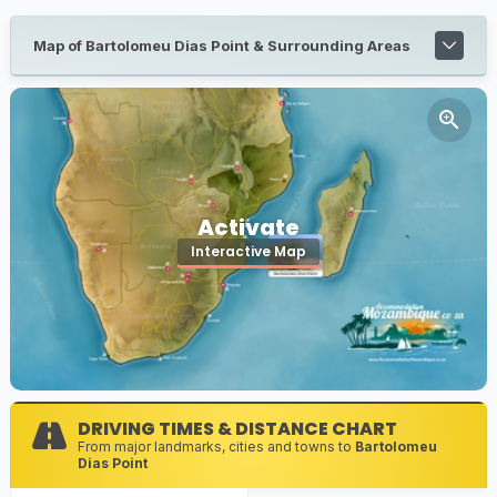
Map of Bartolomeu Dias Point & Surrounding Areas
Activate
Interactive Map
DRIVING TIMES & DISTANCE CHART
From major landmarks, cities and towns to
Bartolomeu
Dias Point