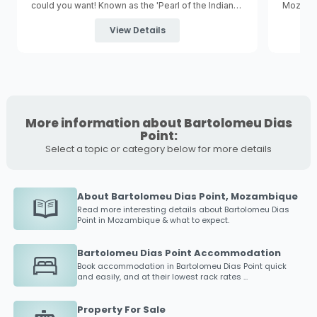
could you want! Known as the 'Pearl of the Indian
Mozambi
Ocean' Bazaruto is the largest of five tropical
Vilancul
islands in the Bazaruto Archipelago and is
capital 
View Details
surrounded by the
Bazaruto Archipelago National
is a gre
Marine Park
.
More information about Bartolomeu Dias
Point:
Select a topic or category below for more details
About Bartolomeu Dias Point, Mozambique
Read more interesting details about
Bartolomeu Dias
Point
in Mozambique & what to expect.
Bartolomeu Dias Point Accommodation
Book accommodation in
Bartolomeu Dias Point
quick
and easily, and at their lowest rack rates ...
Property For Sale