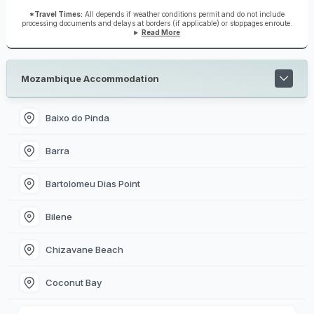
*Travel Times:
All depends if weather conditions permit and do not include
processing documents and delays at borders (if applicable) or stoppages enroute.
Read More
Mozambique Accommodation
Baixo do Pinda
Barra
Bartolomeu Dias Point
Bilene
Chizavane Beach
Coconut Bay