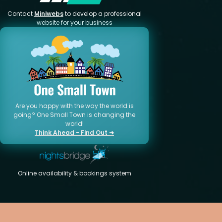
Contact
Miniwebs
to develop a professional
website for your business
Are you happy with the way the world is
going? One Small Town is changing the
world!
Think Ahead - Find Out ➜
Online availability & bookings system