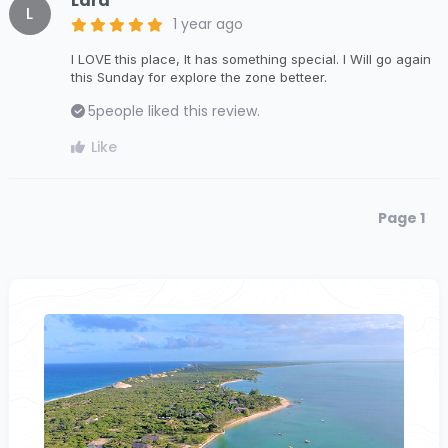
Lara
L
1 year ago
I LOVE this place, It has something special. I Will go again
this Sunday for explore the zone betteer.
5
people liked this review.
Like
Page 1