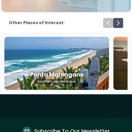
Other Places of Interest:
Machangulo
Southern Mozambique
Subscribe To Our Newsletter