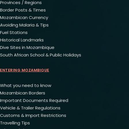
Provinces / Regions
Border Posts & Times
Mozambican Currency
Avoiding Malaria & Tips
Fuel Stations
Historical Landmarks
Dive Sites in Mozambique
South African School & Public Holidays
ENTERING MOZAMBIQUE
What you need to know
Mozambican Borders
Important Documents Required
Vehicle & Trailer Regulations
Customs & Import Restrictions
Travelling Tips