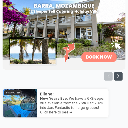
PROMOTED
Bilene:
New Years Eve:
We have a 6-Sleeper
villa available from the 26th Dec 2026
into Jan. Fantastic for large groups!
Click here to see ➜