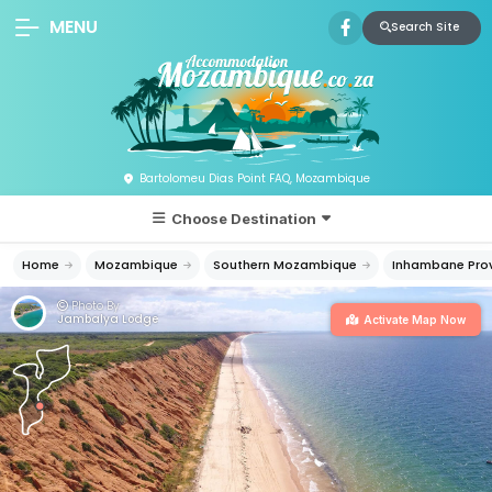
MENU
Search Site
Bartolomeu Dias Point FAQ, Mozambique
Choose Destination
Home
Mozambique
Southern Mozambique
Inhambane Pro
Photo By:
Jambalya Lodge
Activate Map Now