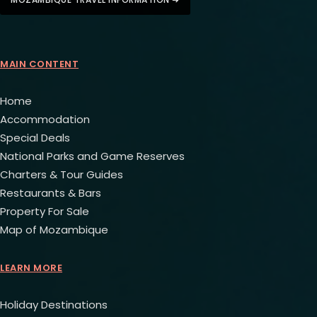
MAIN CONTENT
Home
Accommodation
Special Deals
National Parks and Game Reserves
Charters & Tour Guides
Restaurants & Bars
Property For Sale
Map of Mozambique
LEARN MORE
Holiday Destinations