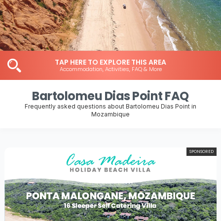
TAP HERE TO EXPLORE THIS AREA
Accommodation, Activities, FAQ & More
Bartolomeu Dias Point FAQ
Frequently asked questions about Bartolomeu Dias Point in
Mozambique
SPONSORED