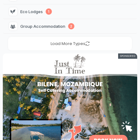
Eco Lodges 
1
Group Accommodation 
2
Load More Types
SPONSORED