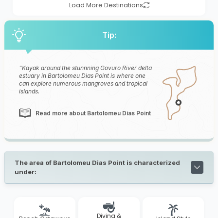
Load More Destinations
Tip:
Kayak around the stunnning Govuro River delta
estuary in Bartolomeu Dias Point is where one
can explore numerous mangroves and tropical
islands.
Read more about Bartolomeu Dias Point
The area of Bartolomeu Dias Point is characterized
under:
Diving &