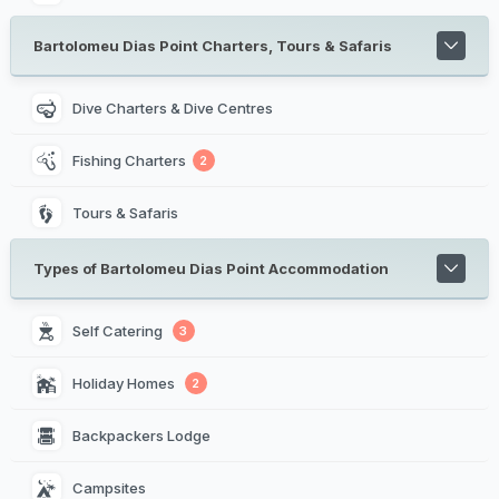
Bartolomeu Dias Point Charters, Tours & Safaris
Dive Charters & Dive Centres
Fishing Charters
2
Tours & Safaris
Types of Bartolomeu Dias Point Accommodation
Self Catering 
3
Holiday Homes 
2
Backpackers Lodge 
Campsites 