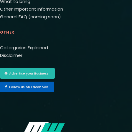
What to bring
Other Important Information
General FAQ (coming soon)
OTHER
Catergories Explained
Disclaimer
Advertise your Business
Follow us on Facebook