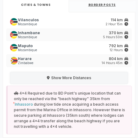
CITIES & TOWNS
BORDER POSTS
Vilanculos
114 km
Mozambique
2 Hour 15m
Inhambane
370 km
Mozambique
5 Hours 50m
Maputo
792 km
Mozambique
12 Hours
Harare
804 km
Zimbabwe
14 Hours 45m
Show
More Distances
4x4 Required due to BD Point's unique location that can
only be reached via the "beach highway" 35km from
Inhassoro
during low tide once acquiring a beach access
permit from the Marina Office in Inhassoro. However there is
secure parking at Inhassoro (35km south) where lodges can
arrange a 4x4 transfer along the beach highway if you are
not travelling with a 4x4 vehicle.