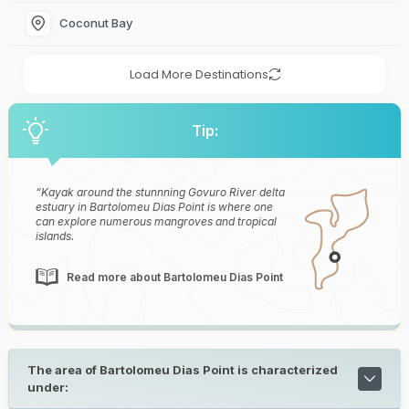
Coconut Bay
Load More Destinations
Tip:
Kayak around the stunnning Govuro River delta
estuary in Bartolomeu Dias Point is where one
can explore numerous mangroves and tropical
islands.
Read more about Bartolomeu Dias Point
The area of Bartolomeu Dias Point is characterized
under: