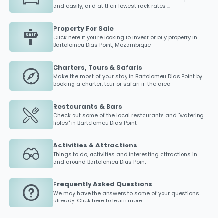
and easily, and at their lowest rack rates ...
Property For Sale
Click here if you're looking to invest or buy property in
Bartolomeu Dias Point
, Mozambique
Charters, Tours & Safaris
Make the most of your stay in
Bartolomeu Dias Point
by
booking a charter, tour or safari in the area
Restaurants & Bars
Check out some of the local restaurants and "watering
holes" in
Bartolomeu Dias Point
Activities & Attractions
Things to do, activities and interesting attractions in
and around
Bartolomeu Dias Point
Frequently Asked Questions
We may have the answers to some of your questions
already. Click here to learn more ...