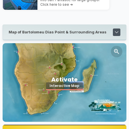
Click here to see ➜
Map of Bartolomeu Dias Point & Surrounding Areas
Activate
Interactive Map