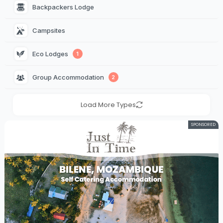
Backpackers Lodge 
Campsites 
Eco Lodges 
1
Group Accommodation 
2
Load More Types
SPONSORED