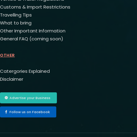
Customs & Import Restrictions
Travelling Tips
What to bring
Other Important Information
General FAQ (coming soon)
OTHER
Catergories Explained
Disclaimer
Advertise your Business
Follow us on Facebook