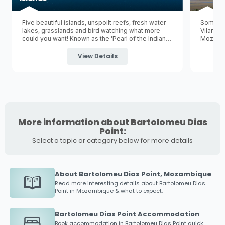
Five beautiful islands, unspoilt reefs, fresh water
Some pe
lakes, grasslands and bird watching what more
Vilancu
could you want! Known as the 'Pearl of the Indian
Mozambi
Ocean' Bazaruto is the largest of five tropical
Vilancul
islands in the Bazaruto Archipelago and is
capital 
View Details
surrounded by the
Bazaruto Archipelago National
is a gre
Marine Park
.
More information about Bartolomeu Dias
Point:
Select a topic or category below for more details
About Bartolomeu Dias Point, Mozambique
Read more interesting details about
Bartolomeu Dias
Point
in Mozambique & what to expect.
Bartolomeu Dias Point Accommodation
Book accommodation in
Bartolomeu Dias Point
quick