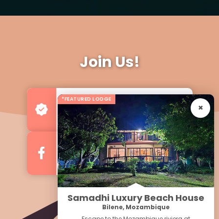
Join Us!
*FEATURED LODGE
Advertise your Business
For more Business & Exposure
Follow us on Facebook
For Regular Updates
Samadhi Luxury Beach House
Bilene, Mozambique
Escape to the Mozambique riviera at