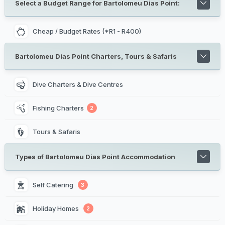
Select a Budget Range for Bartolomeu Dias Point:
Cheap / Budget Rates (*R1 - R400)
Bartolomeu Dias Point Charters, Tours & Safaris
Dive Charters & Dive Centres
Fishing Charters
2
Tours & Safaris
Types of Bartolomeu Dias Point Accommodation
Self Catering 
3
Holiday Homes 
2