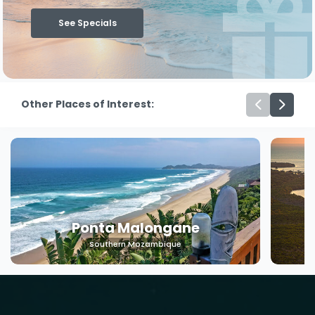
See Specials
Other Places of Interest:
Machangulo
Southern Mozambique