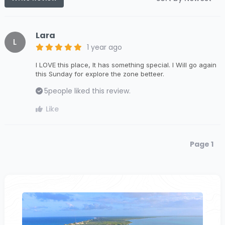
Lara
L
1 year ago
I LOVE this place, It has something special. I Will go again
this Sunday for explore the zone betteer.
5
people liked this review.
Like
Page 1