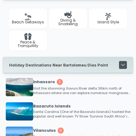
Diving &
Beach Getaways
Island Style
Snorkeling
Peace &
Tranquillity
Holiday Destinations Near Bartolomeu Dias Point
Inhassoro
3
Visit the stunnning Govuro River delta 36km north of
Inhassoro where one can explore numerous mangroves
and tropical islands.
Bazaruto Islands
Santa Carolina (One of the Bazaruto Islands) hosted the
popular and well known TV Show 'Survivor South Africa' in
2010.
Vilanculos
6