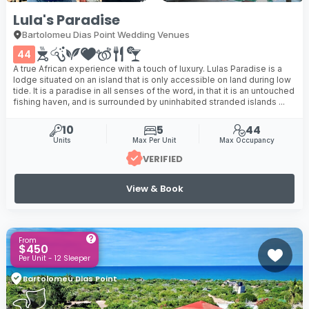
Lula's Paradise
Bartolomeu Dias Point Wedding Venues
44
A true African experience with a touch of luxury. Lulas Paradise is a
lodge situated on an island that is only accessible on land during low
tide. It is a paradise in all senses of the word, in that it is an untouched
fishing haven, and is surrounded by uninhabited stranded islands ...
10
5
44
Units
Max Per Unit
Max Occupancy
VERIFIED
View & Book
From
$450
Per Unit - 12 Sleeper
Bartolomeu Dias Point