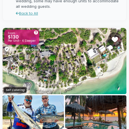
wedding, some may have enough units to accommodate
all wedding guests.
Back to All
From
$130
Per Unit- 4 Sleeper
Bartolomeu Dias Point
Self Catering