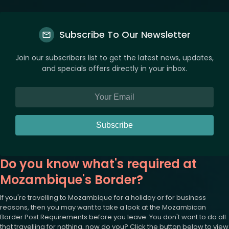
Subscribe To Our Newsletter
Join our subscribers list to get the latest news, updates,
and specials offers directly in your inbox.
Subscribe
Do you know what's required at
Mozambique's Border?
If you're travelling to Mozambique for a holiday or for business
reasons, then you may want to take a look at the Mozambican
Border Post Requirements before you leave. You don't want to do all
that travelling for nothing, now do you? Click the button below to view