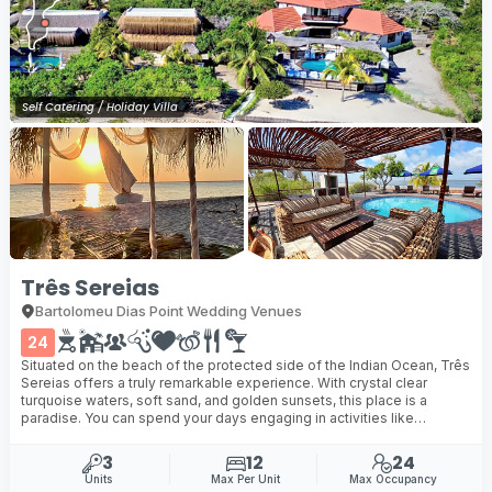
Self Catering / Holiday Villa
Três Sereias
Bartolomeu Dias Point Wedding Venues
24
Situated on the beach of the protected side of the Indian Ocean, Três
Sereias offers a truly remarkable experience. With crystal clear
turquoise waters, soft sand, and golden sunsets, this place is a
paradise. You can spend your days engaging in activities like
canoeing, snorkelling, sailing, or fishing ...
3
12
24
Units
Max Per Unit
Max Occupancy