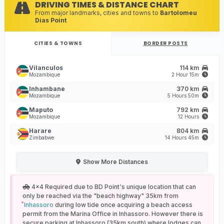
DRIVING TIMES & DISTANCE CHART
From major landmarks, cities and towns to
Bartolomeu
Dias Point
CITIES & TOWNS
BORDER POSTS
Vilanculos
114 km
Mozambique
2 Hour 15m
Inhambane
370 km
Mozambique
5 Hours 50m
Maputo
792 km
Mozambique
12 Hours
Harare
804 km
Zimbabwe
14 Hours 45m
Show
More Distances
4x4 Required due to BD Point's unique location that can
only be reached via the "beach highway" 35km from
Inhassoro
during low tide once acquiring a beach access
permit from the Marina Office in Inhassoro. However there is
secure parking at Inhassoro (35km south) where lodges can