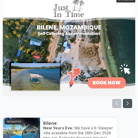
PROMOTED
Bilene:
New Years Eve:
We have a 6-Sleeper
villa available from the 26th Dec 2026
into Jan. Fantastic for large groups!