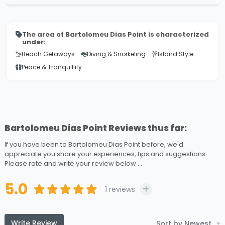
The area of Bartolomeu Dias Point is characterized
under:
Beach Getaways
Diving & Snorkeling
Island Style
Peace & Tranquillity
Bartolomeu Dias Point Reviews thus far:
If you have been to Bartolomeu Dias Point before, we'd
appreciate you share your experiences, tips and suggestions.
Please rate and write your review below ...
5.0
1
reviews
Write Review
Sort by Newest