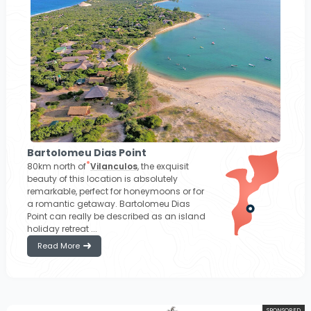
Bartolomeu Dias Point
80km north of
Vilanculos
, the exquisit
beauty of this location is absolutely
remarkable, perfect for honeymoons or for
a romantic getaway. Bartolomeu Dias
Point can really be described as an island
holiday retreat ...
Read More
SPONSORED