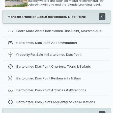
The bay waters are clear, calm and relatively shallow
between mainland and the islands providing ideal
conditions for kitesurfing and safe bathing. Diving,
snorkeling and big game fishing is extremely popular
within the Bazaruto Archipelago and is renowned as one
More Information About Bartolomeu Dias Point:
of the best fishing regions off Mozambique's coast for
black marlin.
Learn More About Bartolomeu Dias Point, Mozambique
Bartolomeu Dias Point Accommodation
Property For Sale in Bartolomeu Dias Point
Bartolomeu Dias Point Charters, Tours & Safaris
Bartolomeu Dias Point Restaurants & Bars
Bartolomeu Dias Point Activities & Attractions
Bartolomeu Dias Point Frequently Asked Questions