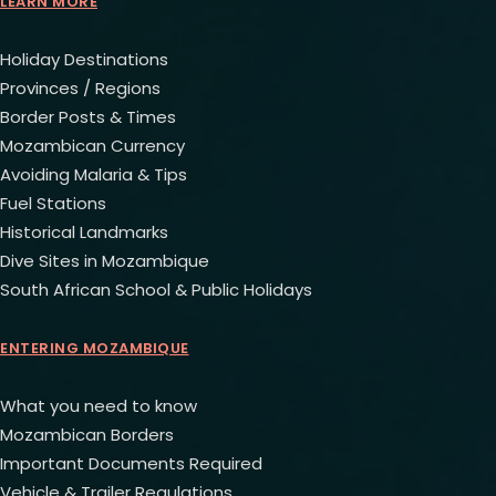
LEARN MORE
Holiday Destinations
Provinces / Regions
Border Posts & Times
Mozambican Currency
Avoiding Malaria & Tips
Fuel Stations
Historical Landmarks
Dive Sites in Mozambique
South African School & Public Holidays
ENTERING MOZAMBIQUE
What you need to know
Mozambican Borders
Important Documents Required
Vehicle & Trailer Regulations