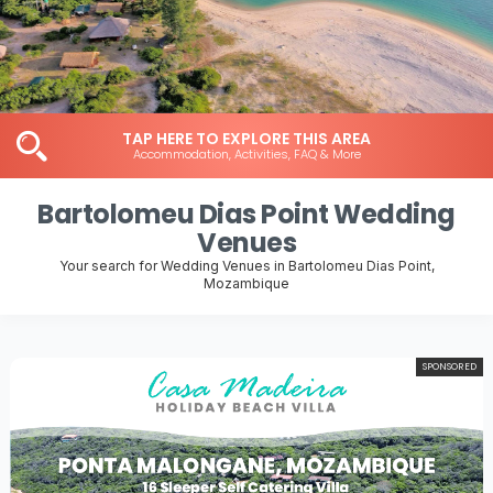
TAP HERE TO EXPLORE THIS AREA
Accommodation, Activities, FAQ & More
Bartolomeu Dias Point Wedding
Venues
Your search for Wedding Venues in Bartolomeu Dias Point,
Mozambique
SPONSORED