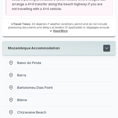
arrange a 4x4 transfer along the beach highway if you are
not travelling with a 4x4 vehicle.
*Travel Times:
All depends if weather conditions permit and do not include
processing documents and delays at borders (if applicable) or stoppages enroute.
Read More
Mozambique Accommodation
Baixo do Pinda
Barra
Bartolomeu Dias Point
Bilene
Chizavane Beach