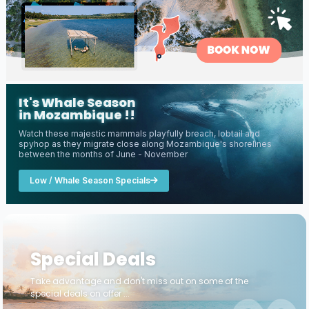
It's Whale Season
in Mozambique !!
Watch these majestic mammals playfully breach, lobtail and
spyhop as they migrate close along Mozambique's shorelines
between the months of June - November
Low / Whale Season Specials
Special Deals
Take advantage and don't miss out on some of the
special deals on offer ...