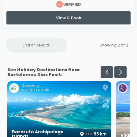
VERIFIED
View & Book
End of Results
Showing 2 of
2
See Holiday Destinations Near
Bartolomeu Dias Point:
Photo By:
Ph
Cornelius Kibelka
Her
Bazaruto Archipelago
55 km
Vilanc
Islands