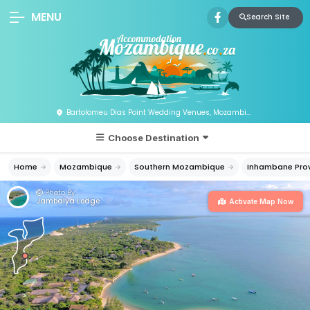
MENU
Search Site
Bartolomeu Dias Point Wedding Venues, Mozambique
Choose Destination
Home
Mozambique
Southern Mozambique
Inhambane Pro
Photo By:
Jambalya Lodge
Activate Map Now