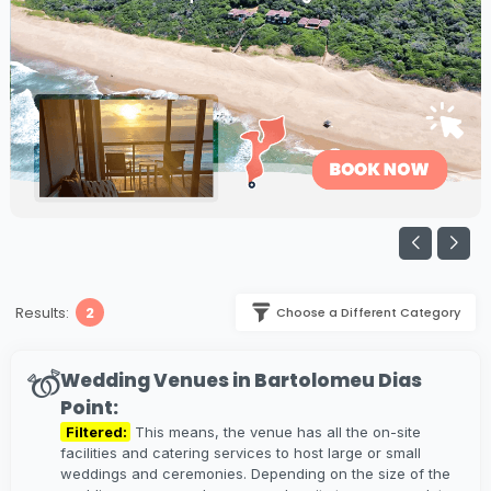
Results:
2
Choose a Different Category
Wedding Venues in Bartolomeu Dias
Point:
Filtered:
This means, the venue has all the on-site
facilities and catering services to host large or small
weddings and ceremonies. Depending on the size of the