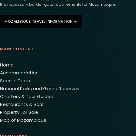
the necessary border gate requirements for Mozambique.
MOZAMBIQUE TRAVEL INFORMATION ➜
MAIN CONTENT
Home
Accommodation
Special Deals
National Parks and Game Reserves
Charters & Tour Guides
Restaurants & Bars
Property For Sale
Map of Mozambique