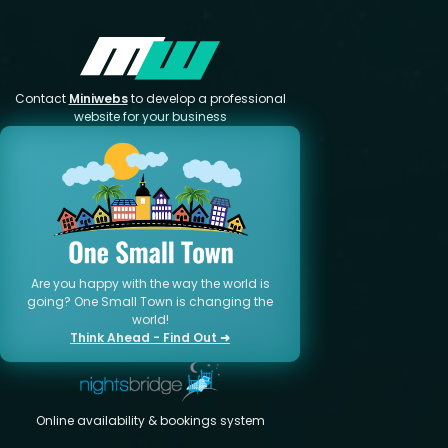
Contact
Miniwebs
to develop a professional
website for your business
Are you happy with the way the world is
going? One Small Town is changing the
world!
Think Ahead - Find Out ➜
Online availability & bookings system