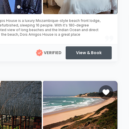
os House is a luxury Mozambique-style beach front lodge,
refurbished, sleeping 16 people. With it's 180-degree
pted view of long beaches and the Indian Ocean and direct
 the beach, Dois Amigos House is a great place
VERIFIED
View & Book