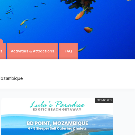
rs
Activities & Attractions
FAQ
 Mozambique
SPONSORED