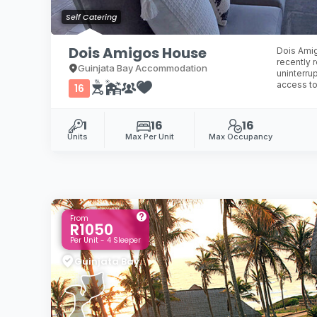
Self Catering
Dois Amigos House
Dois Amig
recently 
Guinjata Bay Accommodation
uninterru
access to
16
1
16
16
Units
Max Per Unit
Max Occupancy
From
R1050
Per Unit - 4 Sleeper
Guinjata Bay