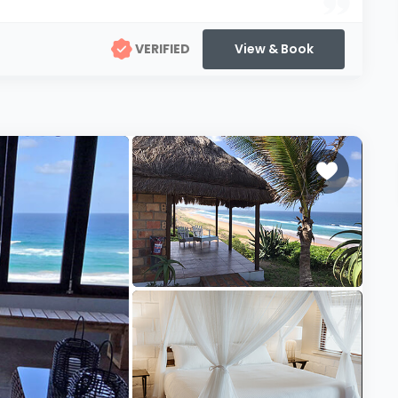
VERIFIED
View & Book