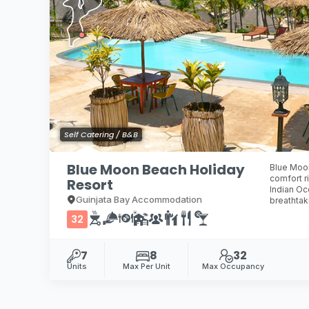
Self Catering / B&B
Blue Moon Beach Holiday
Blue Moon
comfort r
Resort
Indian Oc
Guinjata Bay Accommodation
breathtak
32
7
8
32
Units
Max Per Unit
Max Occupancy