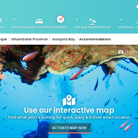
111
me
Mozambique Accommodation
Holiday Destinations
Charters, T
ique
Inhambane Province
Guinjata Bay
Accommodation
The Man
Use our interactive map
Find what you're looking for quick, easy & in their exact location
ACTIVATE MAP NOW