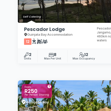
Self Catering
Pescador Lodge
Pescador 
Jangamo,
Guinjata Bay Accommodation
460km nor
waters
12
2
8
12
Units
Max Per Unit
Max Occupancy
From
R250
Per Person Sharing
Guinjata Bay