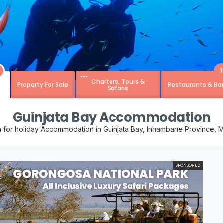
1
Charters, Tours &
Property For Sale
Restaurants & Ba
Safaris
Guinjata Bay Accommodation
h for holiday Accommodation in Guinjata Bay, Inhambane Province,
SPONSORED