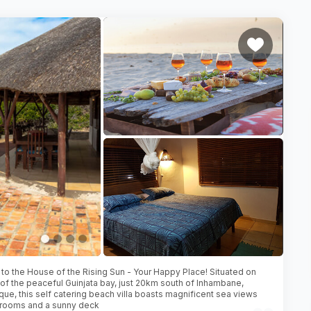
o the House of the Rising Sun - Your Happy Place! Situated on
of the peaceful Guinjata bay, just 20km south of Inhambane,
e, this self catering beach villa boasts magnificent sea views
 rooms and a sunny deck