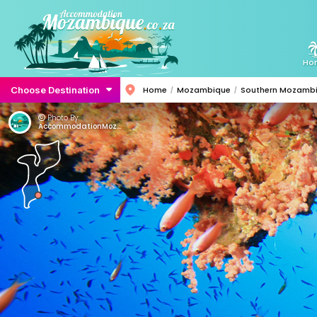
Ho
Choose Destination
Home
Mozambique
Southern Mozamb
Photo By:
AccommodationMozambique.co.za