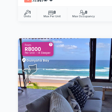
1
8
8
Units
Max Per Unit
Max Occupancy
From
R8000
Per Unit - 14 Sleeper
Guinjata Bay