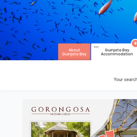
8
About
Guinjata Bay
Guinjata Bay
Accommodation
Your searc