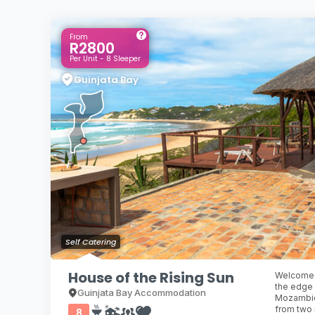
From
R2800
Per Unit - 8 Sleeper
Guinjata Bay
Self Catering
House of the Rising Sun
Welcome t
the edge 
Guinjata Bay Accommodation
Mozambiqu
from two
8