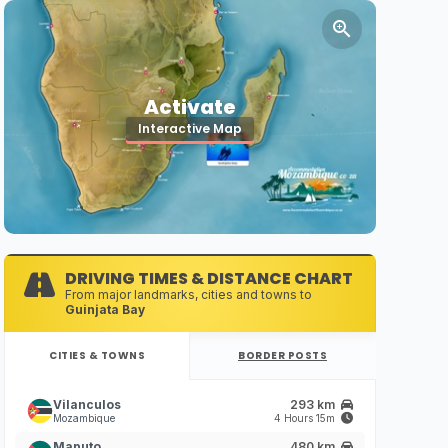
Activate
Interactive Map
DRIVING TIMES & DISTANCE CHART
From major landmarks, cities and towns to
Guinjata Bay
CITIES & TOWNS
BORDER POSTS
Vilanculos
293 km
Mozambique
4 Hours 15m
Maputo
480 km