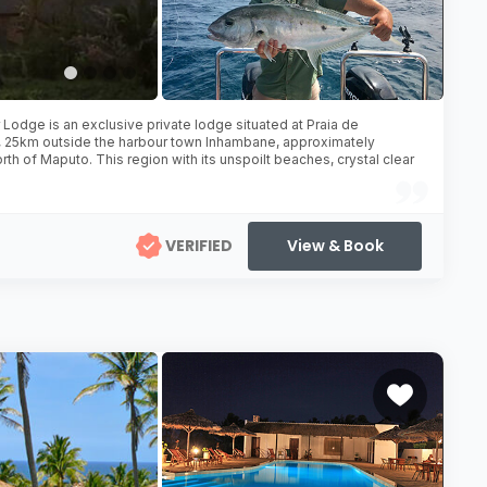
Lodge is an exclusive private lodge situated at Praia de
 25km outside the harbour town Inhambane, approximately
th of Maputo. This region with its unspoilt beaches, crystal clear
VERIFIED
View & Book