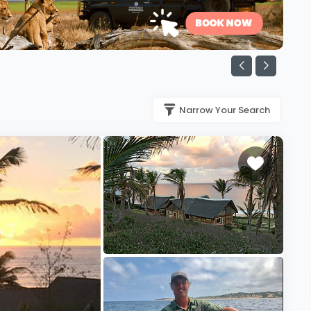
Narrow Your Search