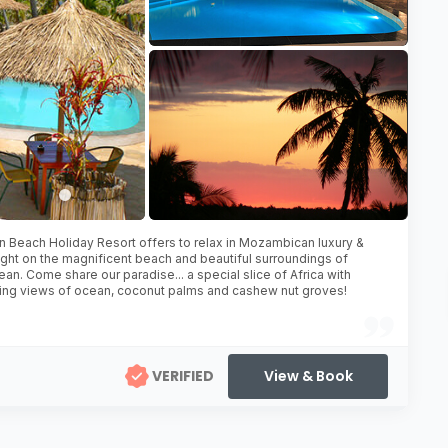
 Beach Holiday Resort offers to relax in Mozambican luxury &
ight on the magnificent beach and beautiful surroundings of
ean. Come share our paradise... a special slice of Africa with
ing views of ocean, coconut palms and cashew nut groves!
VERIFIED
View & Book