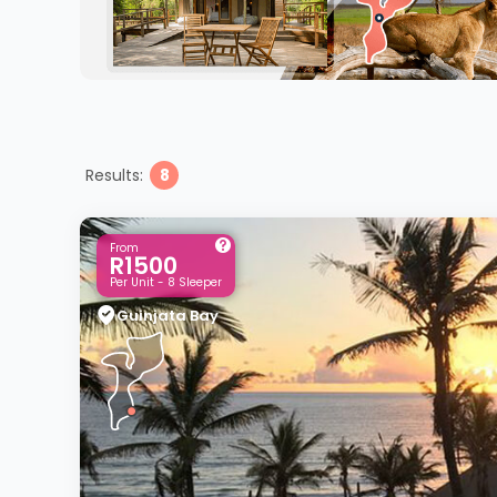
Results:
8
From
R1500
Per Unit - 8 Sleeper
Guinjata Bay