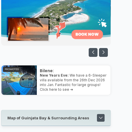
PROMOTED
Bilene:
New Years Eve:
We have a 6-Sleeper
villa available from the 26th Dec 2026
into Jan. Fantastic for large groups!
Click here to see ➜
Map of Guinjata Bay & Surrounding Areas