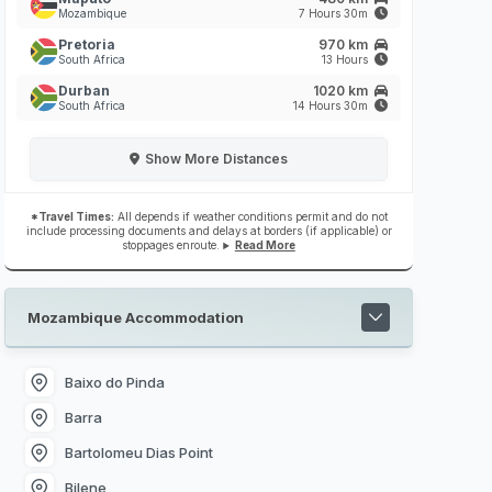
Mozambique
7 Hours 30m
Pretoria
970 km
South Africa
13 Hours
Durban
1020 km
South Africa
14 Hours 30m
Show
More Distances
*Travel Times:
All depends if weather conditions permit and do not
include processing documents and delays at borders (if applicable) or
stoppages enroute.
Read More
Mozambique Accommodation
Baixo do Pinda
Barra
Bartolomeu Dias Point
Bilene