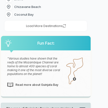
Chizavane Beach
Coconut Bay
Load More Destinations
Fun Fact:
Various studies have shown that the
reefs of the Mozambique Channel are
home to almost 400 species of coral
making it one of the most diverse coral
populations on the planet!
Read more about Guinjata Bay