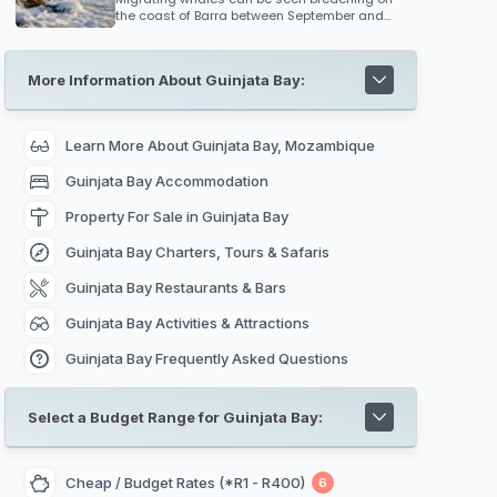
can reach some 7 metres across.
the coast of Barra between September and
October, so keep an eye out for these
magnificent creates if you are travelling to
Mozambique during this migration period.
More Information About Guinjata Bay:
Learn More About Guinjata Bay, Mozambique
Guinjata Bay Accommodation
Property For Sale in Guinjata Bay
Guinjata Bay Charters, Tours & Safaris
Guinjata Bay Restaurants & Bars
Guinjata Bay Activities & Attractions
Guinjata Bay Frequently Asked Questions
Select a Budget Range for Guinjata Bay:
Cheap / Budget Rates (*R1 - R400)
6