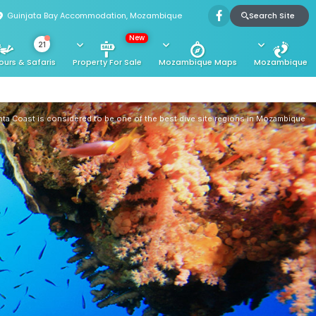
Search Site
Guinjata Bay Accommodation, Mozambique
New
21
ours & Safaris
Property For Sale
Mozambique Maps
Mozambique
ta Coast is considered to be one of the best dive site regions in Mozambique