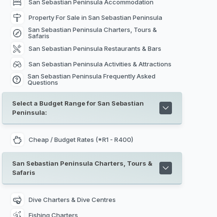
San Sebastian Peninsula Accommodation
Property For Sale in San Sebastian Peninsula
San Sebastian Peninsula Charters, Tours &
Safaris
San Sebastian Peninsula Restaurants & Bars
San Sebastian Peninsula Activities & Attractions
San Sebastian Peninsula Frequently Asked
Questions
Select a Budget Range for San Sebastian
Peninsula:
Cheap / Budget Rates (*R1 - R400)
San Sebastian Peninsula Charters, Tours &
Safaris
Dive Charters & Dive Centres
Fishing Charters