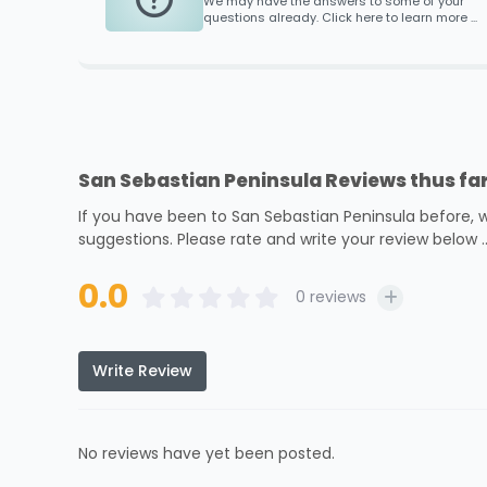
We may have the answers to some of your
questions already. Click here to learn more ...
San Sebastian Peninsula Reviews thus far
If you have been to San Sebastian Peninsula before, 
suggestions. Please rate and write your review below ..
0.0
0
reviews
Write Review
No reviews have yet been posted.