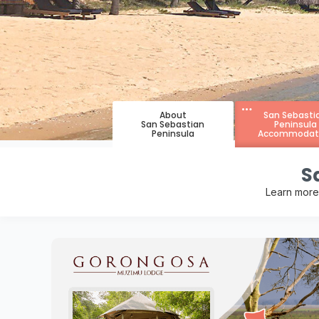
About
San Sebasti
San Sebastian
Peninsula
Peninsula
Accommodat
S
Learn more 