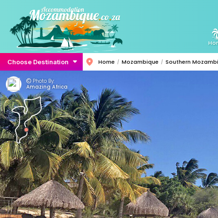
Ho
Choose Destination
Home
Mozambique
Southern Mozamb
Photo By:
Amazing Africa