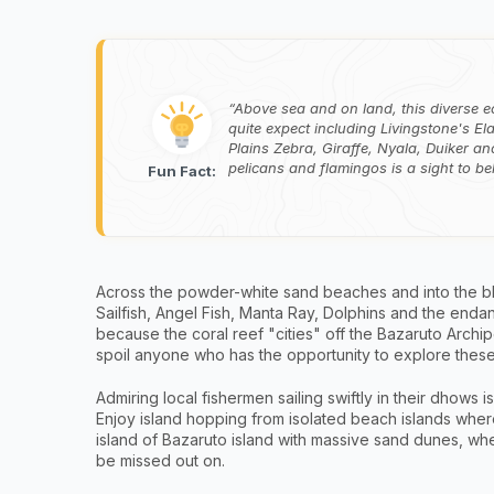
Above sea and on land, this diverse e
quite expect including Livingstone's E
Plains Zebra, Giraffe, Nyala, Duiker a
pelicans and flamingos is a sight to b
Fun Fact:
Across the powder-white sand beaches and into the bl
Sailfish, Angel Fish, Manta Ray, Dolphins and the endang
because the coral reef "cities" off the Bazaruto Archipe
spoil anyone who has the opportunity to explore these 
Admiring local fishermen sailing swiftly in their dhows 
Enjoy island hopping from isolated beach islands where
island of Bazaruto island with massive sand dunes, whe
be missed out on.