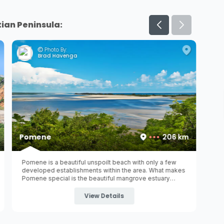
ian Peninsula:
Photo By:
Brad Havenga
Pomene
206 km
Pomene is a beautiful unspoilt beach with only a few
developed establishments within the area. What makes
Pomene special is the beautiful mangrove estuary
within the
Pomene National Reserve
- home to an
abundance of waterbird species.
View Details