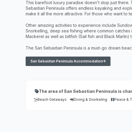
This barefoot luxury paradise doesn't stop just there
Sebastian Peninsula offers endless kayaking and explor
make it all the more attractive. For those who want to t
Other amazing activities to experience include Sundow
Snorkelling, deep sea fishing where common catches 
Mackerel as well as billfish (Sail fish and Black Marlin)
The San Sebastian Peninsula is a must-go dream beach 
San Sebastian Peninsula Accommodation
The area of San Sebastian Peninsula is cha
Beach Getaways
Diving & Snorkeling
Peace & Tr