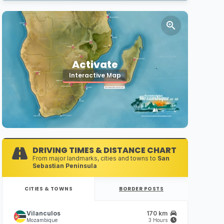
Activate
Interactive Map
DRIVING TIMES & DISTANCE CHART
From major landmarks, cities and towns to
San
Sebastian Peninsula
CITIES & TOWNS
BORDER POSTS
Vilanculos
170 km
Mozambique
3 Hours