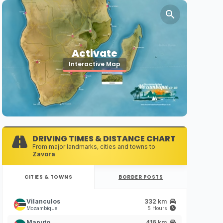
Activate
Interactive Map
DRIVING TIMES & DISTANCE CHART
From major landmarks, cities and towns to
Zavora
CITIES & TOWNS
BORDER POSTS
Vilanculos
332 km
Mozambique
5 Hours
Maputo
416 km