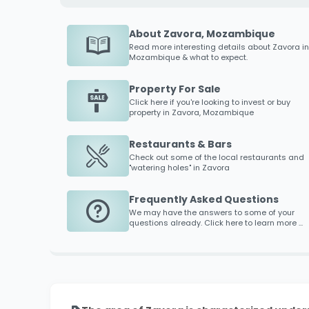
About Zavora, Mozambique
Read more interesting details about
Zavora
in
Mozambique & what to expect.
Property For Sale
Click here if you're looking to invest or buy
property in
Zavora
, Mozambique
Restaurants & Bars
Check out some of the local restaurants and
"watering holes" in
Zavora
Frequently Asked Questions
We may have the answers to some of your
questions already. Click here to learn more ...