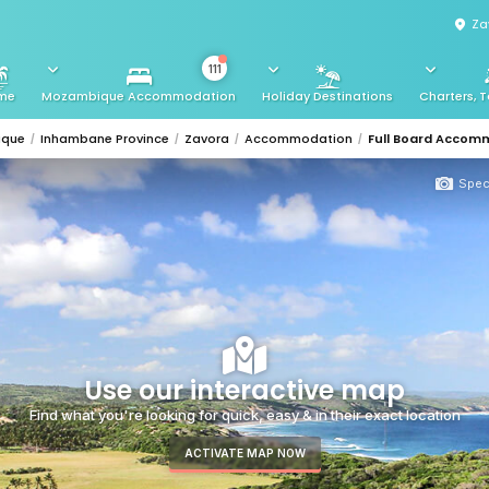
Za
111
me
Mozambique Accommodation
Holiday Destinations
Charters, T
ique
Inhambane Province
Zavora
Accommodation
Full Board Accom
Spec
Use our interactive map
Find what you're looking for quick, easy & in their exact location
ACTIVATE MAP NOW