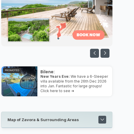
PROMOTED
Bilene:
New Years Eve:
We have a 6-Sleeper
villa available from the 26th Dec 2026
into Jan. Fantastic for large groups!
Click here to see ➜
Map of Zavora & Surrounding Areas