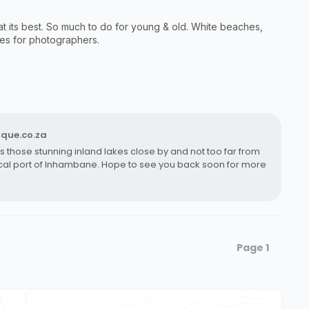
at its best. So much to do for young & old. White beaches,
ies for photographers.
que.co.za
 as those stunning inland lakes close by and not too far from
rical port of Inhambane. Hope to see you back soon for more
Page 1