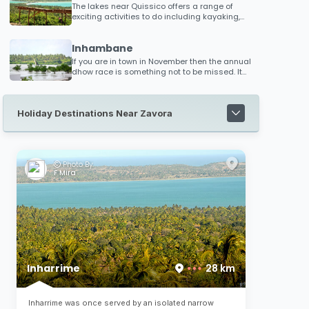
The lakes near Quissico offers a range of
exciting activities to do including kayaking,
skiing, parasailing, canoeing and kitesurfing.
Anglers have the opportunity to catch kingfish,
Inhambane
grunter and various other fish species. The
lakes are ideal for exploring. You can take a
If you are in town in November then the annual
long boat trip north through numerous lakes
dhow race is something not to be missed. It
and winding water channels towards
draws huge crowds and offers the winner
Inharrime where magnificent scenery and an
substantial price money (almost the
abundance of birdlife is there to appreciate!
equivalent of their annual earnings!)
Holiday Destinations Near Zavora
Photo By:
F Mira
Inharrime
28 km
Inharrime was once served by an isolated narrow