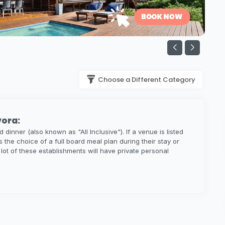
Choose a Different Category
vora:
dinner (also known as "All Inclusive"). If a venue is listed
s the choice of a full board meal plan during their stay or
A lot of these establishments will have private personal