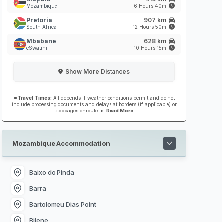
Mozambique
6 Hours 40m
Pretoria
907 km
South Africa
12 Hours 50m
Mbabane
628 km
eSwatini
10 Hours 15m
Show
More Distances
*Travel Times:
All depends if weather conditions permit and do not
include processing documents and delays at borders (if applicable) or
stoppages enroute.
Read More
Mozambique Accommodation
Baixo do Pinda
Barra
Bartolomeu Dias Point
Bilene