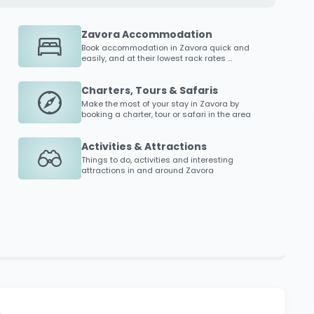
Zavora Accommodation
Book accommodation in
Zavora
quick and
easily, and at their lowest rack rates ...
Charters, Tours & Safaris
Make the most of your stay in
Zavora
by
booking a charter, tour or safari in the area
Activities & Attractions
Things to do, activities and interesting
attractions in and around
Zavora