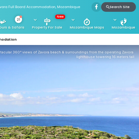
Search Site
vora Full Board Accommodation, Mozambique
New
21
ours & Safaris
Property For Sale
Mozambique Maps
Mozambique
modation
tacular 360° views of Zavora beach & surroundings from the operating Zavora 
lighthouse towering 16 meters tall