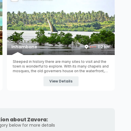
Inhambane
112 km
Steeped in history there are many sites to visit and the
town is wonderful to explore. With its many chapels and
mosques, the old governers house on the waterfront,
museum, old railway station and colourful avenues and
promenades it exudes with old world charm.
View Details
ion about Zavora:
gory below for more details