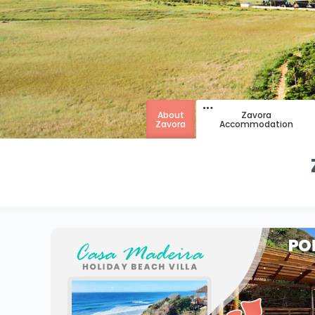
About
Zavora
Zavora
Accommodation