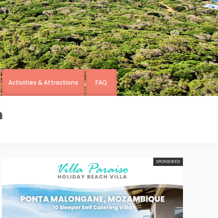
Activities & Attractions
FAQ
n
SPONSORED