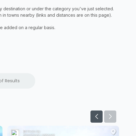
of Results
Photo By:
Senorhorst Jahnsen