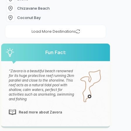
Chizavane Beach
Coconut Bay
Load More Destinations
Fun Fact:
Zavora is a beautiful beach renowned
for its huge protective reef running 2km
parallel and close to the shoreline. This
reef acts as a natural tidal pool with
shallow, calm waters, perfect for
activities such as snorkeling, swimming
and fishing
Read more about Zavora