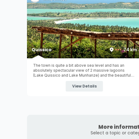
28 km
Quissico
74 km
Poelela
The town is quite a bit above sea level and has an
s.
absolutely spectacular view of 2 massive lagoons
nharrime
(Lake Quissico and Lake Munhanze) and the beautiful
agoa
blue ocean completing the horizon!
led inland
View Details
More informat
Select a topic or cate