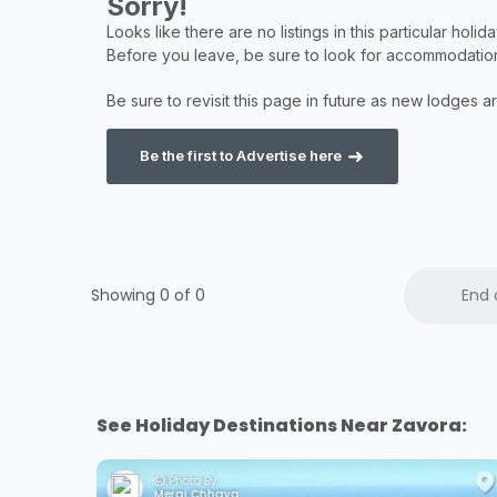
Be the first to Advertise here
Showing 0 of
0
End 
See Holiday Destinations Near Zavora:
Photo By:
Meraj Chhaya