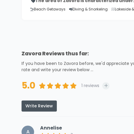
The area of Zavora is characterized under
Beach Getaways
Diving & Snorkeling
Lakeside 
Zavora Reviews thus far:
If you have been to Zavora before, we'd appreciate y
rate and write your review below ...
5.0
1
reviews
Write Review
Annelise
A