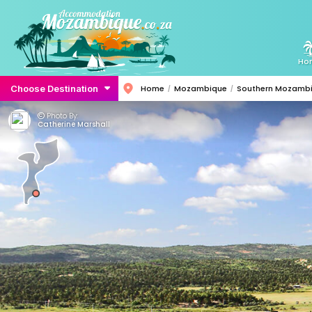
Ho
Choose Destination
Home
Mozambique
Southern Mozamb
Photo By:
Catherine Marshall