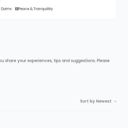
:
& Dams
Peace & Tranquillity
ou share your experiences, tips and suggestions. Please
Sort by Newest