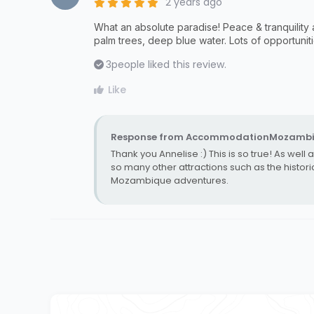
2 years ago
What an absolute paradise! Peace & tranquility 
palm trees, deep blue water. Lots of opportunit
3
people liked this review.
Like
Response from AccommodationMozambi
Thank you Annelise :) This is so true! As well
so many other attractions such as the histo
Mozambique adventures.