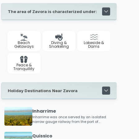
The area of Zavora is characterized under:
Beach
Diving &
Lakeside &
Getaways
Snorkeling
Dams
Peace &
Tranquillity
Holiday Destinations Near Zavora
Inharrime
Inharrime was once served by an isolated
narrow gauge railway from the port of
Inhambane which serviced local plantations
and food processing factories
Quissico