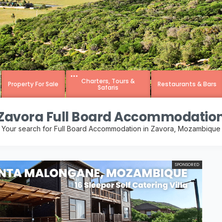
Charters, Tours &
Property For Sale
Restaurants & Bars
Safaris
Zavora Full Board Accommodatio
Your search for Full Board Accommodation in Zavora, Mozambique
SPONSORED