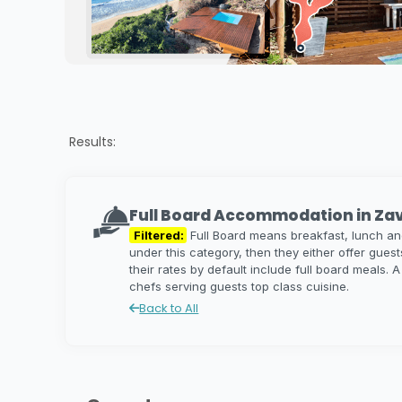
Results:
Full Board Accommodation in Za
Filtered:
Full Board means breakfast, lunch and 
under this category, then they either offer guest
their rates by default include full board meals. 
chefs serving guests top class cuisine.
Back to All