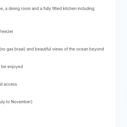
, a dining room and a fully fitted kitchen including
freezer
 (no gas braai) and beautiful views of the ocean beyond
n be enjoyed
st access
July to November)
From
Mt3000
Per Unit