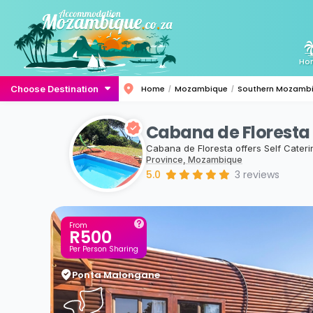
Ho
Choose Destination
Home
Mozambique
Southern Mozamb
Cabana de Floresta
Cabana de Floresta offers Self Cate
Province, Mozambique
5.0
3
reviews
From
R500
Per Person Sharing
Ponta Malongane