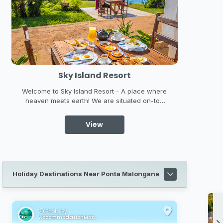
t
Treetop Haven Villa
 place where
Treetop Haven is situated in along the
ated on-top
stunning Mozambique coastline of a private
st of Ponta
beach estate. Treetop Haven is built on stilts,
r views are
high up in the treetops of the beautiful dune
View
forest and boasts amazing ocean views from
almost every angle ...
Holiday Destinations Near Ponta Malongane
Photo By:
AccommodationMozambique.co.za