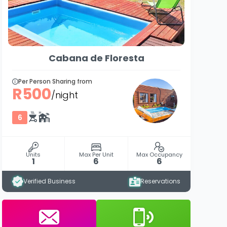
Cabana de Floresta
Per Person Sharing from
R500
/night
6
Units
Max Per Unit
Max Occupancy
1
6
6
Verified Business
Reservations