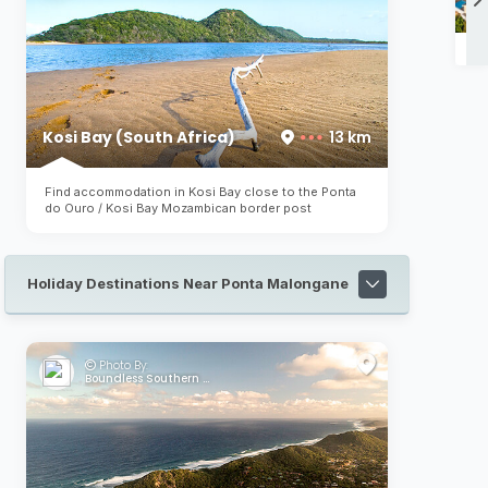
Ca
Kosi Bay (South Africa)
13 km
Find accommodation in Kosi Bay close to the Ponta
do Ouro / Kosi Bay Mozambican border post
Holiday Destinations Near Ponta Malongane
Photo By:
Boundless Southern Africa