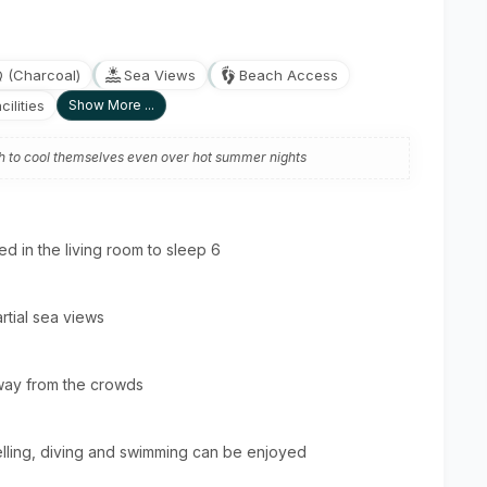
Q (Charcoal)
Sea Views
Beach Access
ilities
Show More ...
gh to cool themselves even over hot summer nights
 in the living room to sleep 6
rtial sea views
way from the crowds
elling, diving and swimming can be enjoyed