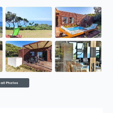
 all Photos