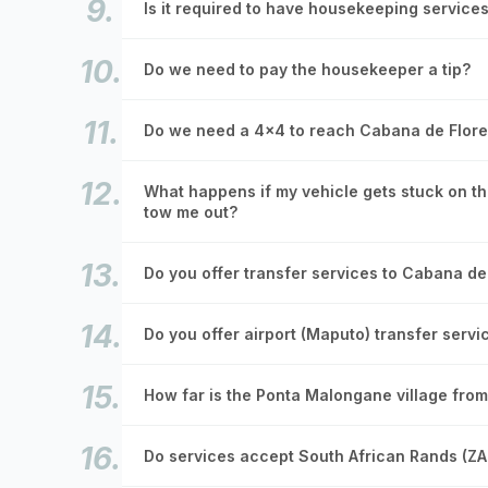
Is it required to have housekeeping service
Do we need to pay the housekeeper a tip?
Do we need a 4x4 to reach Cabana de Flore
What happens if my vehicle gets stuck on the
tow me out?
Do you offer transfer services to Cabana de
Do you offer airport (Maputo) transfer servi
How far is the Ponta Malongane village fro
Do services accept South African Rands (Z