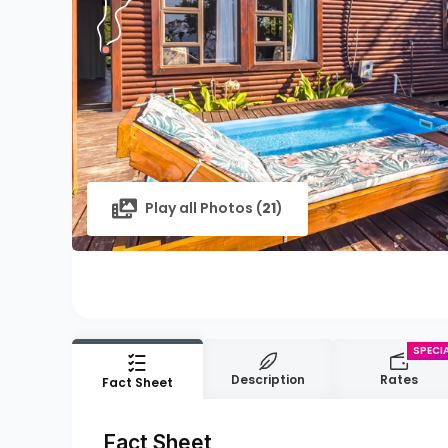
Play all Photos (
21
)
Description
Rates
Fact Sheet
Fact Sheet