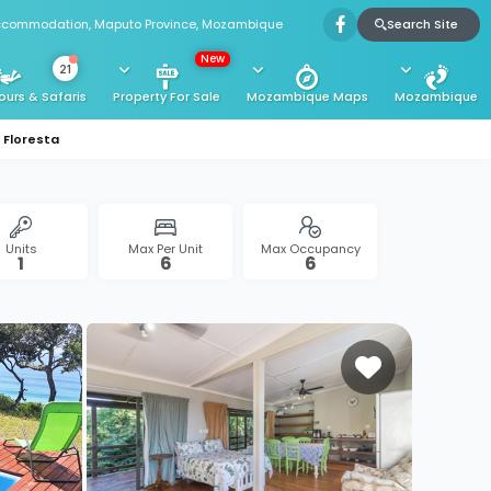
Search Site
Accommodation, Maputo Province, Mozambique
New
21
ours & Safaris
Property For Sale
Mozambique Maps
Mozambique
Floresta
Units
Max Per Unit
Max Occupancy
1
6
6