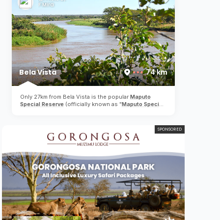
meters down to 48 meters which caters for both
F Mira
beginner and advanced divers...
Bela Vista
74 km
Only 27km from Bela Vista is the popular
Maputo
Special Reserve
(officially known as "
Maputo Special
Reserve
" or in Portuguese "Reserva Especial de
Maputo"). Although not a "Big 5" game reserve,
elephants, giraffe, hippos, zebra, crocodiles,
SPONSORED
antelope, flamingos and a wide variety of birds can be
spotted in this unspoilt reserve, whilst efforts to
restock wildlife is an ongoing process