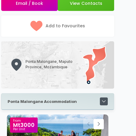
Email / Book
View Contacts
Add to Favourites
Ponta Malongane, Maputo
Province, Mozambique
Ponta Malongane Accommodation
From
R500
Per Person Sharing