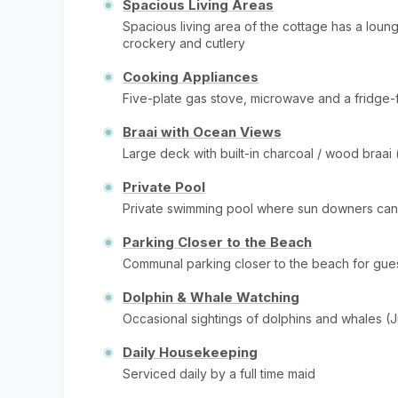
Spacious Living Areas
Spacious living area of the cottage has a lounge
crockery and cutlery
Cooking Appliances
Five-plate gas stove, microwave and a fridge-
Braai with Ocean Views
Large deck with built-in charcoal / wood braai
Private Pool
Private swimming pool where sun downers ca
Parking Closer to the Beach
Communal parking closer to the beach for gue
Dolphin & Whale Watching
Occasional sightings of dolphins and whales (
Daily Housekeeping
Serviced daily by a full time maid