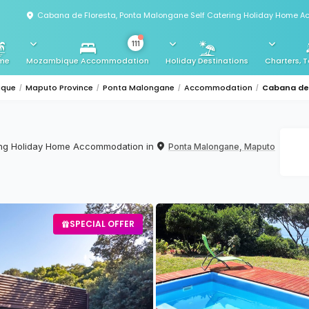
Cabana de Floresta, Ponta Malongane Self Catering Holiday Home 
111
me
Mozambique Accommodation
Holiday Destinations
Charters, T
ique
Maputo Province
Ponta Malongane
Accommodation
Cabana de 
ring Holiday Home Accommodation in
Ponta Malongane, Maputo
SPECIAL OFFER