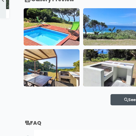
Boa Vida 16 & 17
See
FAQ