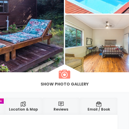
Location & Map
Reviews
Email / Book