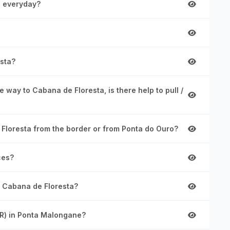
s everyday?
sta?
 way to Cabana de Floresta, is there help to pull /
 Floresta from the border or from Ponta do Ouro?
ces?
m Cabana de Floresta?
AR) in Ponta Malongane?