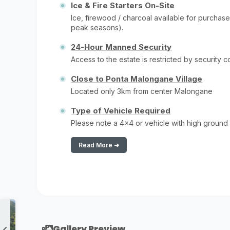
Ice & Fire Starters On-Site
Ice, firewood / charcoal available for purchase
peak seasons).
24-Hour Manned Security
Access to the estate is restricted by security 
Close to Ponta Malongane Village
Located only 3km from center Malongane
Type of Vehicle Required
Please note a 4x4 or vehicle with high ground
Read More ➜
Gallery Preview