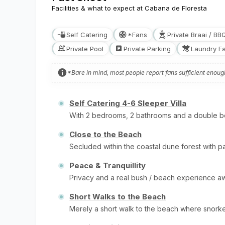
Facilities & what to expect at Cabana de Floresta
Self Catering
*Fans
Private Braai / BB
Private Pool
Private Parking
Laundry Fac
*Bare in mind, most people report fans sufficient enou
Self Catering 4-6 Sleeper Villa
With 2 bedrooms, 2 bathrooms and a double bed
Close to the Beach
Secluded within the coastal dune forest with pa
Peace & Tranquillity
Privacy and a real bush / beach experience a
Short Walks to the Beach
Merely a short walk to the beach where snork