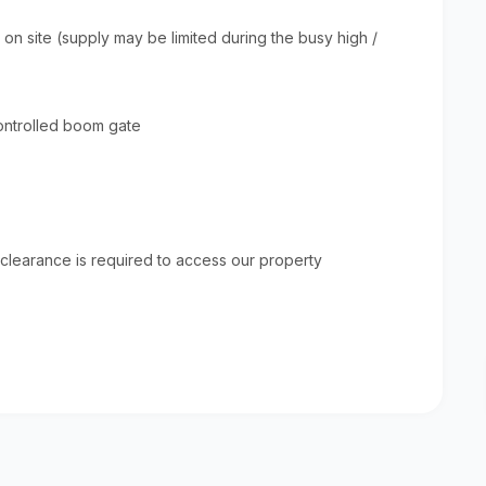
 on site (supply may be limited during the busy high /
controlled boom gate
Sky Island Resor
Welcome to Sky Island Resort - A
heaven meets earth! We are situ
the unspoiled coastal dune fore
 clearance is required to access our property
Malongane in Mozambique and ou
View
simply spectacular