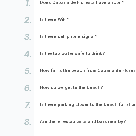
Does Cabana de Floresta have aircon?
Is there WiFi?
Is there cell phone signal?
Is the tap water safe to drink?
How far is the beach from Cabana de Flores
How do we get to the beach?
Is there parking closer to the beach for sho
Are there restaurants and bars nearby?