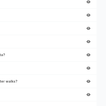
ta?
rter walks?