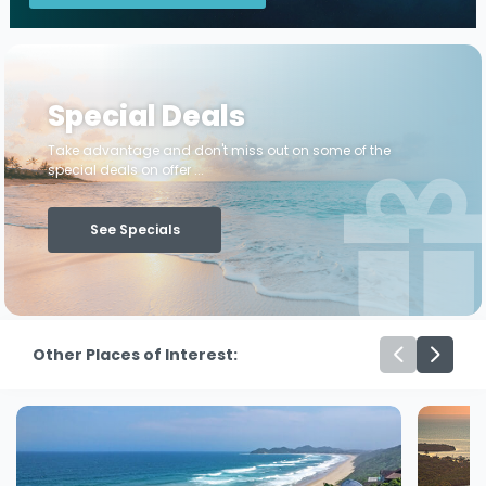
Special Deals
Take advantage and don't miss out on some of the
special deals on offer ...
See Specials
Other Places of Interest: