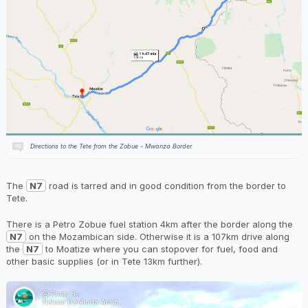
Directions to the Tete from the Zobue - Mwanza Border.
The
N7
road is tarred and in good condition from the border to
Tete.
There is a Petro Zobue fuel station 4km after the border along the
N7
on the Mozambican side. Otherwise it is a 107km drive along
the
N7
to Moatize where you can stopover for fuel, food and
other basic supplies (or in Tete 13km further).
Photo By:
Nelson Deolinda Aminosse