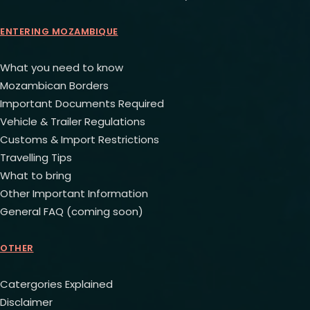
ENTERING MOZAMBIQUE
What you need to know
Mozambican Borders
Important Documents Required
Vehicle & Trailer Regulations
Customs & Import Restrictions
Travelling Tips
What to bring
Other Important Information
General FAQ (coming soon)
OTHER
Catergories Explained
Disclaimer