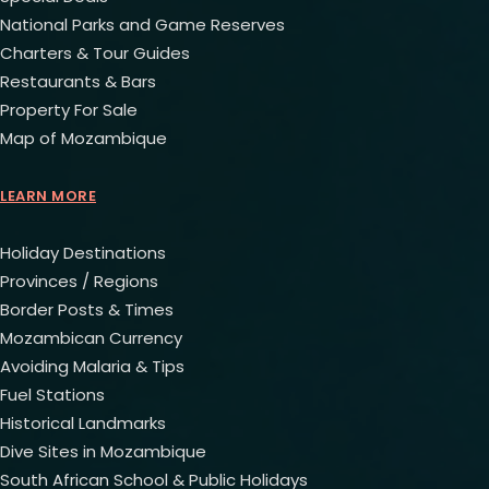
National Parks and Game Reserves
Charters & Tour Guides
Restaurants & Bars
Property For Sale
Map of Mozambique
LEARN MORE
Holiday Destinations
Provinces / Regions
Border Posts & Times
Mozambican Currency
Avoiding Malaria & Tips
Fuel Stations
Historical Landmarks
Dive Sites in Mozambique
South African School & Public Holidays