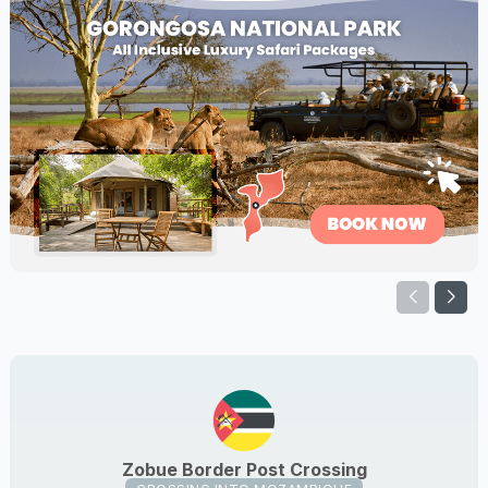
Zobue Border Post Crossing