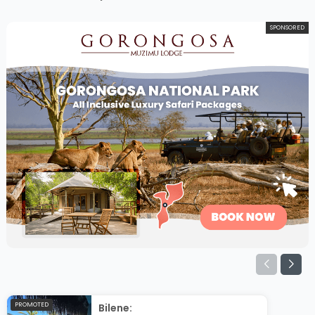
SPONSORED
PROMOTED
Bilene: