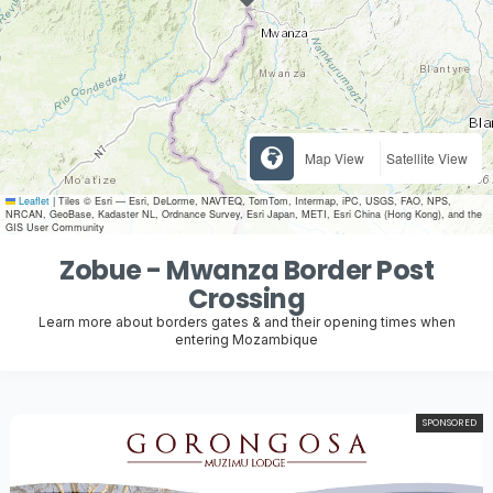
Map View
Satellite View
Leaflet
|
Tiles © Esri — Esri, DeLorme, NAVTEQ, TomTom, Intermap, iPC, USGS, FAO, NPS,
NRCAN, GeoBase, Kadaster NL, Ordnance Survey, Esri Japan, METI, Esri China (Hong Kong), and the
GIS User Community
Zobue - Mwanza Border Post
Crossing
Learn more about borders gates & and their opening times when
entering Mozambique
SPONSORED