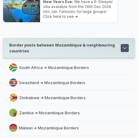
New Years Eve:
We have a 6-Sleeper
villa available from the 26th Dec 2026
into Jan. Fantastic for large groups!
Click here to see ➜
Border posts between Mozambique & neighbouring
countries
South Africa ➜ Mozambique Borders
Swaziland ➜ Mozambique Borders
Zimbabwe ➜ Mozambique Borders
Zambia ➜ Mozambique Borders
Malawi ➜ Mozambique Borders