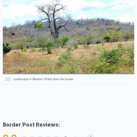
Landscape in Moatize 107km from the border
Border Post Reviews: