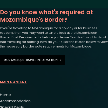
Do you know what's required at
Mozambique's Border?
If you're travelling to Mozambique for a holiday or for business
reasons, then you may want to take a look at the Mozambican
Border Post Requirements before you leave. You don't want to do all
that travelling for nothing, now do you? Click the button below to view
the necessary border gate requirements for Mozambique.
MOZAMBIQUE TRAVEL INFORMATION ➜
MAIN CONTENT
Home
Accommodation
Special Deals