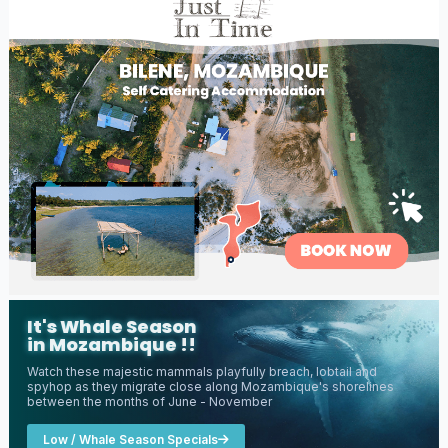
It's Whale Season
in Mozambique !!
Watch these majestic mammals playfully breach, lobtail and
spyhop as they migrate close along Mozambique's shorelines
between the months of June - November
Low / Whale Season Specials