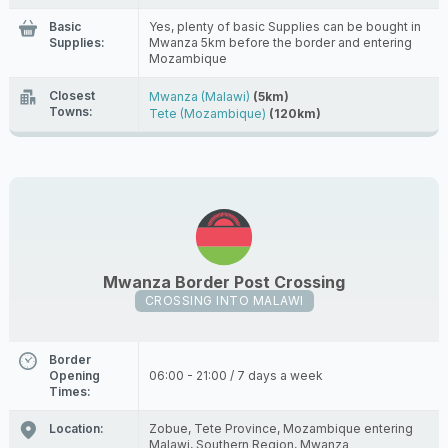
Basic
Yes, plenty of basic Supplies can be bought in
Supplies:
Mwanza 5km before the border and entering
Mozambique
Closest
Mwanza (Malawi)
(5km)
Towns:
Tete (Mozambique)
(120km)
Mwanza Border Post Crossing
CROSSING INTO MALAWI
Border
Opening
06:00 - 21:00 / 7 days a week
Times:
Location:
Zobue, Tete Province, Mozambique entering
Malawi, Southern Region, Mwanza