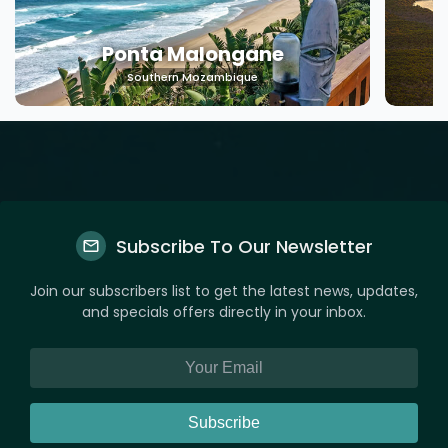
Ponta Malongane
Southern Mozambique
Subscribe To Our Newsletter
Join our subscribers list to get the latest news, updates,
and specials offers directly in your inbox.
Subscribe