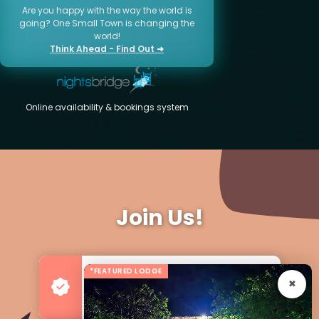
Are you happy with the way the world is
going? One Small Town is changing the
world!
Think Ahead - Find Out ➜
Online availability & bookings system
Join Us!
*FEATURED LODGE
Advertise your Business
For more Business & Exposure