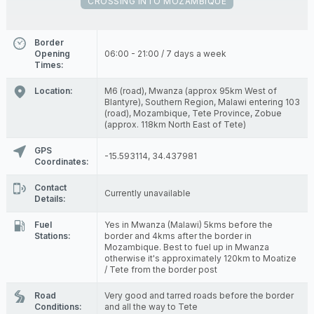
CROSSING INTO MOZAMBIQUE
Border
Opening
06:00 - 21:00 / 7 days a week
Times:
Location:
M6 (road), Mwanza (approx 95km West of
Blantyre), Southern Region, Malawi entering 103
(road), Mozambique, Tete Province, Zobue
(approx. 118km North East of Tete)
GPS
-15.593114, 34.437981
Coordinates:
Contact
Currently unavailable
Details:
Fuel
Yes in Mwanza (Malawi) 5kms before the
Stations:
border and 4kms after the border in
Mozambique. Best to fuel up in Mwanza
otherwise it's approximately 120km to Moatize
/ Tete from the border post
Road
Very good and tarred roads before the border
Conditions:
and all the way to Tete