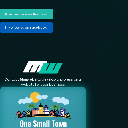
Advertise your Business
Follow us on Facebook
Contact
Miniwebs
to develop a professional
website for your business