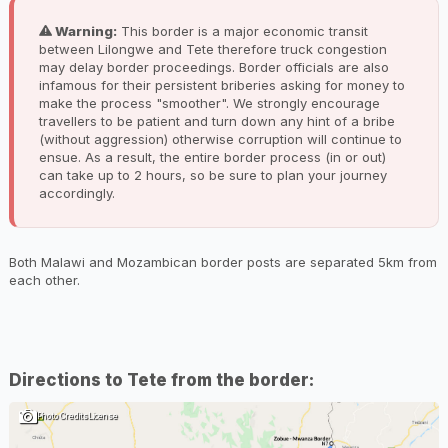
Warning:
This border is a major economic transit
between Lilongwe and Tete therefore truck congestion
may delay border proceedings. Border officials are also
infamous for their persistent briberies asking for money to
make the process "smoother". We strongly encourage
travellers to be patient and turn down any hint of a bribe
(without aggression) otherwise corruption will continue to
ensue. As a result, the entire border process (in or out)
can take up to 2 hours, so be sure to plan your journey
accordingly.
Both Malawi and Mozambican border posts are separated 5km from
each other.
Directions to Tete from the border:
Photo Credits
License