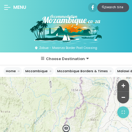
MENU
Search Site
Zobue - Mwanza Border Post Crossing
Choose Destination
Home
Mozambique
Mozambique Borders & Times
Malawi 
+
−