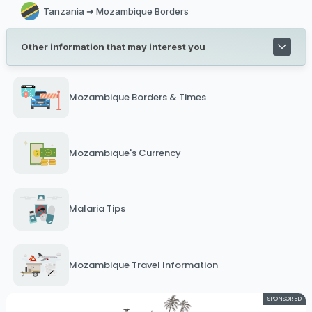
Tanzania ➜ Mozambique Borders
Other information that may interest you
Mozambique Borders & Times
Mozambique's Currency
Malaria Tips
Mozambique Travel Information
SPONSORED