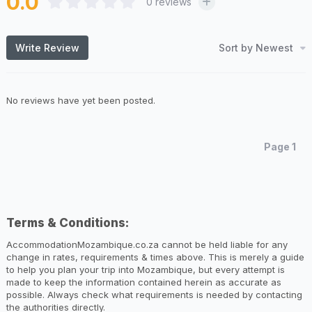
0.0
0
reviews
Sort by Newest
Write Review
No reviews have yet been posted.
Page 1
Terms & Conditions:
AccommodationMozambique.co.za cannot be held liable for any
change in rates, requirements & times above. This is merely a guide
to help you plan your trip into Mozambique, but every attempt is
made to keep the information contained herein as accurate as
possible. Always check what requirements is needed by contacting
the authorities directly.