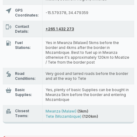
GPS
-15.579378, 34.479359
Coordinates:
Contact
+265 1 432 273
Details:
Fuel
Yes in Mwanza (Malawi) 5kms before the
Stations:
border and 4kms after the border in
Mozambique. Best to fuel up in Mwanza
otherwise it's approximately 120km to Moatize
/ Tete from the border post
Road
Very good and tarred roads before the border
Conditions:
and all the way to Tete
Basic
Yes, plenty of basic Supplies can be bought in
Supplies:
Mwanza 5km before the border and entering
Mozambique
Closest
Mwanza (Malawi)
(5km)
Towns:
Tete (Mozambique)
(120km)