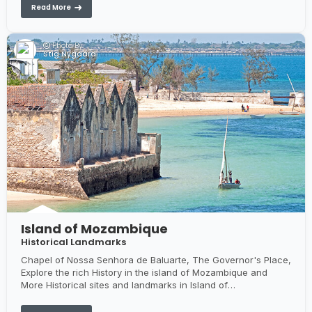
Read More
Photo By:
Stig Nygaard
Island of Mozambique
Historical Landmarks
Chapel of Nossa Senhora de Baluarte, The Governor's Place,
Explore the rich History in the island of Mozambique and
More Historical sites and landmarks in Island of
Mozambique...