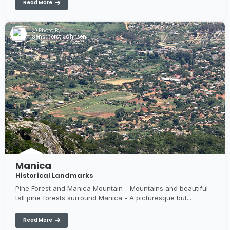
Read More
Photo By:
Senorhorst Jahnsen
Manica
Historical Landmarks
Pine Forest and Manica Mountain - Mountains and beautiful
tall pine forests surround Manica - A picturesque but...
Read More