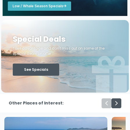
Low / Whale Season Specials
Special Deals
Take advantage and don't miss out on some of the
special deals on offer ...
See Specials
Other Places of Interest: