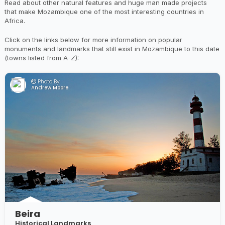
Read about other natural features and huge man made projects
that make Mozambique one of the most interesting countries in
Africa.
Click on the links below for more information on popular
monuments and landmarks that still exist in Mozambique to this date
(towns listed from A-Z):
Photo By:
Andrew Moore
Beira
Historical Landmarks