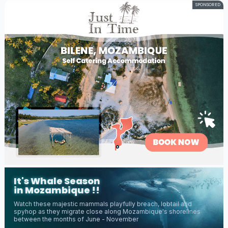
SPONSORED
It's Whale Season
in Mozambique !!
Watch these majestic mammals playfully breach, lobtail and
spyhop as they migrate close along Mozambique's shorelines
between the months of June - November