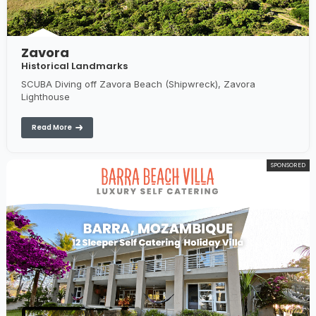
Zavora
Historical Landmarks
SCUBA Diving off Zavora Beach (Shipwreck), Zavora
Lighthouse
Read More
SPONSORED