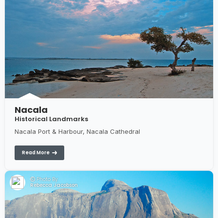
Nacala
Historical Landmarks
Nacala Port & Harbour, Nacala Cathedral
Read More
Photo By:
Rebecca Jacobson