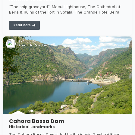
"The ship graveyard", Macuti lighthouse, The Cathedral of
Beira & Ruins of the Fort in Sofala, The Grande Hotel Beira
Read More
Photo By:
Amanda Gardner
Cahora Bassa Dam
Historical Landmarks
The Cahora Bassa Dam is fed by the iconic Zambezi River