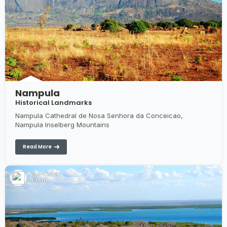
Nampula
Historical Landmarks
Nampula Cathedral de Nosa Senhora da Conceicao,
Nampula Inselberg Mountains
Read More
Photo By:
F Mira