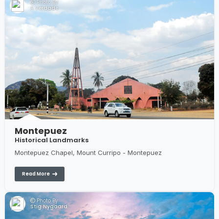
Photo By:
A Verdade
Montepuez
Historical Landmarks
Montepuez Chapel, Mount Curripo - Montepuez
Read More
Photo By:
Stig Nygaard