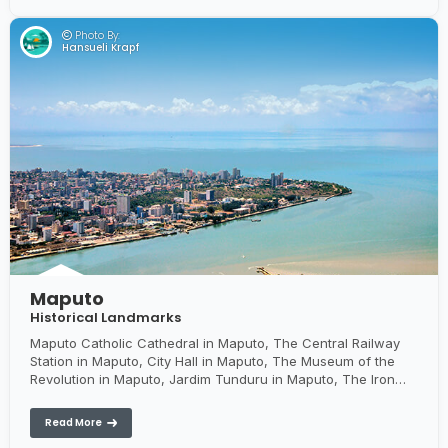
Photo By:
Hansueli Krapf
Maputo
Historical Landmarks
Maputo Catholic Cathedral in Maputo, The Central Railway
Station in Maputo, City Hall in Maputo, The Museum of the
Revolution in Maputo, Jardim Tunduru in Maputo, The Iron
House in Maputo, Xefina Island - an island used as a jail in
the colonial days
Read More