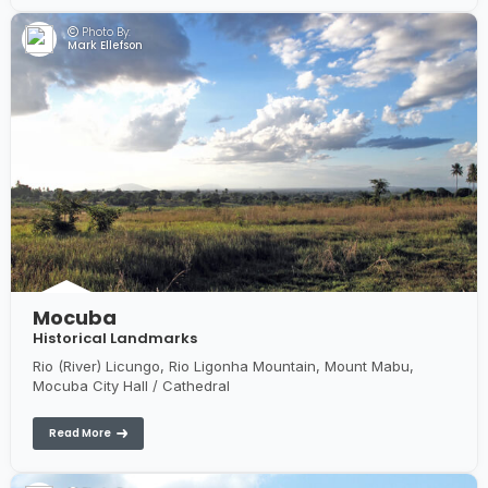
Photo By:
Mark Ellefson
Mocuba
Historical Landmarks
Rio (River) Licungo, Rio Ligonha Mountain, Mount Mabu,
Mocuba City Hall / Cathedral
Read More