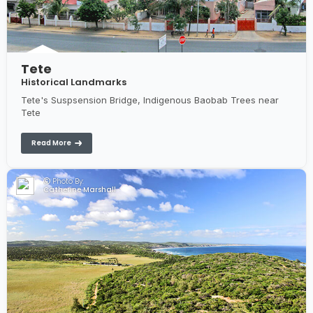
Tete
Historical Landmarks
Tete's Suspsension Bridge, Indigenous Baobab Trees near
Tete
Read More
Photo By:
Catherine Marshall