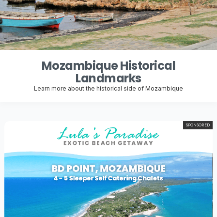
Mozambique Historical
Landmarks
Learn more about the historical side of Mozambique
SPONSORED