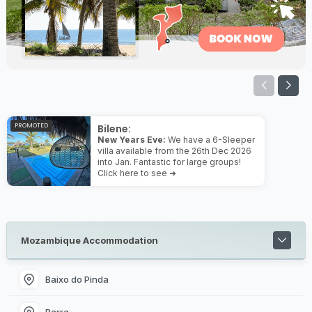
PROMOTED
Bilene:
New Years Eve:
We have a 6-Sleeper
villa available from the 26th Dec 2026
into Jan. Fantastic for large groups!
Click here to see ➜
Mozambique Accommodation
Baixo do Pinda
Barra