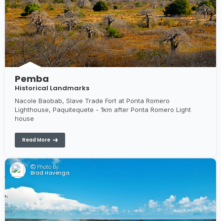
Pemba
Historical Landmarks
Nacole Baobab, Slave Trade Fort at Ponta Romero
Lighthouse, Paquitequete - 1km after Ponta Romero Light
house
Read More
Photo By:
Brad Havenga