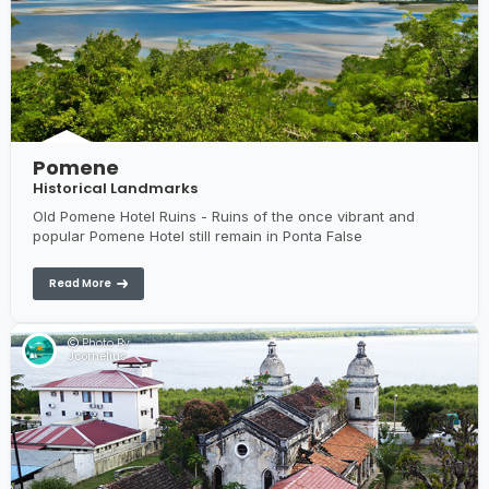
Pomene
Historical Landmarks
Old Pomene Hotel Ruins - Ruins of the once vibrant and
popular Pomene Hotel still remain in Ponta False
Read More
Photo By:
Jcornelius