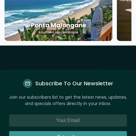
Machangulo
Southern Mozambique
Subscribe To Our Newsletter
Join our subscribers list to get the latest news, updates,
and specials offers directly in your inbox.