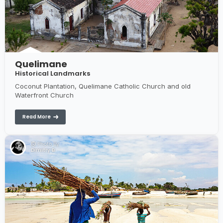
Quelimane
Historical Landmarks
Coconut Plantation, Quelimane Catholic Church and old
Waterfront Church
Read More
Photo By:
Dimitry B