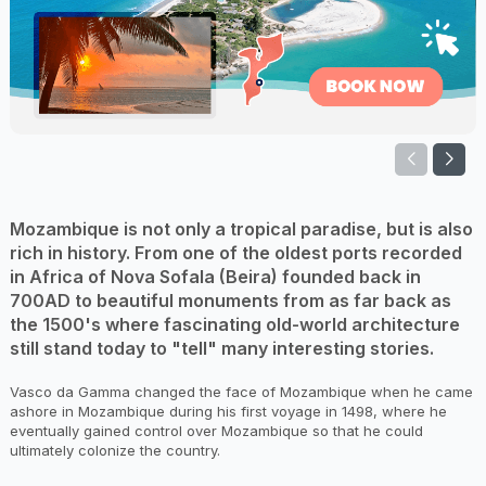
Mozambique is not only a tropical paradise, but is also
rich in history. From one of the oldest ports recorded
in Africa of Nova Sofala (Beira) founded back in
700AD to beautiful monuments from as far back as
the 1500's where fascinating old-world architecture
still stand today to "tell" many interesting stories.
Vasco da Gamma changed the face of Mozambique when he came
ashore in Mozambique during his first voyage in 1498, where he
eventually gained control over Mozambique so that he could
ultimately colonize the country.