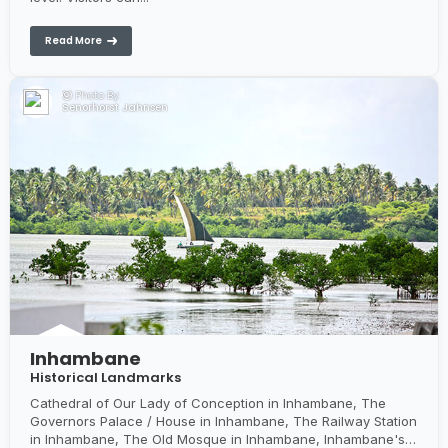
Read More
Photo By:
Senorhorst Jahnsen
Inhambane
Historical Landmarks
Cathedral of Our Lady of Conception in Inhambane, The
Governors Palace / House in Inhambane, The Railway Station
in Inhambane, The Old Mosque in Inhambane, Inhambane's