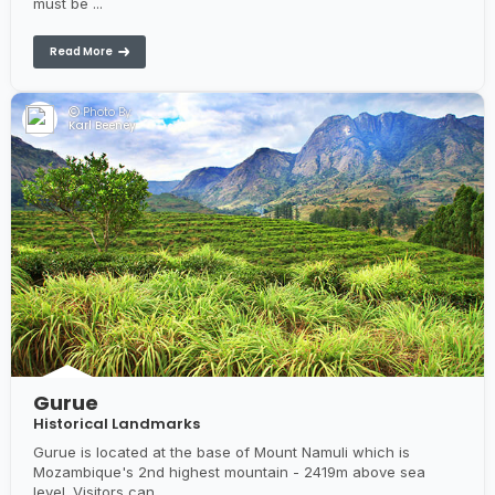
must be ...
Read More
Photo By:
Karl Beeney
Gurue
Historical Landmarks
Gurue is located at the base of Mount Namuli which is
Mozambique's 2nd highest mountain - 2419m above sea
level. Visitors can...