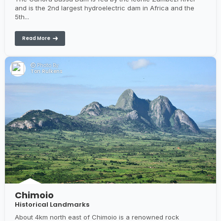
and is the 2nd largest hydroelectric dam in Africa and the
5th...
Read More
Photo By:
Ton Rulkens
Chimoio
Historical Landmarks
About 4km north east of Chimoio is a renowned rock