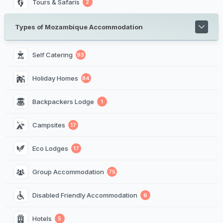
Tours & Safaris
2
Types of Mozambique Accommodation
Self Catering
93
Holiday Homes
84
Backpackers Lodge
1
Campsites
17
Eco Lodges
17
Group Accommodation
75
Disabled Friendly Accommodation
6
Hotels
5