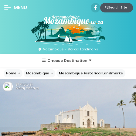
MENU
Search Site
Mozambique Historical Landmarks
Choose Destination
Home
Mozambique
Mozambique Historical Landmarks
Photo By:
Meraj Chhaya