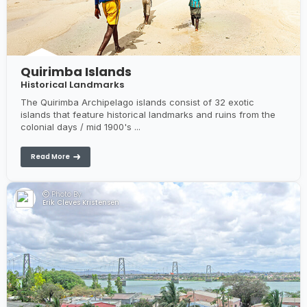
Quirimba Islands
Historical Landmarks
The Quirimba Archipelago islands consist of 32 exotic
islands that feature historical landmarks and ruins from the
colonial days / mid 1900's ...
Read More
Photo By:
Erik Cleves Kristensen