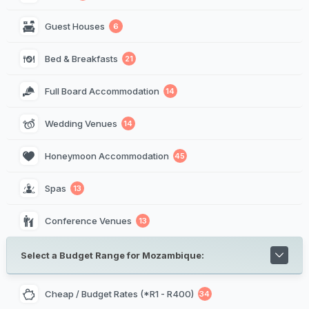
Guest Houses
6
Bed & Breakfasts
21
Full Board Accommodation
14
Wedding Venues
14
Honeymoon Accommodation
45
Spas
13
Conference Venues
13
Select a Budget Range for Mozambique:
Cheap / Budget Rates (*R1 - R400)
34