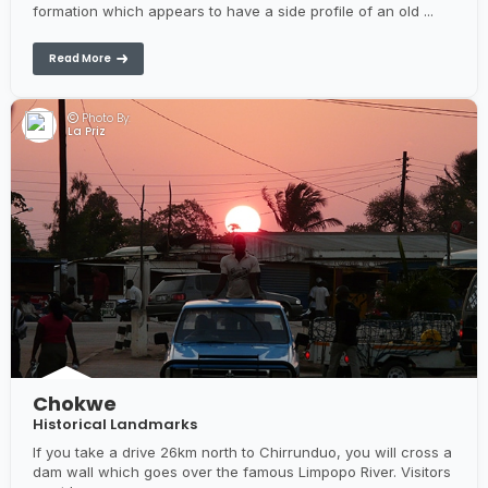
formation which appears to have a side profile of an old ...
Read More
Photo By:
La Priz
Chokwe
Historical Landmarks
If you take a drive 26km north to Chirrunduo, you will cross a
dam wall which goes over the famous Limpopo River. Visitors