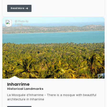
Harbour & Dhows in Inhambane, The Inhambane Museum in
Inhambane
Read More
Photo By:
F Mira
Inharrime
Historical Landmarks
La Mosquée d'Inharrime - There is a mosque with beautiful
architecture in Inharrime