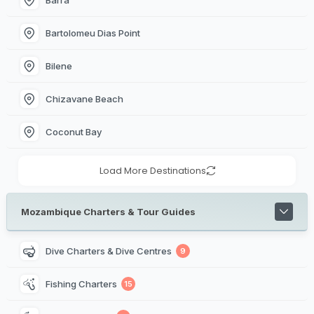
Bartolomeu Dias Point
Bilene
Chizavane Beach
Coconut Bay
Load More Destinations
Mozambique Charters & Tour Guides
Dive Charters & Dive Centres
9
Fishing Charters
15