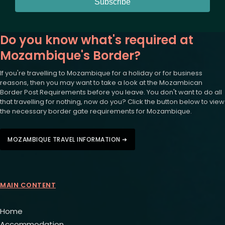
Subscribe
Do you know what's required at
Mozambique's Border?
If you're travelling to Mozambique for a holiday or for business
reasons, then you may want to take a look at the Mozambican
Border Post Requirements before you leave. You don't want to do all
that travelling for nothing, now do you? Click the button below to view
the necessary border gate requirements for Mozambique.
MOZAMBIQUE TRAVEL INFORMATION ➜
MAIN CONTENT
Home
Accommodation