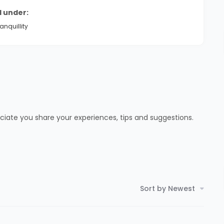
d under:
anquillity
ciate you share your experiences, tips and suggestions.
Sort by Newest