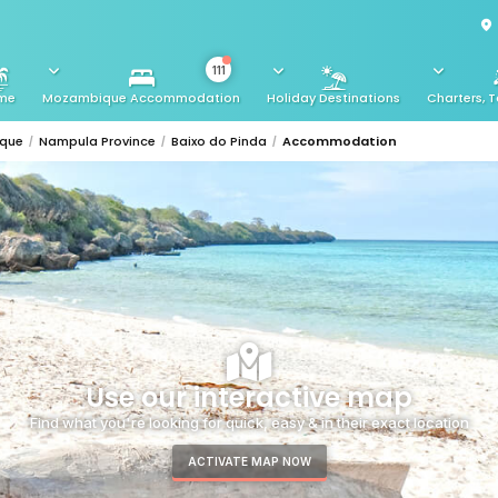
111
me
Mozambique Accommodation
Holiday Destinations
Charters, T
ique
Nampula Province
Baixo do Pinda
Accommodation
Use our interactive map
Find what you're looking for quick, easy & in their exact location
ACTIVATE MAP NOW