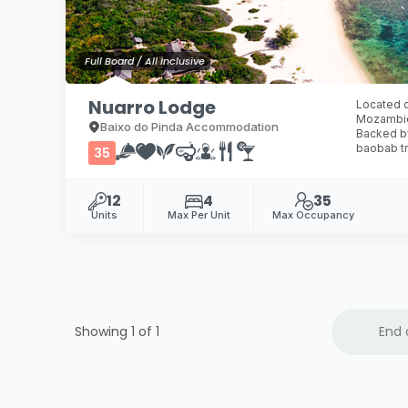
Full Board / All Inclusive
Nuarro Lodge
Located o
Mozambiqu
Baixo do Pinda Accommodation
Backed by
baobab tr
35
12
4
35
Units
Max Per Unit
Max Occupancy
Showing 1 of
1
End 