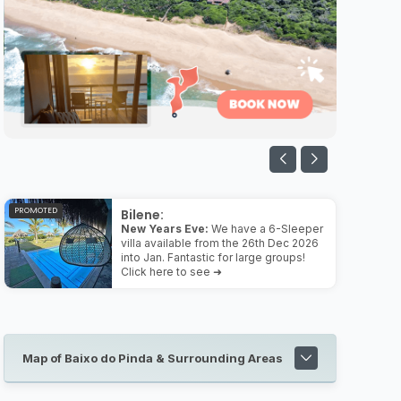
PROMOTED
Bilene:
New Years Eve:
We have a 6-Sleeper
villa available from the 26th Dec 2026
into Jan. Fantastic for large groups!
Click here to see ➜
Map of Baixo do Pinda & Surrounding Areas