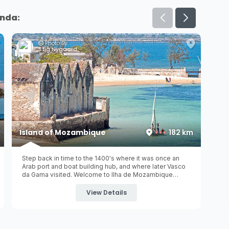
inda:
Photo By:
Jon Connell
Mossuril Bay
185 km
Welcome to another one of Mozambique's hidden
gems, Mossuril and surrounding rustic coastal beach
villages of Cabaceira and Chocas Mar. These remote
and quiet tropical holiday destinations are only ±43km
from the UNESCO world heritage site of
Island of
View Details
Mozambique
(Ilha de Mozambique) ...