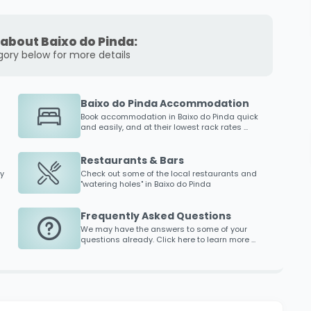
about Baixo do Pinda:
gory below for more details
Baixo do Pinda Accommodation
Book accommodation in
Baixo do Pinda
quick
and easily, and at their lowest rack rates ...
Restaurants & Bars
y
Check out some of the local restaurants and
"watering holes" in
Baixo do Pinda
Frequently Asked Questions
We may have the answers to some of your
questions already. Click here to learn more ...