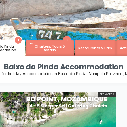
1
1
do Pinda
Charters, Tours &
Restaurants & Bars
Acti
odation
Safaris
Baixo do Pinda Accommodation
 for holiday Accommodation in Baixo do Pinda, Nampula Province
SPONSORED