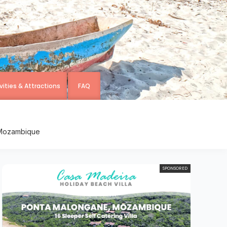
vities & Attractions
FAQ
, Mozambique
SPONSORED