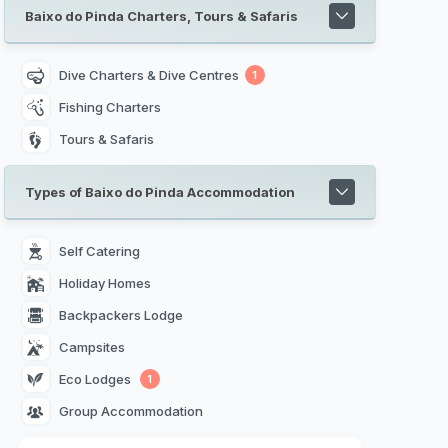
Baixo do Pinda Charters, Tours & Safaris
Dive Charters & Dive Centres
1
Fishing Charters
Tours & Safaris
Types of Baixo do Pinda Accommodation
Self Catering 
Holiday Homes 
Backpackers Lodge 
Campsites 
Eco Lodges 
1
Group Accommodation 