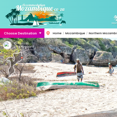
Ho
Choose Destination
Home
Mozambique
Northern Mozamb
Photo By:
Stig Nygaard