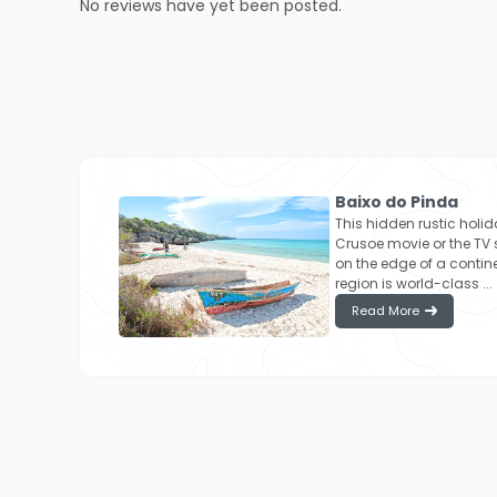
No reviews have yet been posted.
Baixo do Pinda
This hidden rustic holid
Crusoe movie or the TV 
on the edge of a contine
region is world-class ...
Read More