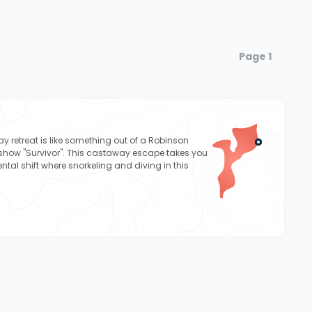
Page 1
ay retreat is like something out of a Robinson
show "Survivor". This castaway escape takes you
ntal shift where snorkeling and diving in this