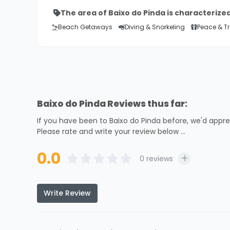
The area of Baixo do Pinda is characterize
Beach Getaways
Diving & Snorkeling
Peace & Tr
Baixo do Pinda Reviews thus far:
If you have been to Baixo do Pinda before, we'd appre
Please rate and write your review below ...
0.0
0
reviews
Write Review