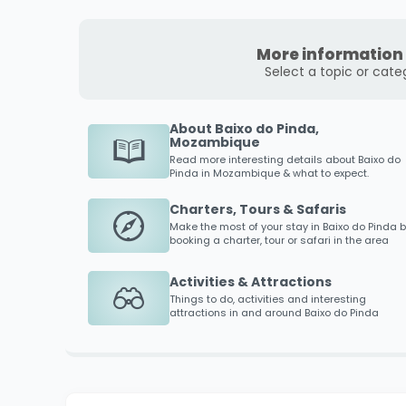
More information 
Select a topic or cate
About Baixo do Pinda,
Mozambique
Read more interesting details about
Baixo do
Pinda
in Mozambique & what to expect.
Charters, Tours & Safaris
Make the most of your stay in
Baixo do Pinda
b
booking a charter, tour or safari in the area
Activities & Attractions
Things to do, activities and interesting
attractions in and around
Baixo do Pinda