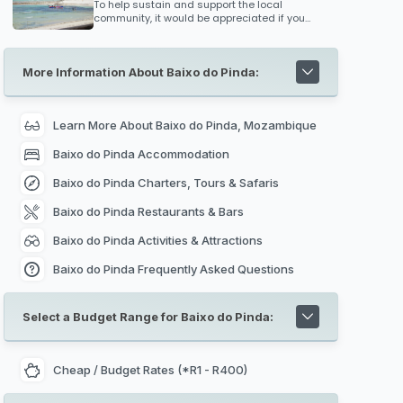
winds and where cargoes of ivory, gold and
To help sustain and support the local
slaves were traded for fabrics and spices
community, it would be appreciated if you
from India and Arabia.
bring unwanted supplies along such as
clothes, toys for kids, medical supplies
(bandages, medicine etc), school stationary
More Information About Baixo do Pinda:
or anything else you could think of that would
put a smile on the communities faces. Every
bit counts!
Learn More About Baixo do Pinda, Mozambique
Baixo do Pinda Accommodation
Baixo do Pinda Charters, Tours & Safaris
Baixo do Pinda Restaurants & Bars
Baixo do Pinda Activities & Attractions
Baixo do Pinda Frequently Asked Questions
Select a Budget Range for Baixo do Pinda:
Cheap / Budget Rates (*R1 - R400)