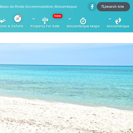
Search Site
Baixo do Pinda Accommodation, Mozambique
New
21
ours & Safaris
Property For Sale
Mozambique Maps
Mozambique