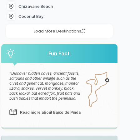
Chizavane Beach
Coconut Bay
Load More Destinations
Fun Fact:
Discover hidden caves, ancient fossils,
saltpans and other wildlife such as the
civet and genet cat, mongoose, monitor
lizard, snakes, vervet monkey, black
back jackal, bat eared fox, fruit bats and
bush babies that inhabit the peninsula.
Read more about Baixo do Pinda