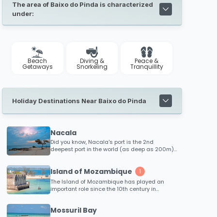
The area of Baixo do Pinda is characterized
under:
Beach
Diving &
Peace &
Getaways
Snorkeling
Tranquillity
Holiday Destinations Near Baixo do Pinda
Nacala
Did you know, Nacala's port is the 2nd
deepest port in the world (as deep as 200m)!!
This region also boasts some of the best
diving locations in Africa! Explore numerous
Island of Mozambique
dive sites that are hardly known of with
1
experienced dive charters available.
The Island of Mozambique has played an
important role since the 10th century in
intercontinental trade to the East, in the 16th
century is was an established and wealthy
Mossuril Bay
trading port for ships sailing on monsoon