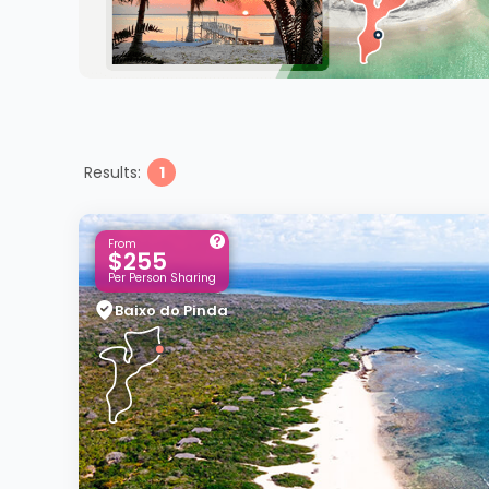
Results:
1
From
$255
Per Person Sharing
Baixo do Pinda