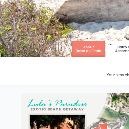
About
Baixo 
Baixo do Pinda
Accomm
Your search