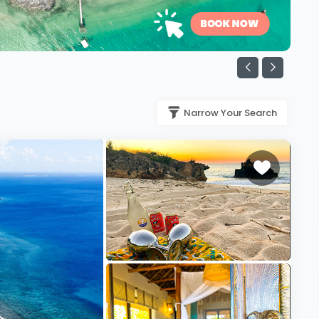
Narrow Your Search