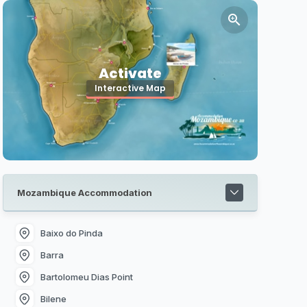
Activate
Interactive Map
Mozambique Accommodation
Baixo do Pinda
Barra
Bartolomeu Dias Point
Bilene