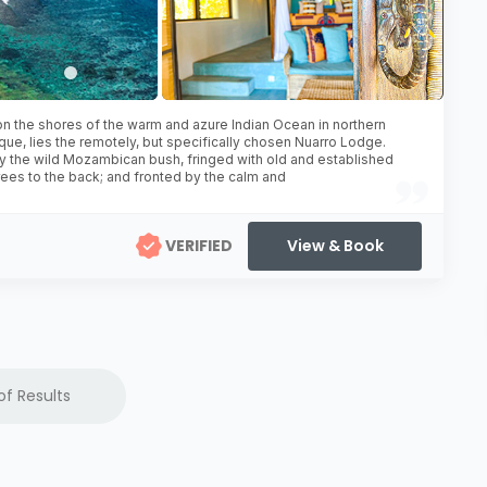
n the shores of the warm and azure Indian Ocean in northern
e, lies the remotely, but specifically chosen Nuarro Lodge.
 the wild Mozambican bush, fringed with old and established
ees to the back; and fronted by the calm and
VERIFIED
View & Book
of Results