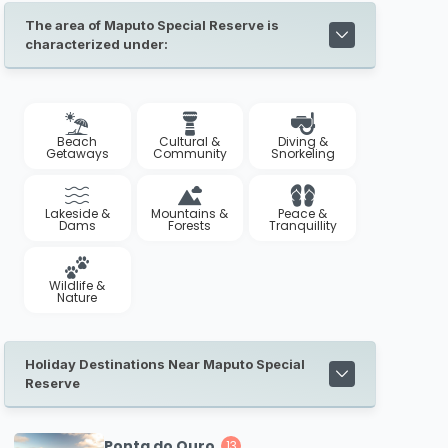
The area of Maputo Special Reserve is
characterized under:
Beach
Cultural &
Diving &
Getaways
Community
Snorkeling
Lakeside &
Mountains &
Peace &
Dams
Forests
Tranquillity
Wildlife &
Nature
Holiday Destinations Near Maputo Special
Reserve
Ponta do Ouro
13