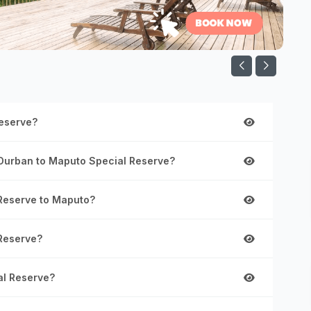
Reserve?
 Durban to Maputo Special Reserve?
 Reserve to Maputo?
 Reserve?
al Reserve?