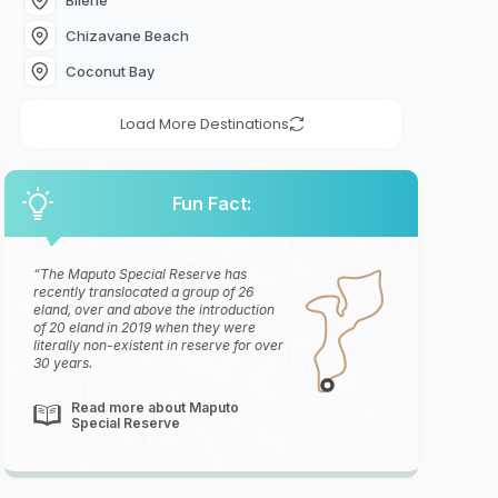
Chizavane Beach
Coconut Bay
Load More Destinations
Fun Fact:
The Maputo Special Reserve has
recently translocated a group of 26
eland, over and above the introduction
of 20 eland in 2019 when they were
literally non-existent in reserve for over
30 years.
Read more about Maputo
Special Reserve