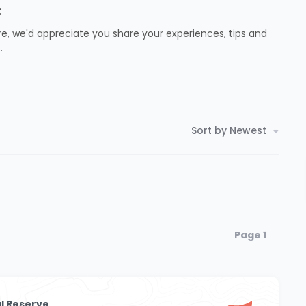
:
e, we'd appreciate you share your experiences, tips and
.
Sort by Newest
Page 1
l Reserve