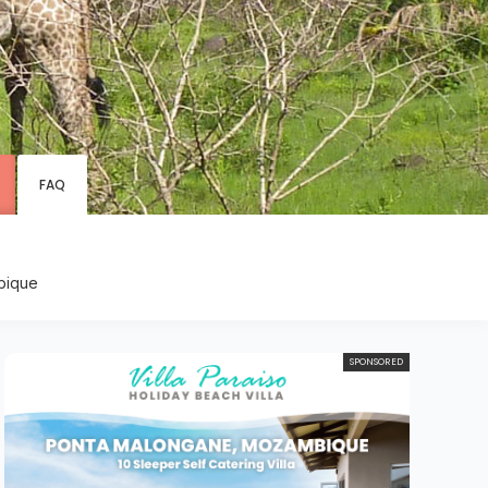
s
FAQ
bique
SPONSORED