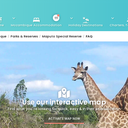
111
me
Mozambique Accommodation
Holiday Destinations
Charters, T
ique
Parks & Reserves
Maputo Special Reserve
FAQ
Use our interactive map
Find what you're looking for quick, easy & in their exact location
ACTIVATE MAP NOW