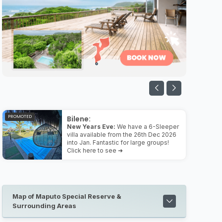
PROMOTED
Bilene:
New Years Eve:
We have a 6-Sleeper
villa available from the 26th Dec 2026
into Jan. Fantastic for large groups!
Click here to see ➜
Map of Maputo Special Reserve &
Surrounding Areas