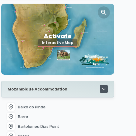
Activate
Interactive Map
Mozambique Accommodation
Baixo do Pinda
Barra
Bartolomeu Dias Point
Bilene