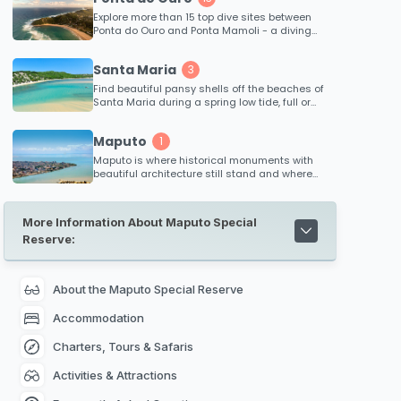
Explore more than 15 top dive sites between
Ponta do Ouro and Ponta Mamoli - a diving
region in Mozambique that boasts a high
success rate in sightings. Witness zambezi
Santa Maria
3
sharks, hammerheads, potatoe bass and the
many beautiful coral fish that inhabit the
Find beautiful pansy shells off the beaches of
reefs. Each reef ranges in depth, from 10
Santa Maria during a spring low tide, full or
meters down to 48 meters which caters for
new moon.
both beginner and advanced divers...
Maputo
1
Maputo is where historical monuments with
beautiful architecture still stand and where
museums invite you to tell the story behind
Mozambique's rich colonial history. Interesting
places to visit includes the Natural History
More Information About Maputo Special
Museum, The Central Railway Station in
Reserve:
Maputo, Maputo City Hall, The Iron House in
Maputo, Jardim Tunduru in Maputo, Maputo
Catholic Cathedral,
Maputo Special Reserve
nearby and Xefina Island.
About the Maputo Special Reserve
Accommodation
Charters, Tours & Safaris
Activities & Attractions