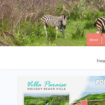
About
Freq