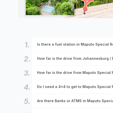
Is there a fuel station in Maputo Special 
How far is the drive from Johannesburg /
How far is the drive from Maputo Special
Do I need a 4x4 to get to Maputo Special
Are there Banks or ATMS in Maputo Speci