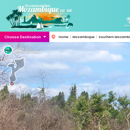
Ho
Choose Destination
Home
Mozambique
Southern Mozamb
Photo By:
Bilenekitecenter