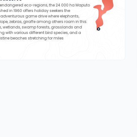
t endangered eco-regions, the 24 000 ha Maputo
shed in 1960 offers holiday seekers the
n adventurous game drive where elephants,
lope, zebras, giraffe among others roam in this
es, wetlands, swamp forests, grasslands and
g with various different bird species, and a
istine beaches stretching for miles