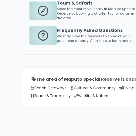
Tours & Safaris
Make the most of your stay in
Maputo Special
Reserve
by booking a charter, tour or safari in
the area
Frequently Asked Questions
We may have the answers to some of your
questions already. Click here to learn more ...
The area of Maputo Special Reserve is cha
Beach Getaways
Cultural & Community
Diving 
Peace & Tranquillity
Wildlife & Nature