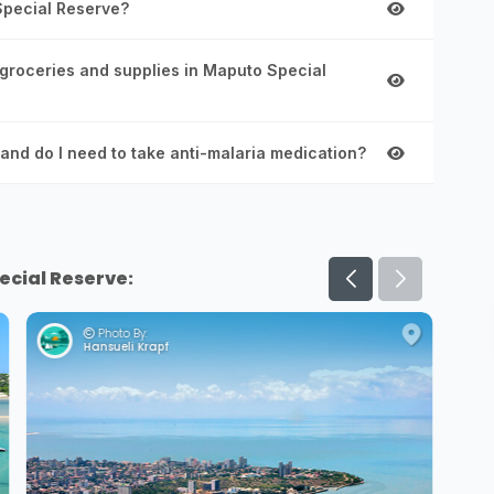
 Special Reserve?
 groceries and supplies in Maputo Special
and do I need to take anti-malaria medication?
ecial Reserve:
Photo By:
Hansueli Krapf