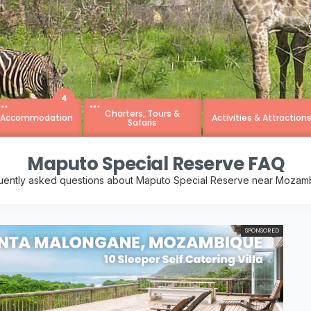
4
Charters, Tours &
Accommodation
Activities & Attraction
Safaris
Maputo Special Reserve FAQ
uently asked questions about Maputo Special Reserve near Mozam
SPONSORED