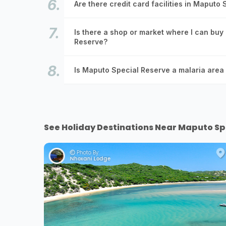
Are there credit card facilities in Maputo
Is there a shop or market where I can buy
Reserve?
Is Maputo Special Reserve a malaria area 
See Holiday Destinations Near Maputo Sp
Photo By:
Nhoxani Lodge