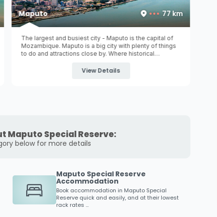
Maputo
77 km
The largest and busiest city - Maputo is the capital of
Mozambique. Maputo is a big city with plenty of things
to do and attractions close by. Where historical
monuments with beautiful architecture still stand and
where museums invite you ...
View Details
t Maputo Special Reserve:
gory below for more details
Maputo Special Reserve
Accommodation
Book accommodation in
Maputo Special
Reserve
quick and easily, and at their lowest
rack rates ...