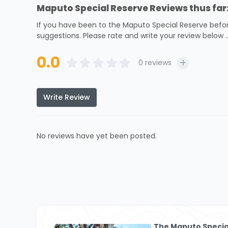
Maputo Special Reserve Reviews thus far
If you have been to the Maputo Special Reserve befor
suggestions. Please rate and write your review below ..
0.0
0
reviews
Write Review
No reviews have yet been posted.
The Maputo Specia