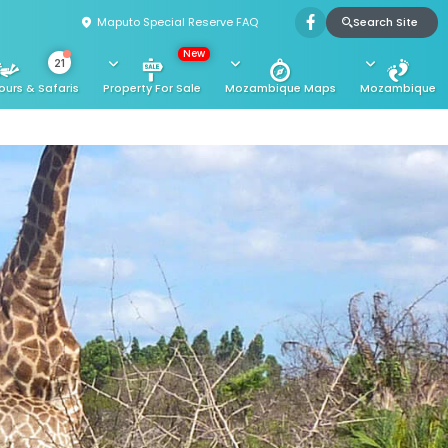
Search Site
Maputo Special Reserve FAQ
New
21
ours & Safaris
Property For Sale
Mozambique Maps
Mozambique