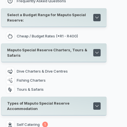
Frequently Asked Questions
Select a Budget Range for Maputo Special
Reserve:
Cheap / Budget Rates (*R1 - R400)
Maputo Special Reserve Charters, Tours &
Safaris
Dive Charters & Dive Centres
Fishing Charters
Tours & Safaris
Types of Maputo Special Reserve
Accommodation
Self Catering 
1