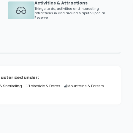
Activities & Attractions
Things to do, activities and interesting
attractions in and around
Maputo Special
Reserve
racterized under:
& Snorkeling
Lakeside & Dams
Mountains & Forests