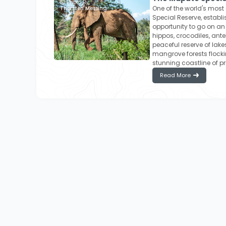
Photo By:
One of the world's mos
Thorsten Messing
Special Reserve, establi
opportunity to go on a
hippos, crocodiles, ante
peaceful reserve of lak
mangrove forests flockin
stunning coastline of pr
Read More