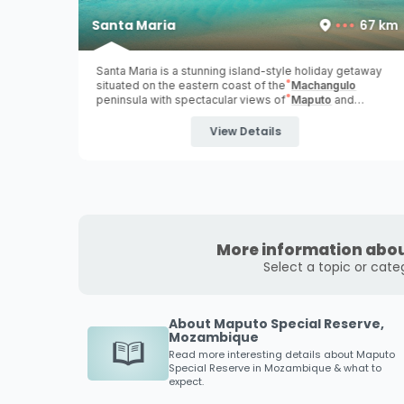
43 km
Santa Maria
67 km
hours
Santa Maria is a stunning island-style holiday getaway
to Ponta
situated on the eastern coast of the
Machangulo
ne
- all
peninsula with spectacular views of
Maputo
and
e the
Inhaca Island
over the Maputo Bay ...
frica.
View Details
More information abou
Select a topic or cate
About Maputo Special Reserve,
Mozambique
Read more interesting details about
Maputo
Special Reserve
in Mozambique & what to
expect.