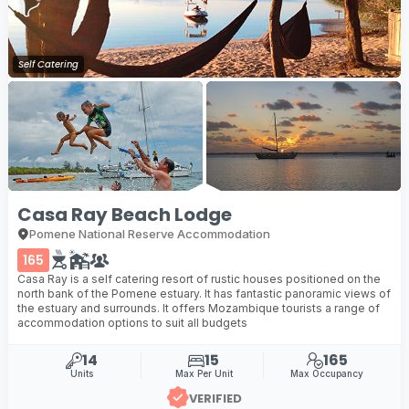
Self Catering
Casa Ray Beach Lodge
Pomene National Reserve Accommodation
165
Casa Ray is a self catering resort of rustic houses positioned on the
north bank of the Pomene estuary. It has fantastic panoramic views of
the estuary and surrounds. It offers Mozambique tourists a range of
accommodation options to suit all budgets
14
15
165
Units
Max Per Unit
Max Occupancy
VERIFIED