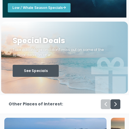
Low / Whale Season Specials
Special Deals
Take advantage and don't miss out on some of the
special deals on offer ...
See Specials
Other Places of Interest: