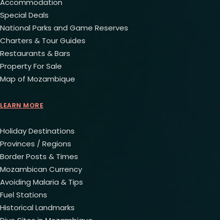
Accommodation
Special Deals
National Parks and Game Reserves
Charters & Tour Guides
Restaurants & Bars
Property For Sale
Map of Mozambique
LEARN MORE
Holiday Destinations
Provinces / Regions
Border Posts & Times
Mozambican Currency
Avoiding Malaria & Tips
Fuel Stations
Historical Landmarks