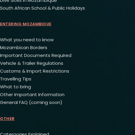
Dive Sites in Mozambique
South African School & Public Holidays
ENTERING MOZAMBIQUE
What you need to know
Mozambican Borders
Important Documents Required
Vehicle & Trailer Regulations
Customs & Import Restrictions
Travelling Tips
What to bring
Other Important Information
General FAQ (coming soon)
OTHER
Catergories Explained