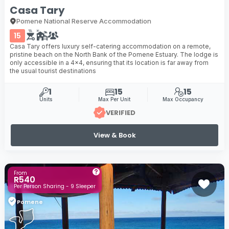
Casa Tary
Pomene National Reserve Accommodation
15
Casa Tary offers luxury self-catering accommodation on a remote,
pristine beach on the North Bank of the Pomene Estuary. The lodge is
only accessible in a 4x4, ensuring that its location is far away from
the usual tourist destinations
1
15
15
Units
Max Per Unit
Max Occupancy
VERIFIED
View & Book
From
R540
Per Person Sharing - 9 Sleeper
Pomene