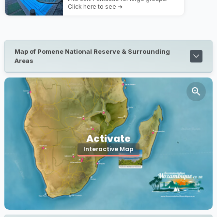
Click here to see ➜
Map of Pomene National Reserve & Surrounding
Areas
Activate
Interactive Map