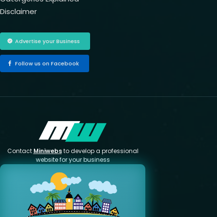
Disclaimer
Advertise your Business
Follow us on Facebook
Contact
Miniwebs
to develop a professional
website for your business