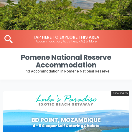
TAP HERE TO EXPLORE THIS AREA
Accommodation, Activities, FAQ & More
Pomene National Reserve
Accommodation
Find Accommodation in Pomene National Reserve
SPONSORED