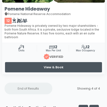
Pomene Hideaway
Pomene National Reserve Accommodation
12
Pomene Hideaway is privately owned by two major shareholders -
both from South Africa. It is a private, seclusive lodge located in the
Pomene Nature Reserve. It has five rooms, each with an en suite
bathroom
1
12
12
Units
Max Per Unit
Max Occupancy
VERIFIED
View & Book
End of Results
Showing 4 of
4