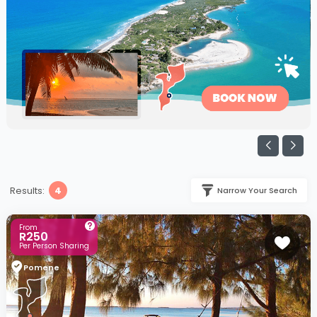
Results:
4
Narrow Your Search
From
R250
Per Person Sharing
Pomene