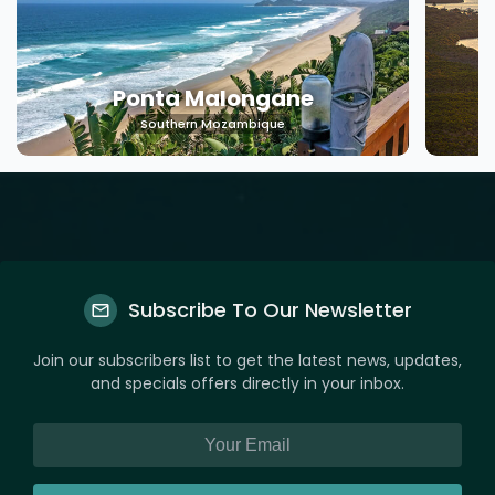
Machangulo
Southern Mozambique
Subscribe To Our Newsletter
Join our subscribers list to get the latest news, updates,
and specials offers directly in your inbox.