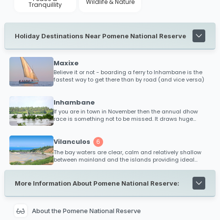
Wildlife & Nature
Tranquillity
Holiday Destinations Near Pomene National Reserve
Maxixe
Believe it or not - boarding a ferry to Inhambane is the
fastest way to get there than by road (and vice versa)
Inhambane
If you are in town in November then the annual dhow
race is something not to be missed. It draws huge
crowds and offers the winner substantial price money
(almost the equivalent of their annual earnings!)
Vilanculos
6
The bay waters are clear, calm and relatively shallow
between mainland and the islands providing ideal
conditions for kitesurfing and safe bathing. Diving,
snorkeling and big game fishing is extremely popular
within the Bazaruto Archipelago and is renowned as one
More Information About Pomene National Reserve:
of the best fishing regions off Mozambique's coast for
black marlin.
About the Pomene National Reserve