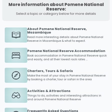
More information about Pomene National
Reserve:
Select a topic or category below for more details
About Pomene National Reserve,
Mozambique
Read more interesting details about
Pomene National
Reserve
in Mozambique & what to expect.
Pomene National Reserve Accommodation
Book accommodation in
Pomene National Reserve
quick
and easily, and at their lowest rack rates ...
Charters, Tours & Safaris
Make the most of your stay in
Pomene National Reserve
by booking a charter, tour or safari in the area
Activities & Attractions
Things to do, activities and interesting attractions in
and around
Pomene National Reserve
Frequently Asked Questions