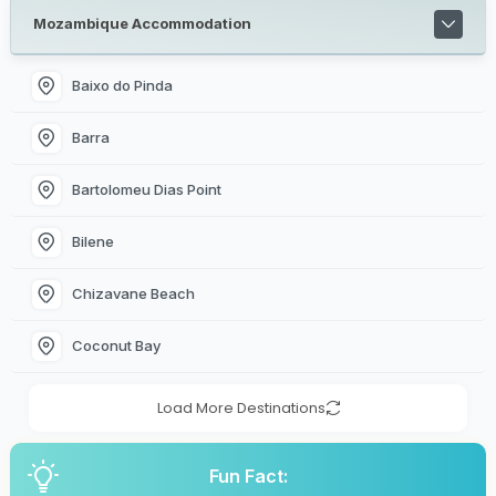
Mozambique Accommodation
Baixo do Pinda
Barra
Bartolomeu Dias Point
Bilene
Chizavane Beach
Coconut Bay
Load More Destinations
Fun Fact: