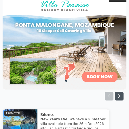
PROMOTED
Bilene:
New Years Eve:
We have a 6-Sleeper
villa available from the 26th Dec 2026
into Jan. Fantastic for large groups!