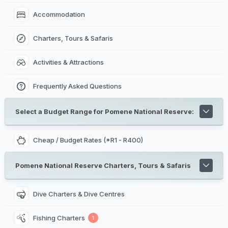
Accommodation
Charters, Tours & Safaris
Activities & Attractions
Frequently Asked Questions
Select a Budget Range for Pomene National Reserve:
Cheap / Budget Rates (*R1 - R400)
Pomene National Reserve Charters, Tours & Safaris
Dive Charters & Dive Centres
Fishing Charters
1