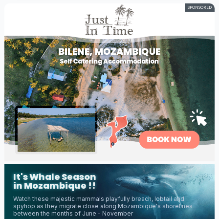
SPONSORED
It's Whale Season
in Mozambique !!
Watch these majestic mammals playfully breach, lobtail and
spyhop as they migrate close along Mozambique's shorelines
between the months of June - November