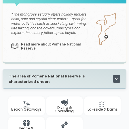
The mangrove estuary offers holiday makers
calm, safe and crystal clear waters - great for
water activities such as snorkeling, swimming,
kitesurfing, and the adventurous types can
explore the estuary futher up via kayak.
Read more about Pomene National
Reserve
The area of Pomene National Reserve is
characterized under:
Diving &
Beach Getaways
Lakeside & Dams
Snorkeling
Peace &