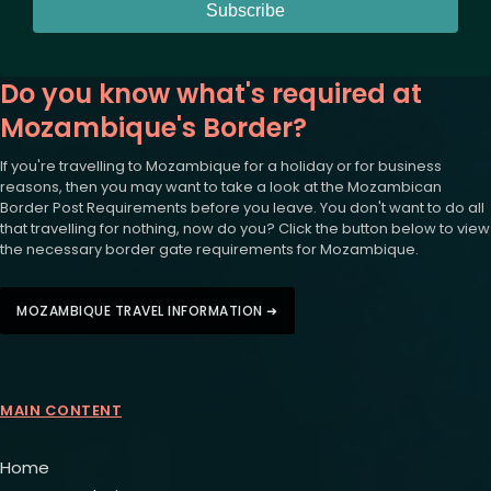
Subscribe
Do you know what's required at
Mozambique's Border?
If you're travelling to Mozambique for a holiday or for business
reasons, then you may want to take a look at the Mozambican
Border Post Requirements before you leave. You don't want to do all
that travelling for nothing, now do you? Click the button below to view
the necessary border gate requirements for Mozambique.
MOZAMBIQUE TRAVEL INFORMATION ➜
MAIN CONTENT
Home