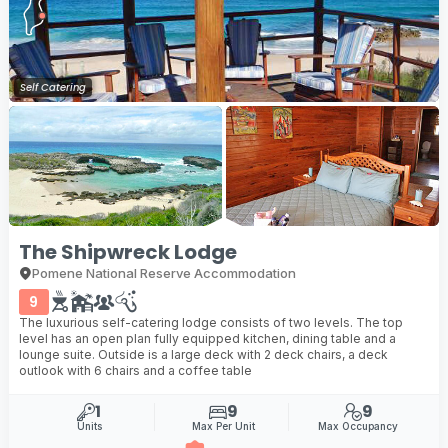
Self Catering
The Shipwreck Lodge
Pomene National Reserve Accommodation
9
The luxurious self-catering lodge consists of two levels. The top
level has an open plan fully equipped kitchen, dining table and a
lounge suite. Outside is a large deck with 2 deck chairs, a deck
outlook with 6 chairs and a coffee table
1
9
9
Units
Max Per Unit
Max Occupancy