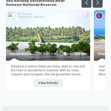
See Holiday Destinations Near
Pomene National Reserve:
Photo By:
Ph
Senorhorst Jahnsen
Her
Inhambane
186 km
Vilanc
Steeped in history there are many sites to visit and
Some pe
the town is wonderful to explore. With its many
Vilancu
chapels and mosques, the old governers house on
Mozambi
the waterfront, museum, old railway station and
Vilancul
colourful avenues and promenades it exudes with
capital 
View Details
old world charm.
is a gre