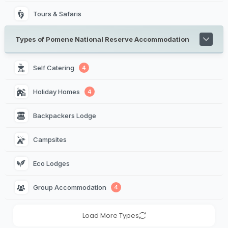
Tours & Safaris
Types of Pomene National Reserve Accommodation
Self Catering 
4
Holiday Homes 
4
Backpackers Lodge 
Campsites 
Eco Lodges 
Group Accommodation 
4
Load More Types