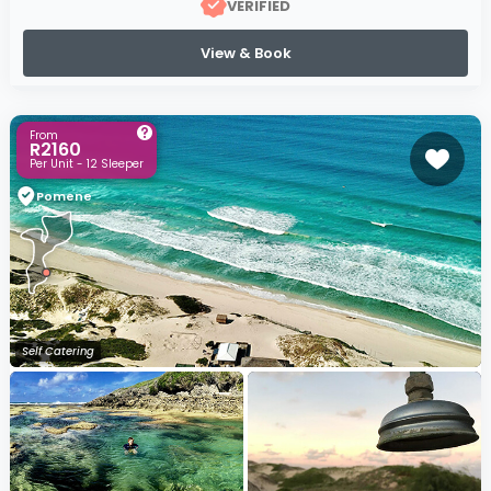
VERIFIED
View & Book
From
R2160
Per Unit - 12 Sleeper
Pomene
Self Catering