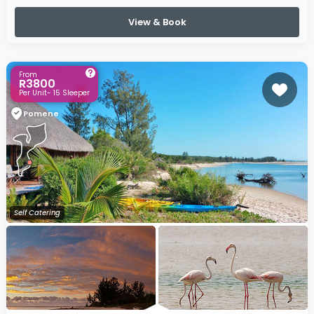
View & Book
From
R3800
Per Unit- 15 Sleeper
Pomene
Self Catering