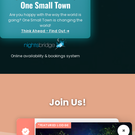
Are you happy with the way the world is
going? One Small Town is changing the
world!
Think Ahead - Find Out ➜
Online availability & bookings system
Join Us!
*FEATURED LODGE
Advertise your Business
For more Business & Exposure