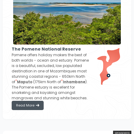
The Pomene National Reserve
Pomene offers holiday makers the best of
both worlds - ocean and estuary. Pomene
is a beautiful, secluded, low populated
destination in one of Mozambiques most
stunning coastal regions - 650km North
of
Maputo
(175km North of
Inhambane
).
The Pomene estuary is excellent for
snorkeling and kayaking amongst
mangroves and stunning white beaches.
Read More
SPONSORED