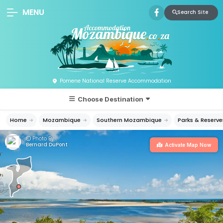
MENU
Search Site
Pomene National Reserve Accommodation
Choose Destination
Home
Mozambique
Southern Mozambique
Parks & Reserve
Photo By:
Bernard DuPont
Activate Map Now