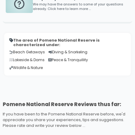
We may have the answers to some of your questions
already. Click here to learn more ...
The area of Pomene National Reserve is
characterized under:
Beach Getaways
Diving & Snorkeling
Lakeside & Dams
Peace & Tranquillity
Wildlife & Nature
Pomene National Reserve Reviews thus far:
If you have been to the Pomene National Reserve before, we'd
appreciate you share your experiences, tips and suggestions.
Please rate and write your review below ...