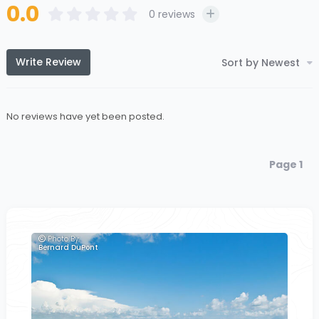
0.0
0
reviews
Write Review
Sort by Newest
No reviews have yet been posted.
Page 1
Photo By:
Bernard DuPont