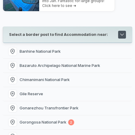
into Jan. Fantastic for large groups!
Click here to see ➜
Select a border post to find Accommodation near:
Banhine National Park
Bazaruto Archipelago National Marine Park
Chimanimani National Park
Gile Reserve
Gonarezhou Transfrontier Park
Gorongosa National Park
2