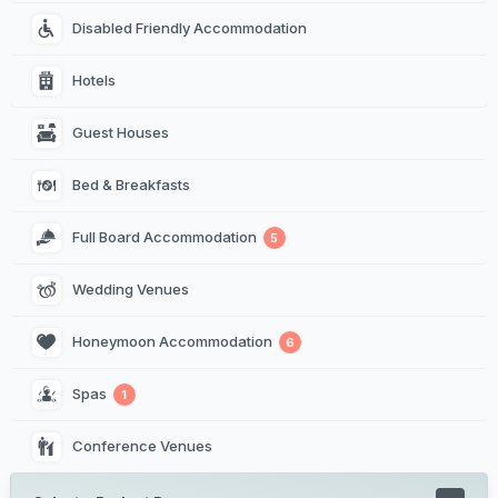
Disabled Friendly Accommodation
Hotels
Guest Houses
Bed & Breakfasts
Full Board Accommodation
5
Wedding Venues
Honeymoon Accommodation
6
Spas
1
Conference Venues