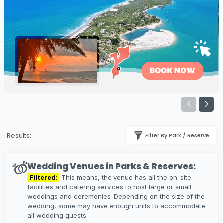
Results:
Filter By Park / Reserve
Wedding Venues in Parks & Reserves:
Filtered:
This means, the venue has all the on-site
facilities and catering services to host large or small
weddings and ceremonies. Depending on the size of the
wedding, some may have enough units to accommodate
all wedding guests.