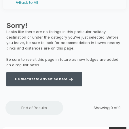
Back to All
Be the first to Advertise here
End of Results
Showing 0 of
0