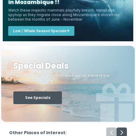
in Mozambique !!
Watch these majestic mammals playfully breach, lobtail and
spyhop as they migrate close along Mozambique's shorelines
between the months of June - November
Low / Whale Season Specials
Special Deals
Take advantage and don't miss out on some of the
special deals on offer ...
See Specials
Other Places of Interest: