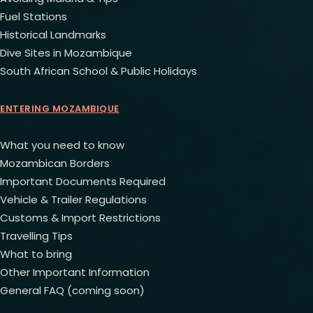
Fuel Stations
Historical Landmarks
Dive Sites in Mozambique
South African School & Public Holidays
ENTERING MOZAMBIQUE
What you need to know
Mozambican Borders
Important Documents Required
Vehicle & Trailer Regulations
Customs & Import Restrictions
Travelling Tips
What to bring
Other Important Information
General FAQ (coming soon)