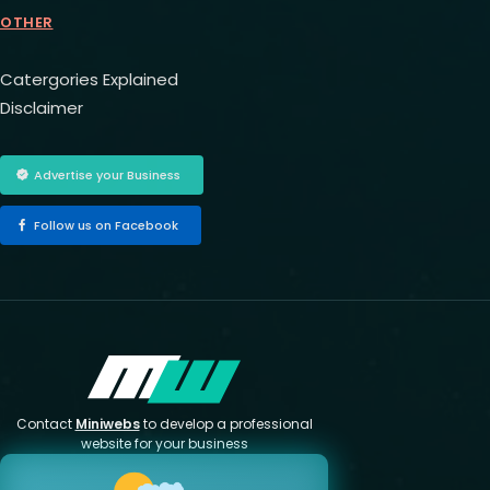
OTHER
Catergories Explained
Disclaimer
Advertise your Business
Follow us on Facebook
Contact
Miniwebs
to develop a professional
website for your business