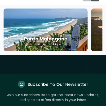
Ponta Malongane
Southern Mozambique
Subscribe To Our Newsletter
Join our subscribers list to get the latest news, updates,
and specials offers directly in your inbox.