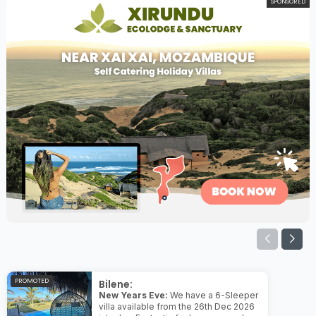
SPONSORED
PROMOTED
Bilene:
New Years Eve:
We have a 6-Sleeper
villa available from the 26th Dec 2026