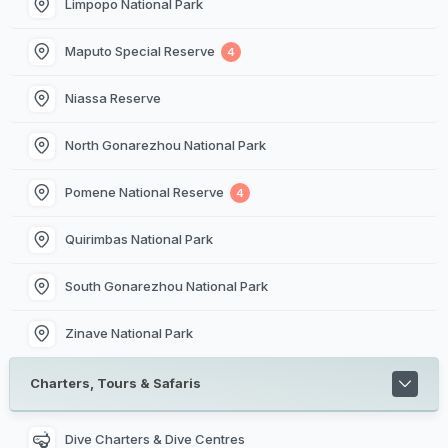
Limpopo National Park
Maputo Special Reserve
4
Niassa Reserve
North Gonarezhou National Park
Pomene National Reserve
4
Quirimbas National Park
South Gonarezhou National Park
Zinave National Park
Charters, Tours & Safaris
Dive Charters & Dive Centres