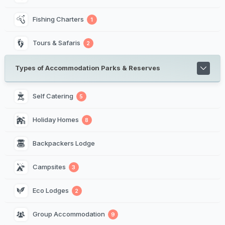
Fishing Charters
1
Tours & Safaris
2
Types of Accommodation Parks & Reserves
Self Catering
5
Holiday Homes
8
Backpackers Lodge
Campsites
3
Eco Lodges
2
Group Accommodation
9