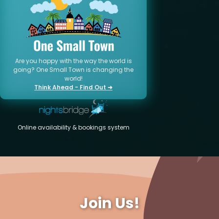
Are you happy with the way the world is
going? One Small Town is changing the
world!
Think Ahead - Find Out ➜
Online availability & bookings system
Join Us!