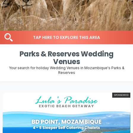
TAP HERE TO EXPLORE THIS AREA
Parks & Reserves Wedding
Venues
Your search for holiday Wedding Venues in Mozambique's Parks &
Reserves
SPONSORED