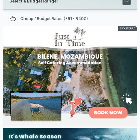
Select a Budget Range:
Cheap / Budget Rates (*R1 - R400)
SPONSORED
It's Whale Season