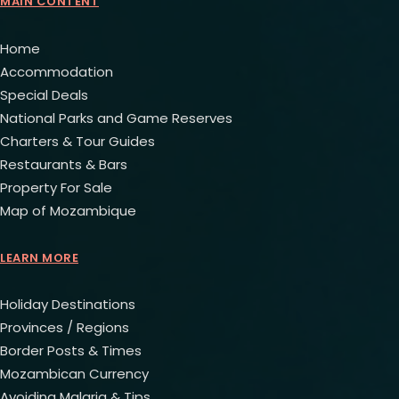
MAIN CONTENT
Home
Accommodation
Special Deals
National Parks and Game Reserves
Charters & Tour Guides
Restaurants & Bars
Property For Sale
Map of Mozambique
LEARN MORE
Holiday Destinations
Provinces / Regions
Border Posts & Times
Mozambican Currency
Avoiding Malaria & Tips