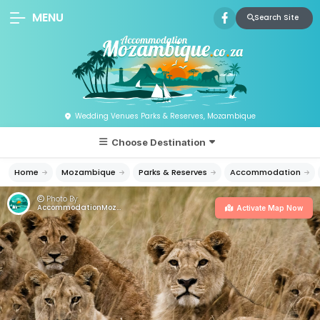
MENU
Search Site
Wedding Venues Parks & Reserves, Mozambique
Choose Destination
Home
Mozambique
Parks & Reserves
Accommodation
Photo By:
AccommodationMozambique.co.za
Activate Map Now