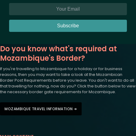
Subscribe
Do you know what's required at
Mozambique's Border?
If you're travelling to Mozambique for a holiday or for business
reasons, then you may want to take a look at the Mozambican
Border Post Requirements before you leave. You don't want to do all
that travelling for nothing, now do you? Click the button below to view
the necessary border gate requirements for Mozambique.
MOZAMBIQUE TRAVEL INFORMATION ➜