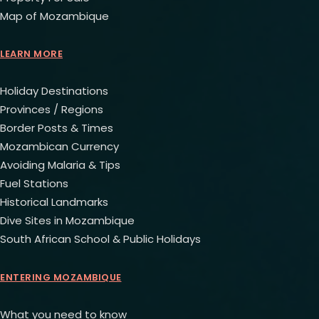
Map of Mozambique
LEARN MORE
Holiday Destinations
Provinces / Regions
Border Posts & Times
Mozambican Currency
Avoiding Malaria & Tips
Fuel Stations
Historical Landmarks
Dive Sites in Mozambique
South African School & Public Holidays
ENTERING MOZAMBIQUE
What you need to know