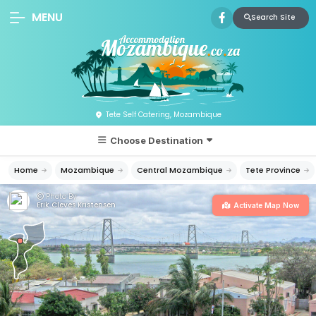
MENU
Search Site
Tete Self Catering, Mozambique
Choose Destination
Home
Mozambique
Central Mozambique
Tete Province
Photo By:
Erik Cleves Kristensen
Activate Map Now