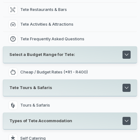
Tete Restaurants & Bars
Tete Activities & Attractions
Tete Frequently Asked Questions
Select a Budget Range for Tete:
Cheap / Budget Rates (*R1 - R400)
Tete Tours & Safaris
Tours & Safaris
Types of Tete Accommodation
Self Catering 