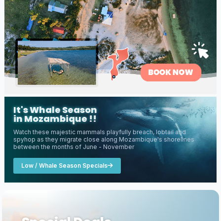
It's Whale Season
in Mozambique !!
Watch these majestic mammals playfully breach, lobtail and
spyhop as they migrate close along Mozambique's shorelines
between the months of June - November
Low / Whale Season Specials