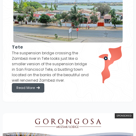
Tete
The suspension bridge crossing the
Zambezi river in Tete looks just like a
smaller version of the suspension bridge
in San Francisco! Tete, a bustling town
located on the banks of the beautiful and
well renowned Zambezi river.
Read More
SPONSORED