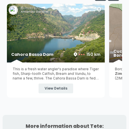
Photo By:
Amanda Gardner
Cucha
Cahora Bassa Dam
150 km
Border
This is a fresh water angler's paradise where Tiger
Border 
fish, Sharp-tooth Catfish, Bream and Vundu, to
Zimba
name a few, thrive. The Cahora Bassa Dam is fed
(ZIM) a
by the iconic Zambezi River and is the 2nd largest
hydroelectric dam in Africa and the 5th largest dam
View Details
in the world!
More information about Tete: