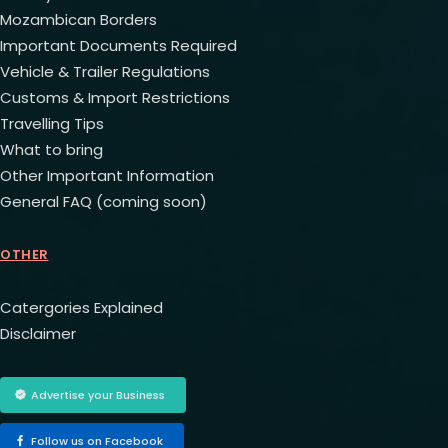
Mozambican Borders
Important Documents Required
Vehicle & Trailer Regulations
Customs & Import Restrictions
Travelling Tips
What to bring
Other Important Information
General FAQ (coming soon)
OTHER
Catergories Explained
Disclaimer
Advertise your Business
Follow us on Facebook