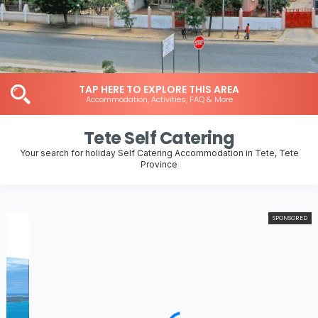
TAP HERE TO EXPLORE THIS AREA
Accommodation, Activities, FAQ & More
Tete Self Catering
Your search for holiday Self Catering Accommodation in Tete, Tete
Province
SPONSORED