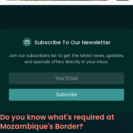
Subscribe To Our Newsletter
Join our subscribers list to get the latest news, updates,
and specials offers directly in your inbox.
Subscribe
Do you know what's required at
Mozambique's Border?