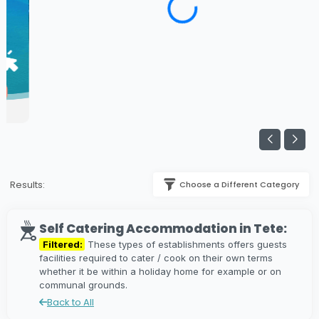
Results:
Choose a Different Category
Self Catering Accommodation in Tete:
Filtered:
These types of establishments offers guests
facilities required to cater / cook on their own terms
whether it be within a holiday home for example or on
communal grounds.
Back to All