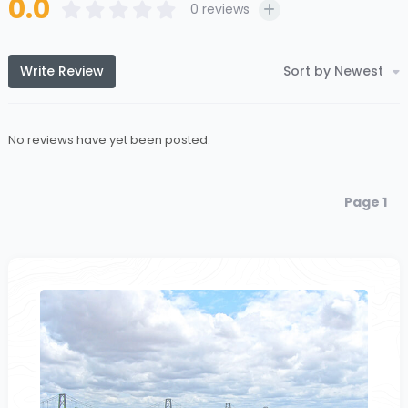
0.0
0
reviews
Write Review
Sort by Newest
No reviews have yet been posted.
Page 1