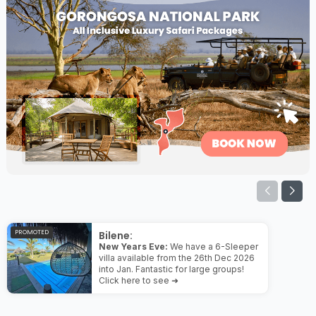
PROMOTED
Bilene:
New Years Eve:
We have a 6-Sleeper
villa available from the 26th Dec 2026
into Jan. Fantastic for large groups!
Click here to see ➜