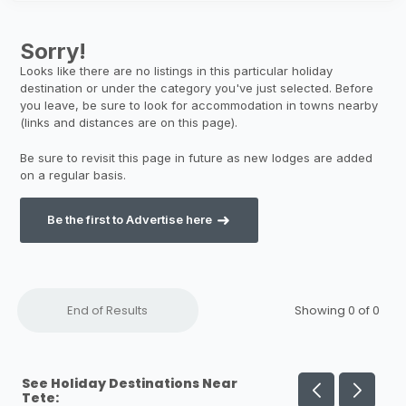
Be the first to Advertise here
End of Results
Showing 0 of
0
See Holiday Destinations Near
Tete: