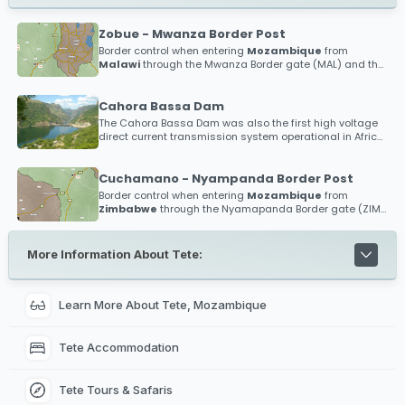
Zobue - Mwanza Border Post
Border control when entering
Mozambique
from
Malawi
through the Mwanza Border gate (MAL) and the
Zobue Border gate (MOZ)
Cahora Bassa Dam
The Cahora Bassa Dam was also the first high voltage
direct current transmission system operational in Africa,
and the first anywhere in the world to operate above 500
kV!
Cuchamano - Nyampanda Border Post
Border control when entering
Mozambique
from
Zimbabwe
through the Nyamapanda Border gate (ZIM)
and the Cuchamano Border gate (MOZ)
More Information About Tete:
Learn More About Tete, Mozambique
Tete Accommodation
Tete Tours & Safaris