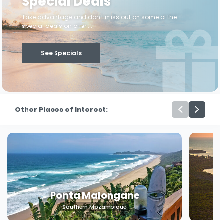
Special Deals
Take advantage and don't miss out on some of the
special deals on offer ...
See Specials
Other Places of Interest:
Machangulo
Southern Mozambique