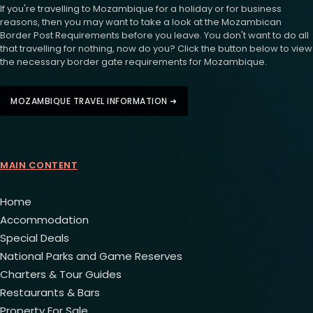
If you're travelling to Mozambique for a holiday or for business
reasons, then you may want to take a look at the Mozambican
Border Post Requirements before you leave. You don't want to do all
that travelling for nothing, now do you? Click the button below to view
the necessary border gate requirements for Mozambique.
MOZAMBIQUE TRAVEL INFORMATION ➜
MAIN CONTENT
Home
Accommodation
Special Deals
National Parks and Game Reserves
Charters & Tour Guides
Restaurants & Bars
Property For Sale