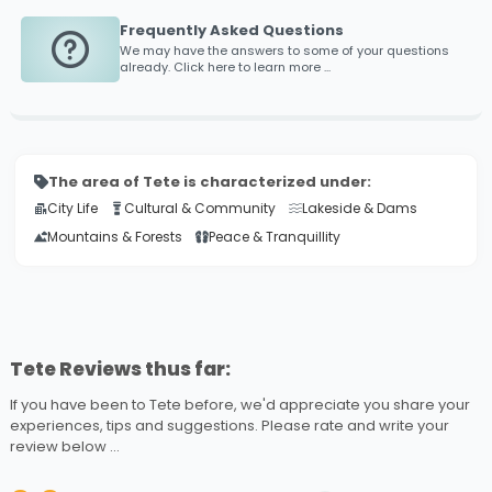
Frequently Asked Questions
We may have the answers to some of your questions
already. Click here to learn more ...
The area of Tete is characterized under:
City Life
Cultural & Community
Lakeside & Dams
Mountains & Forests
Peace & Tranquillity
Tete Reviews thus far:
If you have been to Tete before, we'd appreciate you share your
experiences, tips and suggestions. Please rate and write your
review below ...