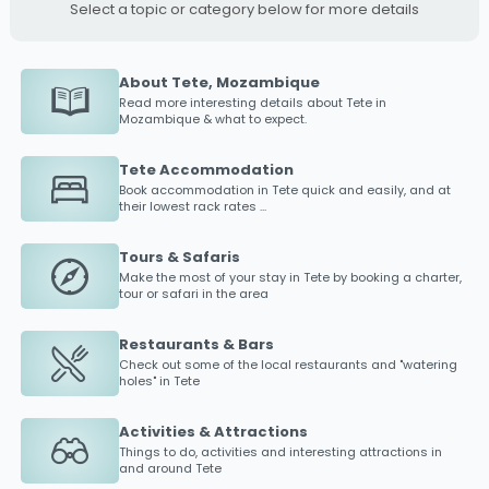
Select a topic or category below for more details
About Tete, Mozambique
Read more interesting details about
Tete
in
Mozambique & what to expect.
Tete Accommodation
Book accommodation in
Tete
quick and easily, and at
their lowest rack rates ...
Tours & Safaris
Make the most of your stay in
Tete
by booking a charter,
tour or safari in the area
Restaurants & Bars
Check out some of the local restaurants and "watering
holes" in
Tete
Activities & Attractions
Things to do, activities and interesting attractions in
and around
Tete