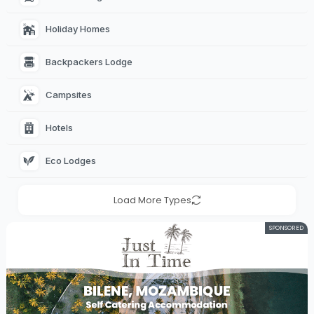
Holiday Homes 
Backpackers Lodge 
Campsites 
Hotels 
Eco Lodges 
Load More Types
SPONSORED