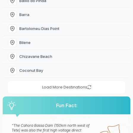
Baixo do Pinda
Barra
Bartolomeu Dias Point
Bilene
Chizavane Beach
Coconut Bay
Load More Destinations
Fun Fact:
The Cahora Bassa Dam (150km north west of
Tete) was also the first high voltage direct