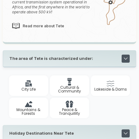
current transmission system operational in
Africa, and the first anywhere in the world to
operate above 500 kV!
Read more about Tete
The area of Tete is characterized under:
Cultural &
City Life
Lakeside & Dams
Community
Mountains &
Peace &
Forests
Tranquillity
Holiday Destinations Near Tete