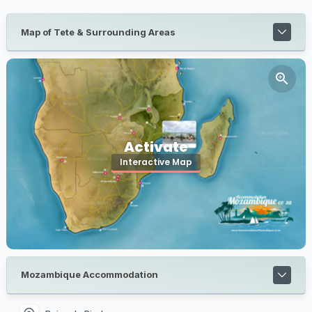
Map of Tete & Surrounding Areas
Activate
Interactive Map
Mozambique Accommodation