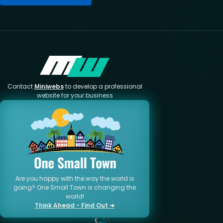
Contact
Miniwebs
to develop a professional
website for your business
Are you happy with the way the world is
going? One Small Town is changing the
world!
Think Ahead - Find Out ➜