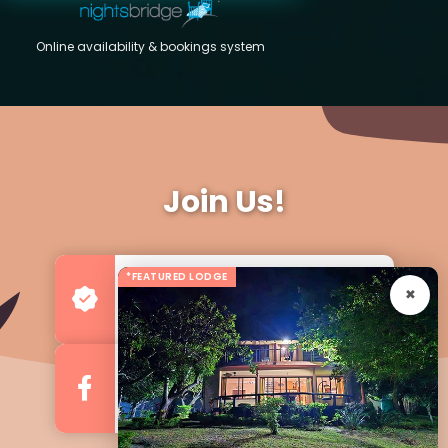
Online availability & bookings system
Join Us!
*FEATURED LODGE
Advertise your Business
For more Business & Exposure
Follow us on Facebook
For Regular Updates