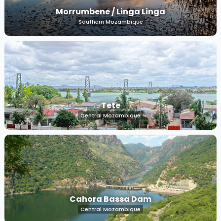
Morrumbene / Linga Linga
Southern Mozambique
Tete
Central Mozambique
Cahora Bassa Dam
Central Mozambique