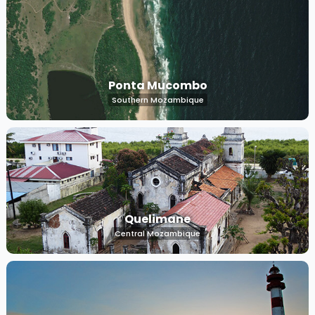
Ponta Mucombo
Southern Mozambique
Quelimane
Central Mozambique