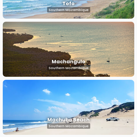
Tofo
Southern Mozambique
Machangulo
Southern Mozambique
Machubo Beach
Southern Mozambique