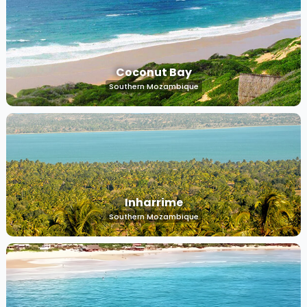
Coconut Bay
Southern Mozambique
Inharrime
Southern Mozambique