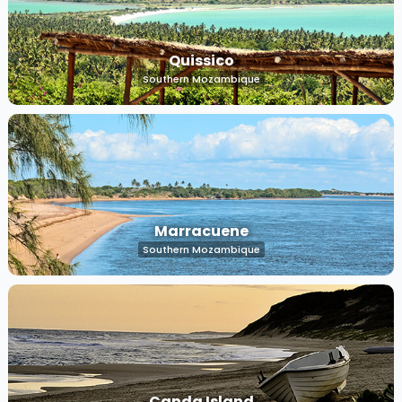
Quissico
Southern Mozambique
Marracuene
Southern Mozambique
Canda Island