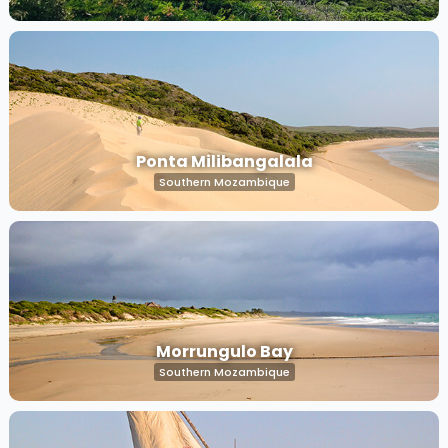
Ponta Milibangalala
Southern Mozambique
Morrungulo Bay
Southern Mozambique