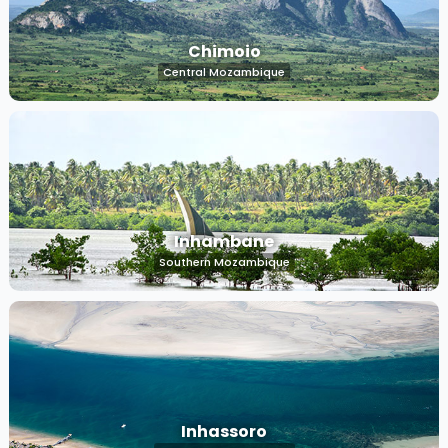
Chimoio
Central Mozambique
Inhambane
Southern Mozambique
Inhassoro