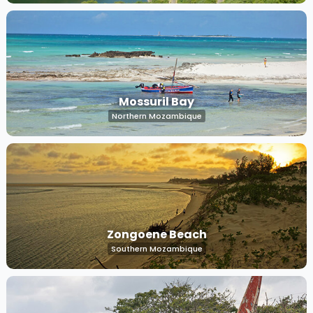
Mossuril Bay
Northern Mozambique
Zongoene Beach
Southern Mozambique