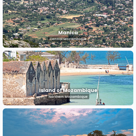
Manica
Central Mozambique
Island of Mozambique
Northern Mozambique