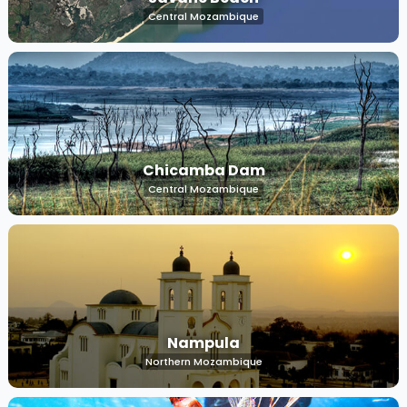
Central Mozambique
Chicamba Dam
Central Mozambique
Nampula
Northern Mozambique