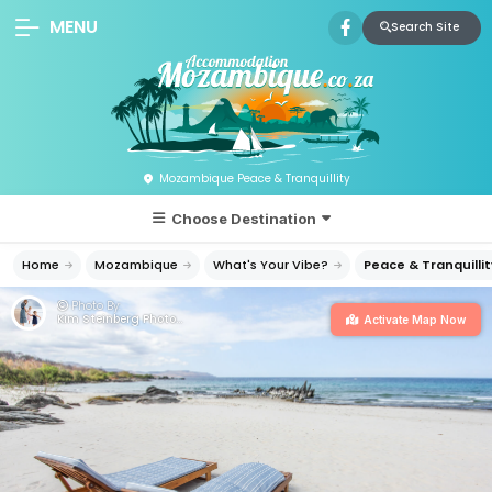
MENU
Search Site
Mozambique Peace & Tranquillity
Choose Destination
Home
Mozambique
What's Your Vibe?
Peace & Tranquillit
Photo By:
Kim Steinberg Photography
Activate Map Now