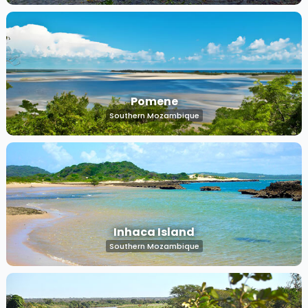
Pomene
Southern Mozambique
Inhaca Island
Southern Mozambique