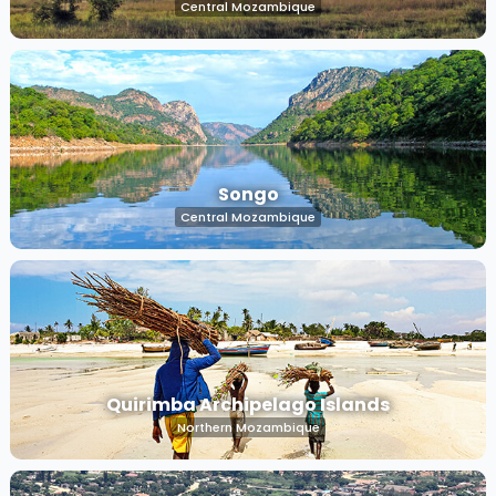
Central Mozambique
Songo
Central Mozambique
Quirimba Archipelago Islands
Northern Mozambique