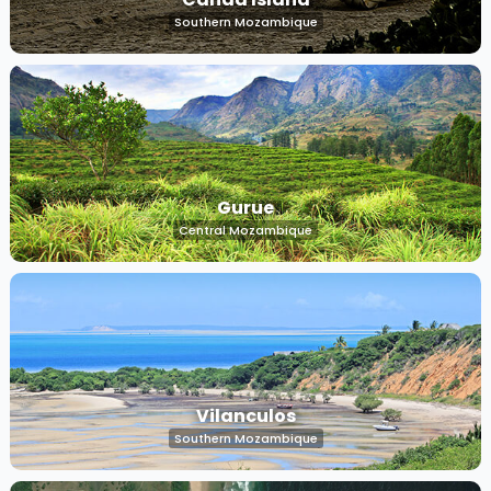
Southern Mozambique
Gurue
Central Mozambique
Vilanculos
Southern Mozambique