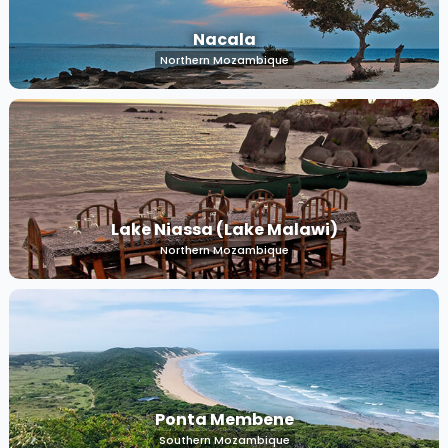
Nacala
Northern Mozambique
Lake Niassa (Lake Malawi)
Northern Mozambique
Ponta Membene
Southern Mozambique