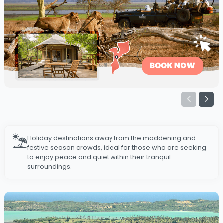
Holiday destinations away from the maddening and
festive season crowds, ideal for those who are seeking
to enjoy peace and quiet within their tranquil
surroundings.