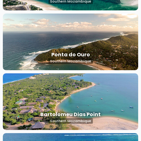
Southern Mozambique
Ponta do Ouro
Southern Mozambique
Bartolomeu Dias Point
Southern Mozambique