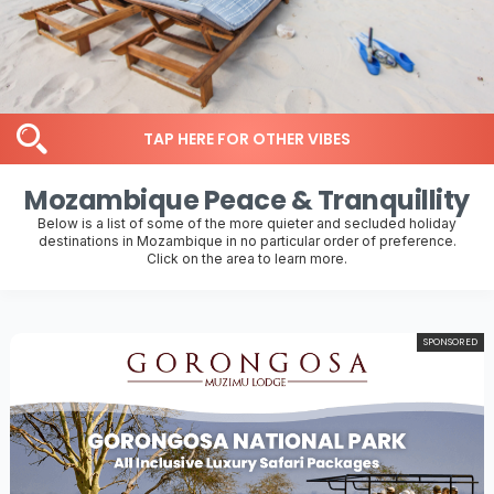
TAP HERE FOR OTHER VIBES
Mozambique Peace & Tranquillity
Below is a list of some of the more quieter and secluded holiday
destinations in Mozambique in no particular order of preference.
Click on the area to learn more.
SPONSORED