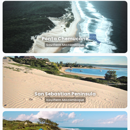
Ponta Chemucane
Southern Mozambique
San Sebastian Peninsula
Southern Mozambique