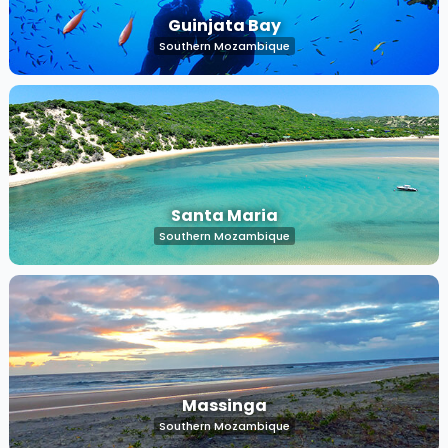
Guinjata Bay
Southern Mozambique
Santa Maria
Southern Mozambique
Massinga
Southern Mozambique