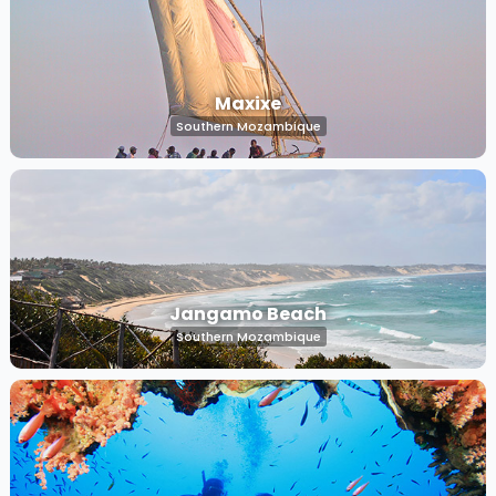
Maxixe
Southern Mozambique
Jangamo Beach
Southern Mozambique