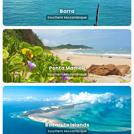
Barra
Southern Mozambique
Ponta Mamoli
Southern Mozambique
Bazaruto Islands
Southern Mozambique