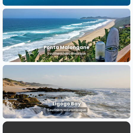
Ponta Malongane
Southern Mozambique
Ligogo Bay
Southern Mozambique