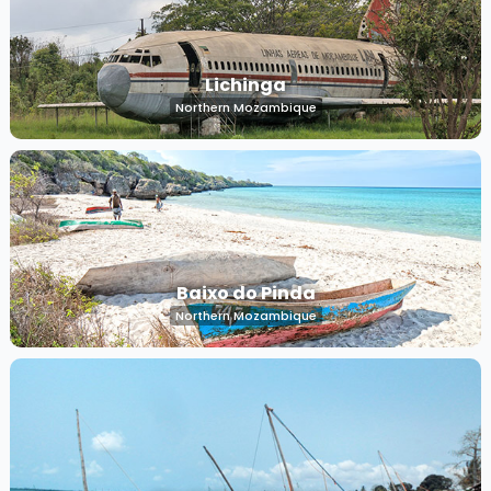
Lichinga
Northern Mozambique
Baixo do Pinda
Northern Mozambique