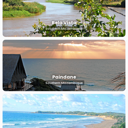
Bela Vista
Southern Mozambique
Paindane
Southern Mozambique