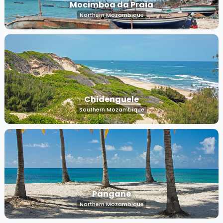
Mocimboa da Praia
Northern Mozambique
Chidenguele
Southern Mozambique
Pangane
Northern Mozambique