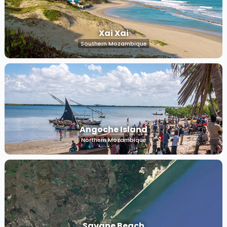
Xai Xai
Southern Mozambique
Angoche Island
Northern Mozambique
Savane Beach