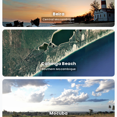
Beira
Central Mozambique
Calanga Beach
Southern Mozambique
Mocuba