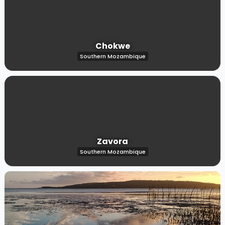
Chokwe
Southern Mozambique
Zavora
Southern Mozambique