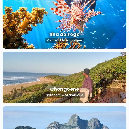
Ilha do Fogo
Central Mozambique
Chongoene
Southern Mozambique