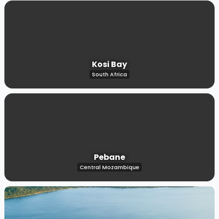
Kosi Bay
South Africa
Pebane
Central Mozambique