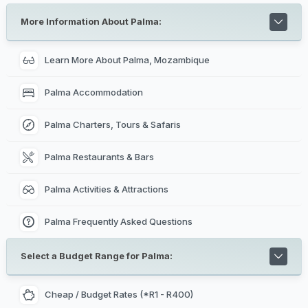
More Information About Palma:
Learn More About Palma, Mozambique
Palma Accommodation
Palma Charters, Tours & Safaris
Palma Restaurants & Bars
Palma Activities & Attractions
Palma Frequently Asked Questions
Select a Budget Range for Palma:
Cheap / Budget Rates (*R1 - R400)