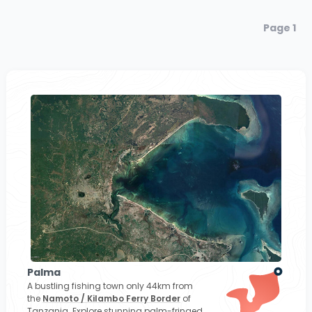
Page 1
Palma
A bustling fishing town only 44km from
the
Namoto / Kilambo Ferry Border
of
Tanzania. Explore stunning palm-fringed