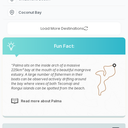
Coconut Bay
Load More Destinations
Fun Fact:
Palma sits on the inside arch of a massive
225km² bay at the mouth of a beautiful mangrove
estuary. A large number of fishermen in their
boats can be observed actively drifting around
the bay where views of both Tecomaji and
Rongui islands can be spotted from the beach.
Read more about Palma