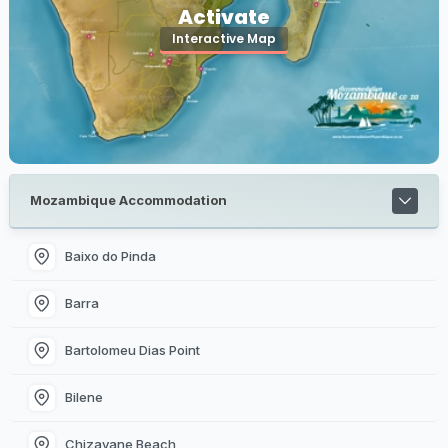
Activate
Interactive Map
Mozambique Accommodation
Baixo do Pinda
Barra
Bartolomeu Dias Point
Bilene
Chizavane Beach