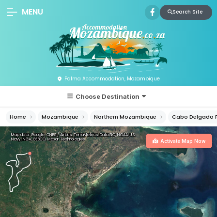
MENU
Search Site
Palma Accommodation, Mozambique
Choose Destination
Home
Mozambique
Northern Mozambique
Cabo Delgado P
Map data: Google, CNES / Airbus, TerraMetrics, Data SIO, NOAA, U.S.
Navy, NGA, GEBCO, Maxar Technologies
Activate Map Now