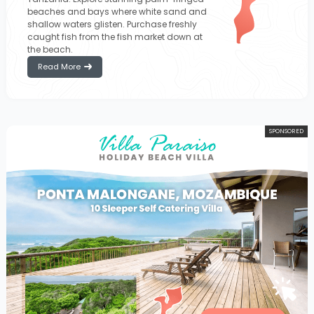
beaches and bays where white sand and
shallow waters glisten. Purchase freshly
caught fish from the fish market down at
the beach.
Read More
SPONSORED