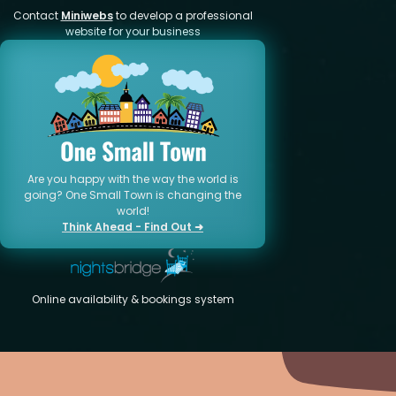
Contact
Miniwebs
to develop a professional
website for your business
Are you happy with the way the world is
going? One Small Town is changing the
world!
Think Ahead - Find Out ➜
Online availability & bookings system