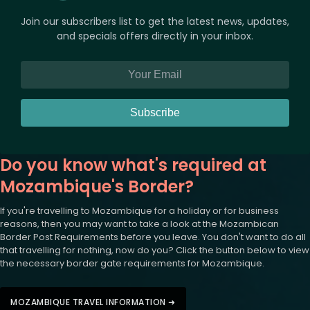
Join our subscribers list to get the latest news, updates,
and specials offers directly in your inbox.
Subscribe
Do you know what's required at
Mozambique's Border?
If you're travelling to Mozambique for a holiday or for business
reasons, then you may want to take a look at the Mozambican
Border Post Requirements before you leave. You don't want to do all
that travelling for nothing, now do you? Click the button below to view
the necessary border gate requirements for Mozambique.
MOZAMBIQUE TRAVEL INFORMATION ➜