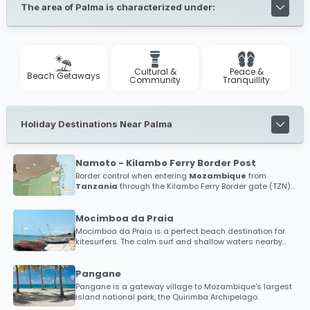
The area of Palma is characterized under:
Cultural &
Peace &
Beach Getaways
Community
Tranquillity
Holiday Destinations Near Palma
Namoto - Kilambo Ferry Border Post
Border control when entering
Mozambique
from
Tanzania
through the Kilambo Ferry Border gate (TZN)
and the Namoto Border gate (MOZ)
Mocimboa da Praia
Mocimboa da Praia is a perfect beach destination for
kitesurfers. The calm surf and shallow waters nearby
has put Mocimboa da Praia as a hotspot destination
within the kitesurfing community. The word is spreading
for those looking to discover new beaches in an almost
Pangane
uncharted territory, so bring your kitesurfing gear and
Pangane is a gateway village to Mozambique's largest
brag about your experience with friends alike.
island national park, the Quirimba Archipelago.