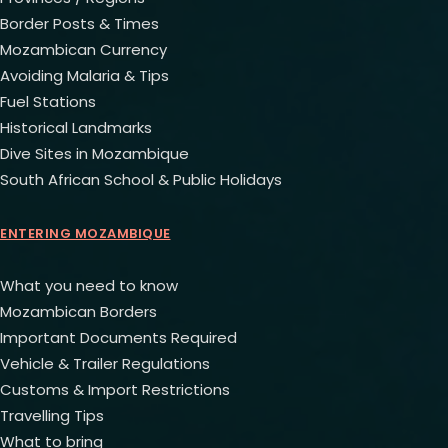
Border Posts & Times
Mozambican Currency
Avoiding Malaria & Tips
Fuel Stations
Historical Landmarks
Dive Sites in Mozambique
South African School & Public Holidays
ENTERING MOZAMBIQUE
What you need to know
Mozambican Borders
Important Documents Required
Vehicle & Trailer Regulations
Customs & Import Restrictions
Travelling Tips
What to bring