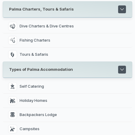
Palma Charters, Tours & Safaris
Dive Charters & Dive Centres
Fishing Charters
Tours & Safaris
Types of Palma Accommodation
Self Catering 
Holiday Homes 
Backpackers Lodge 
Campsites 