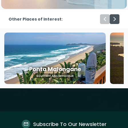
Other Places of Interest:
Ponta Malongane
Southern Mozambique
Subscribe To Our Newsletter