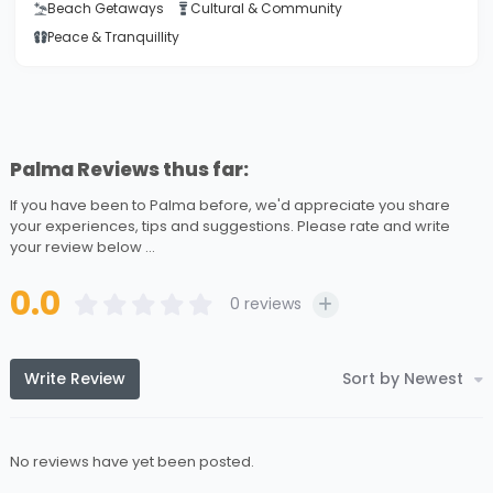
Beach Getaways
Cultural & Community
Peace & Tranquillity
Palma Reviews thus far:
If you have been to Palma before, we'd appreciate you share
your experiences, tips and suggestions. Please rate and write
your review below ...
0.0
0
reviews
Write Review
Sort by Newest
No reviews have yet been posted.