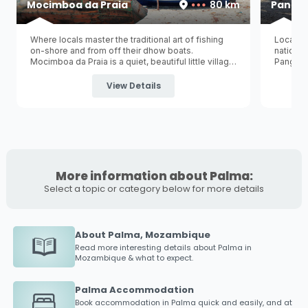
Mocimboa da Praia
80 km
Panga
Where locals master the traditional art of fishing
Located
on-shore and from off their dhow boats.
national
Mocimboa da Praia is a quiet, beautiful little village
Pangane 
situated in the northern regions of Mozambique
norther
and is one of the last towns to Tanzania's
Namoto
largest i
View Details
/ Kilambo Ferry border post
...
More information about Palma:
Select a topic or category below for more details
About Palma, Mozambique
Read more interesting details about
Palma
in
Mozambique & what to expect.
Palma Accommodation
Book accommodation in
Palma
quick and easily, and at