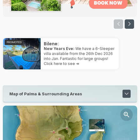
PROMOTED
Bilene:
New Years Eve:
We have a 6-Sleeper
villa available from the 26th Dec 2026
into Jan. Fantastic for large groups!
Click here to see ➜
Map of Palma & Surrounding Areas