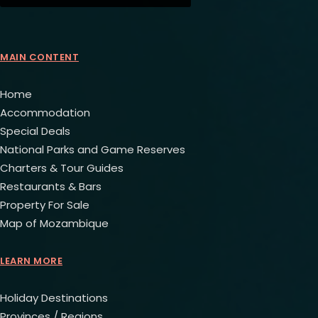
MAIN CONTENT
Home
Accommodation
Special Deals
National Parks and Game Reserves
Charters & Tour Guides
Restaurants & Bars
Property For Sale
Map of Mozambique
LEARN MORE
Holiday Destinations
Provinces / Regions