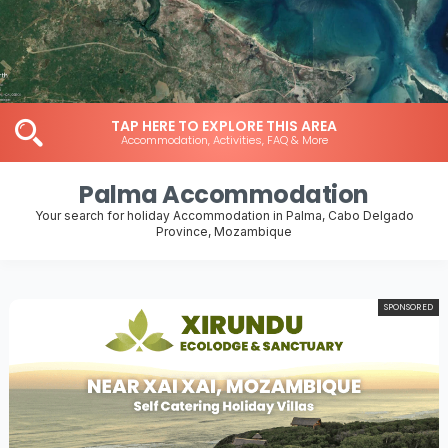
TAP HERE TO EXPLORE THIS AREA
Accommodation, Activities, FAQ & More
Palma Accommodation
Your search for holiday Accommodation in Palma, Cabo Delgado
Province, Mozambique
SPONSORED