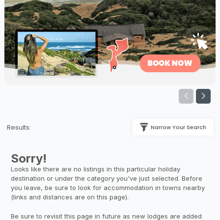
Results:
Narrow Your Search