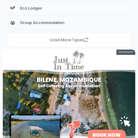
Eco Lodges 
Group Accommodation 
Load More Types
SPONSORED