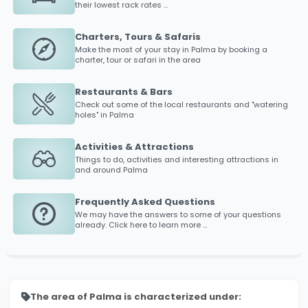
their lowest rack rates ...
Charters, Tours & Safaris
Make the most of your stay in
Palma
by booking a
charter, tour or safari in the area
Restaurants & Bars
Check out some of the local restaurants and "watering
holes" in
Palma
Activities & Attractions
Things to do, activities and interesting attractions in
and around
Palma
Frequently Asked Questions
We may have the answers to some of your questions
already. Click here to learn more ...
The area of Palma is characterized under: