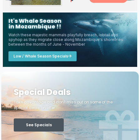
It's Whale Season
in Mozambique !!
Watch these majestic mammals playfully breach, lobtail and
spyhop as they migrate close along Mozambique's shorelines
between the months of June - November
Low / Whale Season Specials
Special Deals
Take advantage and don't miss out on some of the
special deals on offer ...
See Specials