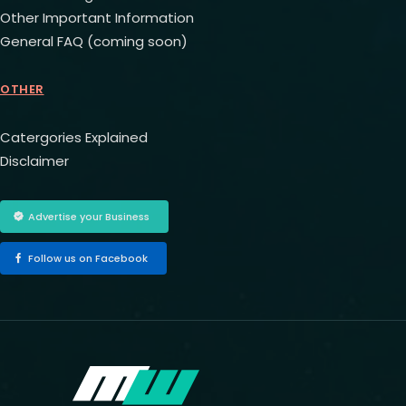
Other Important Information
General FAQ (coming soon)
OTHER
Catergories Explained
Disclaimer
Advertise your Business
Follow us on Facebook