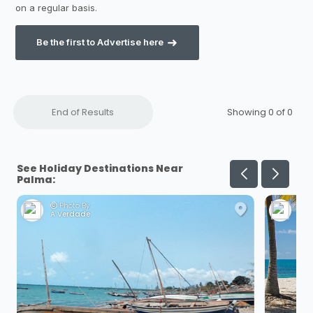
Be the first to Advertise here
End of Results
Showing 0 of
0
See Holiday Destinations Near
Palma:
Photo By:
Ph
A Verdade
Dan