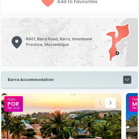
Add to Favourites
R901, Barra Road, Barra, Inhambane
Province, Mozambique
Barra Accommodation
From
Fro
POR
M
Per Unit
Per 