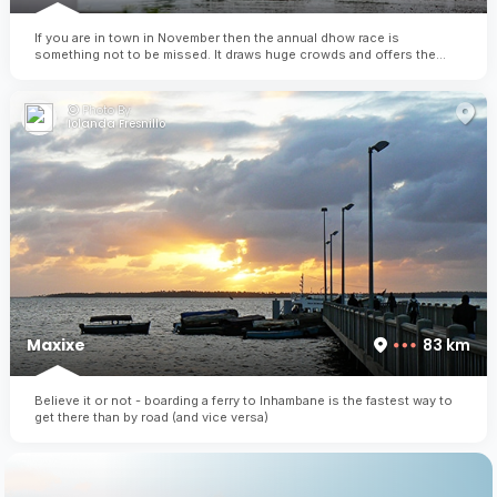
If you are in town in November then the annual dhow race is
something not to be missed. It draws huge crowds and offers the
winner substantial price money (almost the equivalent of their annual
earnings!)
Photo By:
Iolanda Fresnillo
Maxixe
83 km
Believe it or not - boarding a ferry to Inhambane is the fastest way to
get there than by road (and vice versa)