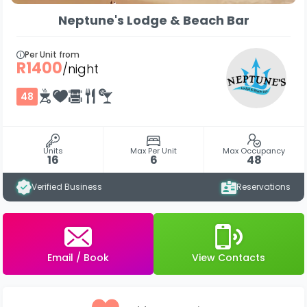
Neptune's Lodge & Beach Bar
Per Unit from
R1400
/night
48
Units
Max Per Unit
Max Occupancy
16
6
48
Verified Business
Reservations
Email / Book
View Contacts