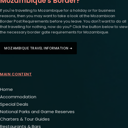
Mozambique's Border?
If you're travelling to Mozambique for a holiday or for business
reasons, then you may want to take a look at the Mozambican
Border Post Requirements before you leave. You don't want to do all
that travelling for nothing, now do you? Click the button below to view
the necessary border gate requirements for Mozambique.
MOZAMBIQUE TRAVEL INFORMATION ➜
MAIN CONTENT
Home
Accommodation
Special Deals
National Parks and Game Reserves
Charters & Tour Guides
Restaurants & Bars