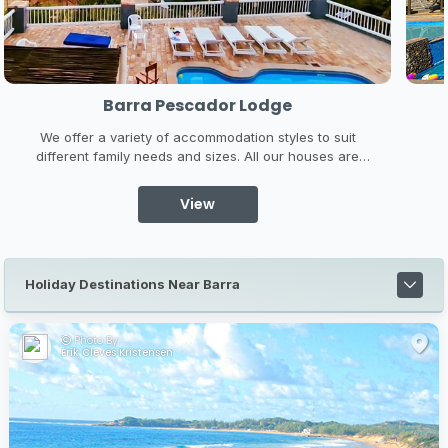
Barra Pescador Lodge
We offer a variety of accommodation styles to suit
different family needs and sizes. All our houses are
within walking distance of the beach and night life,
A
whilst remaining secluded and private. Barra Pescador
View
Lodge LDA offers 4 luxurious self-catering lodges
varying in accommodation size ...
Holiday Destinations Near Barra
Photo By:
Erik Cleves Kristensen