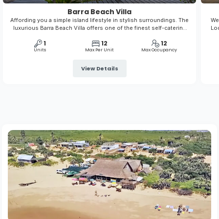
Barra Beach Villa
Affording you a simple island lifestyle in stylish surroundings. The
We 
luxurious Barra Beach Villa offers one of the finest self-catering
Lod
experiences in Mozambique. This fully air-conditioned, well-
nat
1
12
12
appointed villa allows you to enjoy a home from home vacation
Units
Max Per Unit
Max Occupancy
View Details