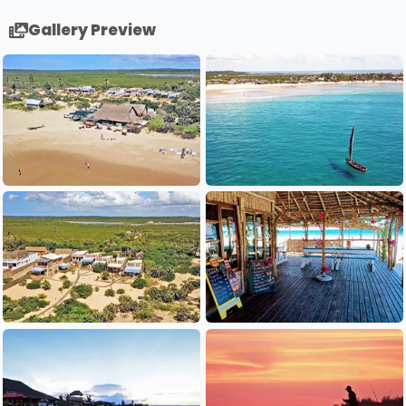
Gallery Preview