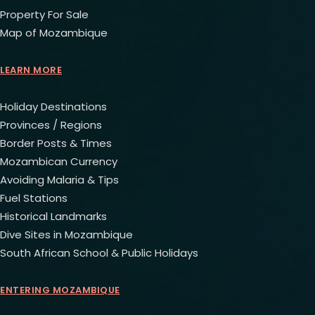
Property For Sale
Map of Mozambique
LEARN MORE
Holiday Destinations
Provinces / Regions
Border Posts & Times
Mozambican Currency
Avoiding Malaria & Tips
Fuel Stations
Historical Landmarks
Dive Sites in Mozambique
South African School & Public Holidays
ENTERING MOZAMBIQUE