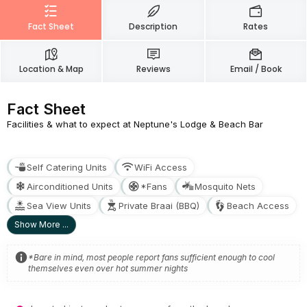
Fact Sheet
Description
Rates
Location & Map
Reviews
Email / Book
Fact Sheet
Facilities & what to expect at Neptune's Lodge & Beach Bar
Self Catering Units
WiFi Access
Airconditioned Units
*Fans
Mosquito Nets
Sea View Units
Private Braai (BBQ)
Beach Access
Show More ...
*Bare in mind, most people report fans sufficient enough to cool
themselves even over hot summer nights