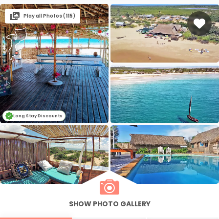
Play all Photos (
115
)
Long Stay Discounts