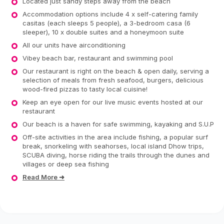
Located just sandy steps away from the beach
Accommodation options include 4 x self-catering family
casitas (each sleeps 5 people), a 3-bedroom casa (6
sleeper), 10 x double suites and a honeymoon suite
All our units have airconditioning
Vibey beach bar, restaurant and swimming pool
Our restaurant is right on the beach & open daily, serving a
selection of meals from fresh seafood, burgers, delicious
wood-fired pizzas to tasty local cuisine!
Keep an eye open for our live music events hosted at our
restaurant
Our beach is a haven for safe swimming, kayaking and S.U.P
Off-site activities in the area include fishing, a popular surf
break, snorkeling with seahorses, local island Dhow trips,
SCUBA diving, horse riding the trails through the dunes and
villages or deep sea fishing
Read More ➜