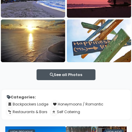
See all Photos
Categories:
Backpackers Lodge
Honeymoons / Romantic
Restaurants & Bars
Self Catering