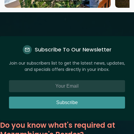
Subscribe To Our Newsletter
Join our subscribers list to get the latest news, updates,
and specials offers directly in your inbox.
Subscribe
Do you know what's required at