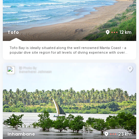
Tofo
12 km
Tofo Bay is ideally situated along the well renowned Manta Coast - a
popular dive site region for all levels of diving experience with over
30 dive sites to explore.
Photo By:
Senorhorst Jahnsen
Inhambane
23 km