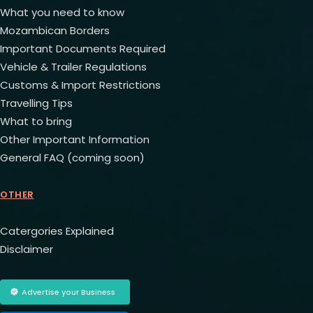
What you need to know
Mozambican Borders
Important Documents Required
Vehicle & Trailer Regulations
Customs & Import Restrictions
Travelling Tips
What to bring
Other Important Information
General FAQ (coming soon)
OTHER
Catergories Explained
Disclaimer
Advertise your Business