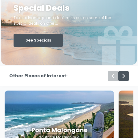
Special Deals
Take advantage and don't miss out on some of the
special deals on offer ...
See Specials
Other Places of Interest:
Machangulo
Southern Mozambique