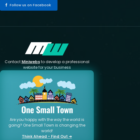
Follow us on Facebook
Contact
Miniwebs
to develop a professional
website for your business
Are you happy with the way the world is
going? One Small Town is changing the
world!
Think Ahead - Find Out ➜