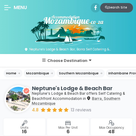
MENU
Search Site
Neptune's Lodge & Beach Bar, Barra Self Catering & Beachfront Accommodation, Mozambique
Choose Destination
Home
Mozambique
Southern Mozambique
Inhambane Pro
Neptune's Lodge & Beach Bar
Neptune's Lodge & Beach Bar offers Self Catering &
Beachfront Accommodation in
Barra, Southern
Mozambique
4.8
13
reviews
Units
Max Per Unit
Max Occupancy
16
6
48