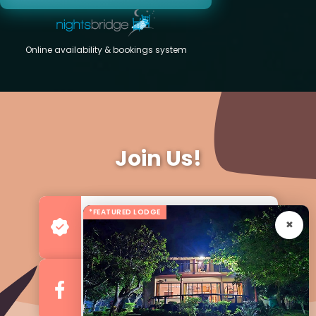
Online availability & bookings system
Join Us!
*FEATURED LODGE
Advertise your Business
For more Business & Exposure
Follow us on Facebook
For Regular Updates