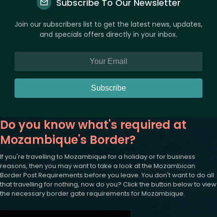
Subscribe To Our Newsletter
Join our subscribers list to get the latest news, updates,
and specials offers directly in your inbox.
Subscribe
Do you know what's required at
Mozambique's Border?
If you're travelling to Mozambique for a holiday or for business
reasons, then you may want to take a look at the Mozambican
Border Post Requirements before you leave. You don't want to do all
that travelling for nothing, now do you? Click the button below to view
the necessary border gate requirements for Mozambique.