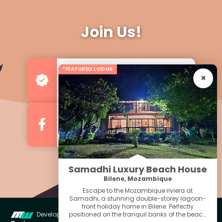
Join Us!
*FEATURED LODGE
Advertise your Business
For more Business & Exposure
Follow us on Facebook
For Regular Updates
Samadhi Luxury Beach House
Bilene, Mozambique
Escape to the Mozambique riviera at
Samadhi, a stunning double-storey lagoon-
front holiday home in Bilene. Perfectly
positioned on the tranquil banks of the beach
Developed & Managed by
Miniwebs Web
Quick Menu For