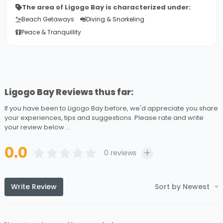
The area of Ligogo Bay is characterized under:
Beach Getaways
Diving & Snorkeling
Peace & Tranquillity
Ligogo Bay Reviews thus far:
If you have been to Ligogo Bay before, we'd appreciate you share
your experiences, tips and suggestions. Please rate and write
your review below ...
0.0
0
reviews
Write Review
Sort by Newest