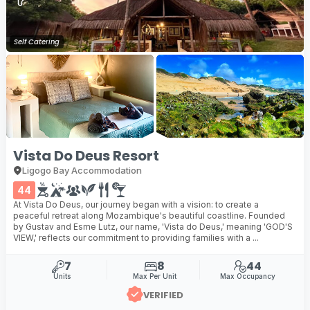
Self Catering
Vista Do Deus Resort
Ligogo Bay Accommodation
44
At Vista Do Deus, our journey began with a vision: to create a
peaceful retreat along Mozambique's beautiful coastline. Founded
by Gustav and Esme Lutz, our name, 'Vista do Deus,' meaning 'GOD'S
VIEW,' reflects our commitment to providing families with a ...
7
8
44
Units
Max Per Unit
Max Occupancy
VERIFIED