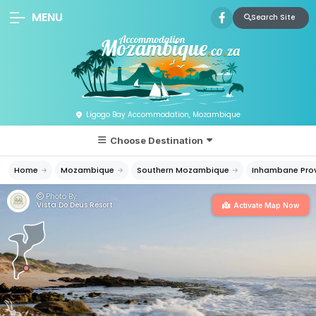
MENU
Search Site
Ligogo Bay Accommodation, Mozambique
Choose Destination
Home
Mozambique
Southern Mozambique
Inhambane Pro
Photo By:
Vista Do Deus Resort
Activate Map Now