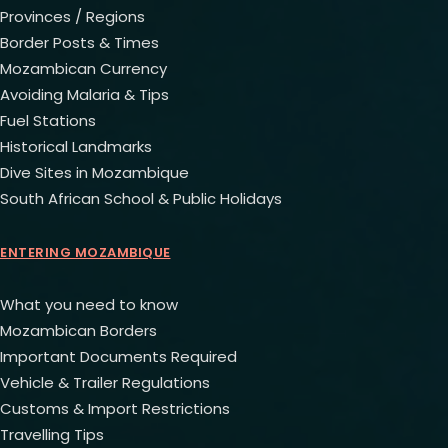
Provinces / Regions
Border Posts & Times
Mozambican Currency
Avoiding Malaria & Tips
Fuel Stations
Historical Landmarks
Dive Sites in Mozambique
South African School & Public Holidays
ENTERING MOZAMBIQUE
What you need to know
Mozambican Borders
Important Documents Required
Vehicle & Trailer Regulations
Customs & Import Restrictions
Travelling Tips