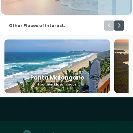
Other Places of Interest:
Ponta Malongane
Southern Mozambique