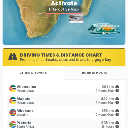
Activate
Interactive Map
DRIVING TIMES & DISTANCE CHART
From major landmarks, cities and towns to
Ligogo Bay
CITIES & TOWNS
BORDER POSTS
Vilanculos
291 km
Mozambique
4 Hours 30m
Maputo
442 km
Mozambique
7 Hours 30m
Mbabane
655 km
eSwatini
10 Hours 50m
Pretoria
935 km
South Africa
13 Hours