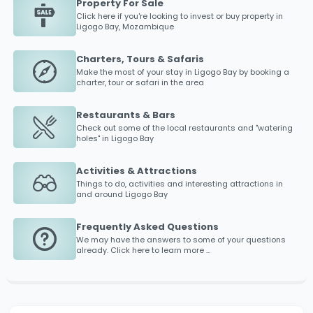
Property For Sale
Click here if you're looking to invest or buy property in
Ligogo Bay
, Mozambique
Charters, Tours & Safaris
Make the most of your stay in
Ligogo Bay
by booking a
charter, tour or safari in the area
Restaurants & Bars
Check out some of the local restaurants and "watering
holes" in
Ligogo Bay
Activities & Attractions
Things to do, activities and interesting attractions in
and around
Ligogo Bay
Frequently Asked Questions
We may have the answers to some of your questions
already. Click here to learn more ...