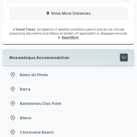
Show
More Distances
*Travel Times:
All depends if weather conditions permit and do not include
processing documents and delays at borders (if applicable) or stoppages enroute.
Read More
Mozambique Accommodation
Baixo do Pinda
Barra
Bartolomeu Dias Point
Bilene
Chizavane Beach