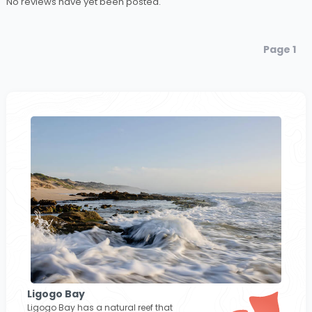
No reviews have yet been posted.
Page 1
Ligogo Bay
Ligogo Bay has a natural reef that