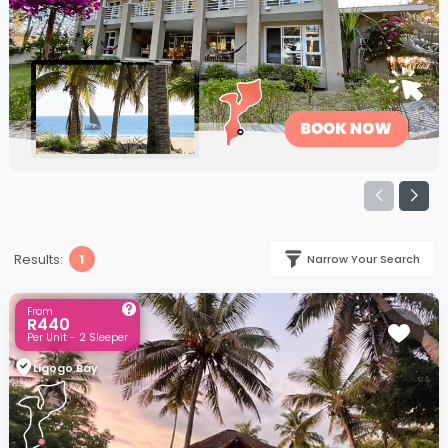
Results:
1
Narrow Your Search
From
R440
Per Unit - 2 Sleeper
Ligogo Bay