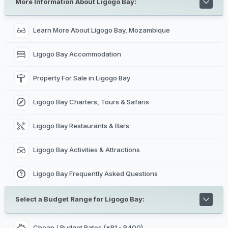
More Information About Ligogo Bay:
Learn More About Ligogo Bay, Mozambique
Ligogo Bay Accommodation
Property For Sale in Ligogo Bay
Ligogo Bay Charters, Tours & Safaris
Ligogo Bay Restaurants & Bars
Ligogo Bay Activities & Attractions
Ligogo Bay Frequently Asked Questions
Select a Budget Range for Ligogo Bay:
Cheap / Budget Rates (*R1 - R400)