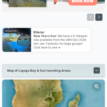
PROMOTED
Bilene:
New Years Eve:
We have a 6-Sleeper
villa available from the 26th Dec 2026
into Jan. Fantastic for large groups!
Click here to see ➜
Map of Ligogo Bay & Surrounding Areas