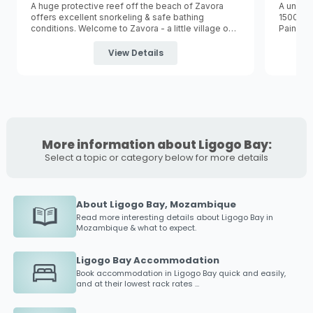
A huge protective reef off the beach of Zavora
A unique
offers excellent snorkeling & safe bathing
1500m p
conditions. Welcome to Zavora - a little village on
Paindane
the coast of the Inhambane province
the
Inha
approximately 420km North of
Maputo
and a 2
one of M
View Details
hours drive south of
Inhambane
.
Inhamb
More information about Ligogo Bay:
Select a topic or category below for more details
About Ligogo Bay, Mozambique
Read more interesting details about
Ligogo Bay
in
Mozambique & what to expect.
Ligogo Bay Accommodation
Book accommodation in
Ligogo Bay
quick and easily,
and at their lowest rack rates ...