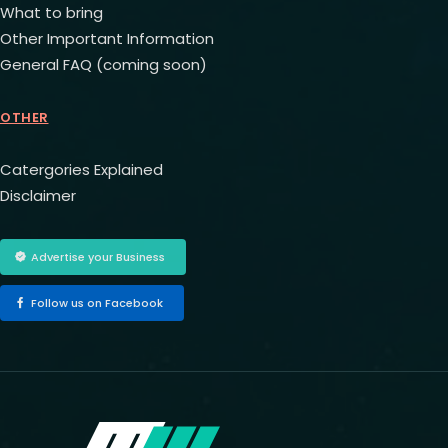
What to bring
Other Important Information
General FAQ (coming soon)
OTHER
Catergories Explained
Disclaimer
Advertise your Business
Follow us on Facebook