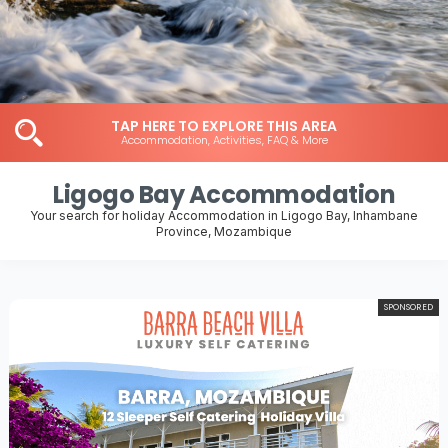
TAP HERE TO EXPLORE THIS AREA
Accommodation, Activities, FAQ & More
Ligogo Bay Accommodation
Your search for holiday Accommodation in Ligogo Bay, Inhambane
Province, Mozambique
SPONSORED