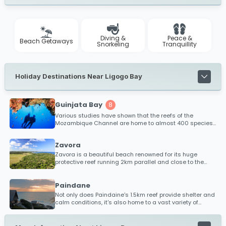
Diving &
Peace &
Beach Getaways
Snorkeling
Tranquillity
Holiday Destinations Near Ligogo Bay
Guinjata Bay
8
Various studies have shown that the reefs of the
Mozambique Channel are home to almost 400 species
of coral making it one of the most diverse coral
populations on the planet!
Zavora
Zavora is a beautiful beach renowned for its huge
protective reef running 2km parallel and close to the
shoreline. This reef acts as a natural tidal pool with
shallow, calm waters, perfect for activities such as
snorkeling, swimming and fishing
Paindane
Not only does Paindaine's 1.5km reef provide shelter and
calm conditions, it's also home to a vast variety of
tropical fish species and coral life, making this a
snorkeler's paradise for all ages and claims to be one
of best snorkeling reefs along Mozambique's coastline!