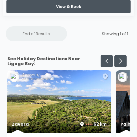
View & Book
End of Results
Showing 1 of
1
See Holiday Destinations Near
Ligogo Bay:
Photo By:
Ph
Catherine Marshall
F M
Zavora
62 km
Paind