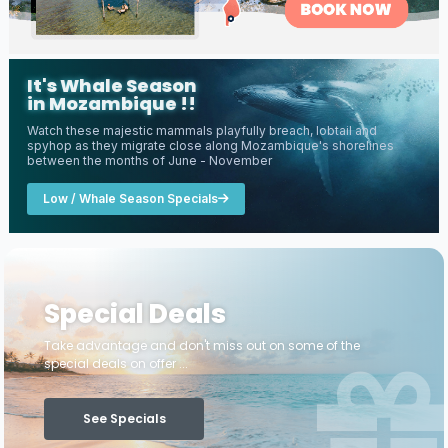
It's Whale Season
in Mozambique !!
Watch these majestic mammals playfully breach, lobtail and
spyhop as they migrate close along Mozambique's shorelines
between the months of June - November
Low / Whale Season Specials
Special Deals
Take advantage and don't miss out on some of the
special deals on offer ...
See Specials