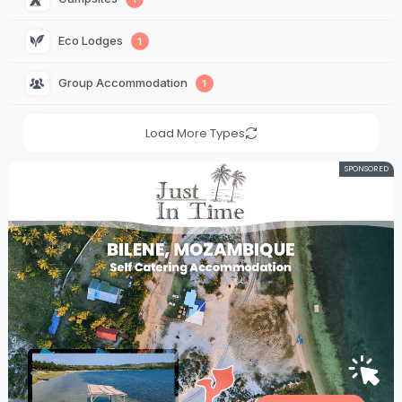
Eco Lodges 
1
Group Accommodation 
1
Load More Types
SPONSORED