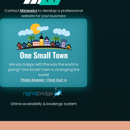
Contact
Miniwebs
to develop a professional
website for your business
Are you happy with the way the world is
going? One Small Town is changing the
world!
Think Ahead - Find Out ➜
Online availability & bookings system