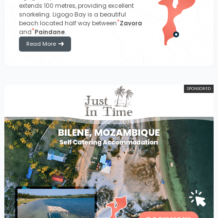
extends 100 metres, providing excellent
snorkeling. Ligogo Bay is a beautiful
beach located half way between
Zavora
and
Paindane
.
Read More
SPONSORED