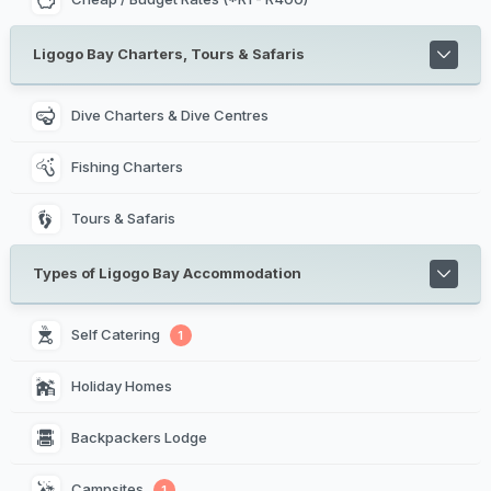
Ligogo Bay Charters, Tours & Safaris
Dive Charters & Dive Centres
Fishing Charters
Tours & Safaris
Types of Ligogo Bay Accommodation
Self Catering 
1
Holiday Homes 
Backpackers Lodge 
Campsites 
1