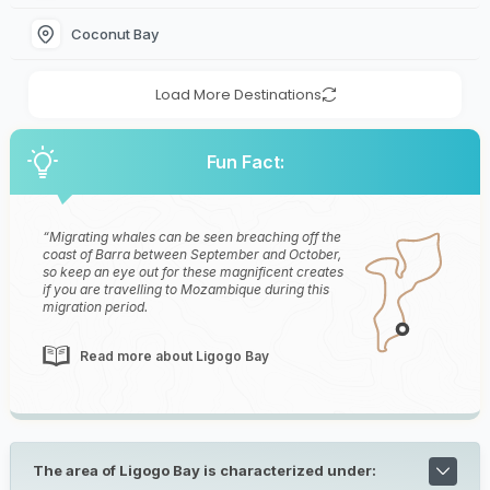
Coconut Bay
Load More Destinations
Fun Fact:
Migrating whales can be seen breaching off the
coast of Barra between September and October,
so keep an eye out for these magnificent creates
if you are travelling to Mozambique during this
migration period.
Read more about Ligogo Bay
The area of Ligogo Bay is characterized under: