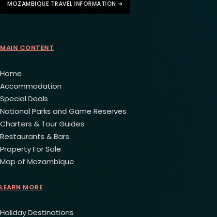
MOZAMBIQUE TRAVEL INFORMATION ➜
MAIN CONTENT
Home
Accommodation
Special Deals
National Parks and Game Reserves
Charters & Tour Guides
Restaurants & Bars
Property For Sale
Map of Mozambique
LEARN MORE
Holiday Destinations