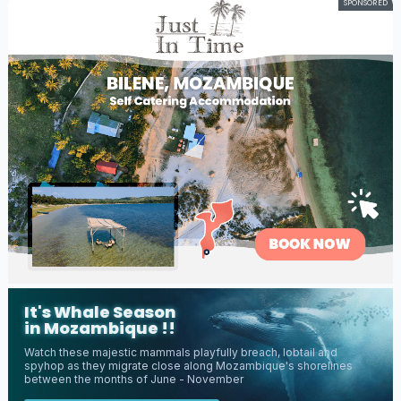
SPONSORED
It's Whale Season
in Mozambique !!
Watch these majestic mammals playfully breach, lobtail and
spyhop as they migrate close along Mozambique's shorelines
between the months of June - November