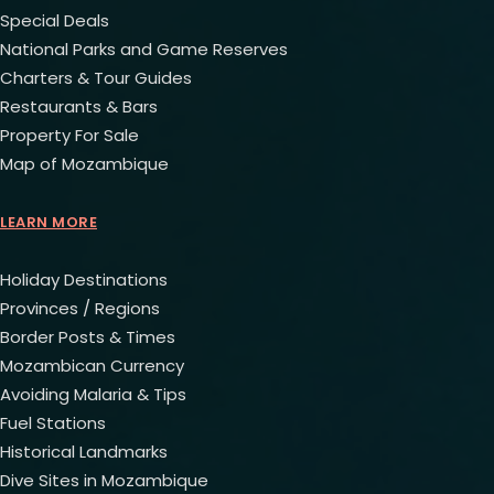
Special Deals
National Parks and Game Reserves
Charters & Tour Guides
Restaurants & Bars
Property For Sale
Map of Mozambique
LEARN MORE
Holiday Destinations
Provinces / Regions
Border Posts & Times
Mozambican Currency
Avoiding Malaria & Tips
Fuel Stations
Historical Landmarks
Dive Sites in Mozambique