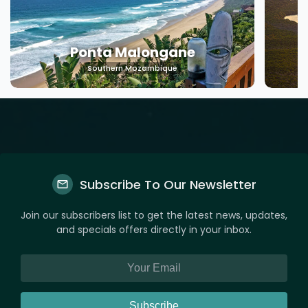
Ponta Malongane
Southern Mozambique
Subscribe To Our Newsletter
Join our subscribers list to get the latest news, updates,
and specials offers directly in your inbox.
Subscribe