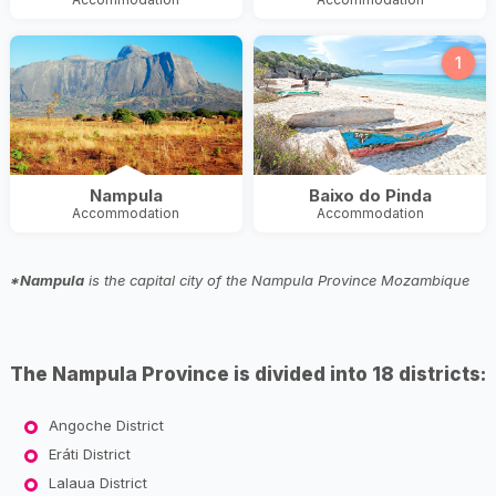
1
Nampula
Baixo do Pinda
Accommodation
Accommodation
*Nampula
is the capital city of the Nampula Province Mozambique
The Nampula Province is divided into 18 districts:
Angoche District
Eráti District
Lalaua District