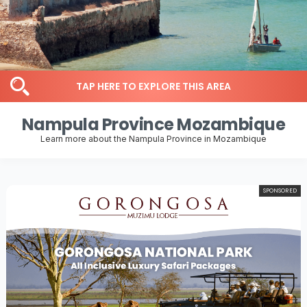
TAP HERE TO EXPLORE THIS AREA
Nampula Province Mozambique
Learn more about the Nampula Province in Mozambique
SPONSORED