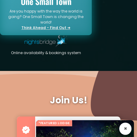
Are you happy with the way the world is
going? One Small Town is changing the
world!
Think Ahead - Find Out ➜
Online availability & bookings system
Join Us!
*FEATURED LODGE
Advertise your Business
For more Business & Exposure