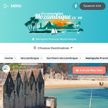
MENU
Search Site
Nampula Province Mozambique
Choose Destination
Home
Mozambique
Northern Mozambique
Nampula Provi
Photo By:
Stig Nygaard
Activate Map Now