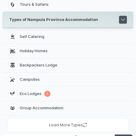
Tours & Safaris
Types of Nampula Province Accommodation
Self Catering 
Holiday Homes 
Backpackers Lodge 
Campsites 
Eco Lodges 
1
Group Accommodation 
Load More Types