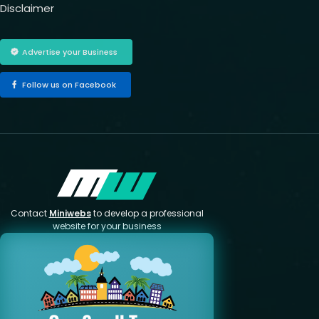
Disclaimer
Advertise your Business
Follow us on Facebook
Contact
Miniwebs
to develop a professional
website for your business