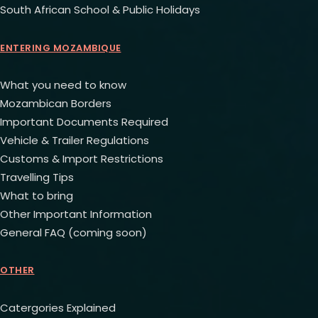
South African School & Public Holidays
ENTERING MOZAMBIQUE
What you need to know
Mozambican Borders
Important Documents Required
Vehicle & Trailer Regulations
Customs & Import Restrictions
Travelling Tips
What to bring
Other Important Information
General FAQ (coming soon)
OTHER
Catergories Explained