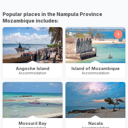
Popular places in the Nampula Province
Mozambique includes:
1
Angoche Island
Island of Mozambique
Accommodation
Accommodation
Mossuril Bay
Nacala
Accommodation
Accommodation