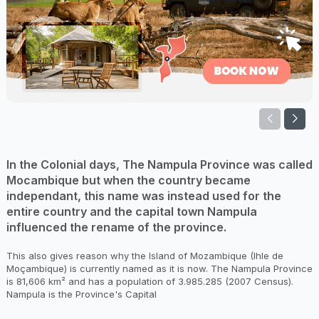
In the Colonial days, The Nampula Province was called
Mocambique but when the country became
independant, this name was instead used for the
entire country and the capital town Nampula
influenced the rename of the province.
This also gives reason why the Island of Mozambique (Ihle de
Moçambique) is currently named as it is now. The Nampula Province
is 81,606 km² and has a population of 3.985.285 (2007 Census).
Nampula is the Province's Capital