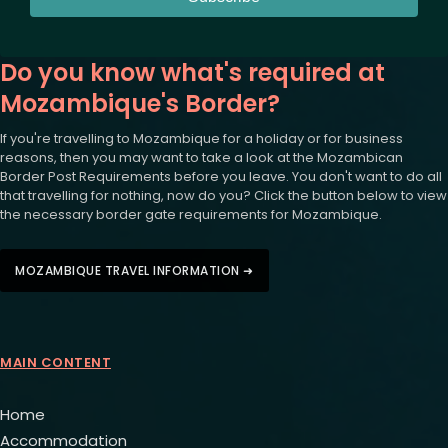
Do you know what's required at
Mozambique's Border?
If you're travelling to Mozambique for a holiday or for business
reasons, then you may want to take a look at the Mozambican
Border Post Requirements before you leave. You don't want to do all
that travelling for nothing, now do you? Click the button below to view
the necessary border gate requirements for Mozambique.
MOZAMBIQUE TRAVEL INFORMATION ➜
MAIN CONTENT
Home
Accommodation