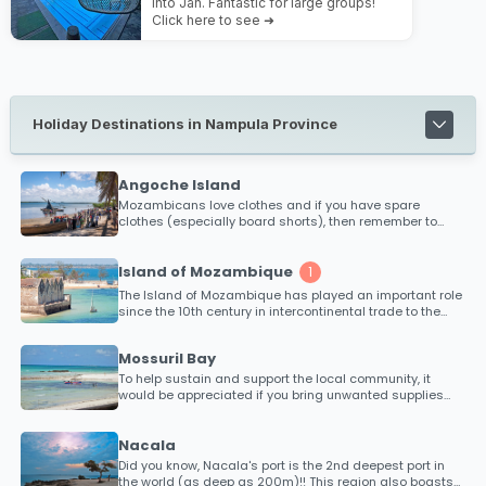
into Jan. Fantastic for large groups!
Click here to see ➜
Holiday Destinations in Nampula Province
Angoche Island
Mozambicans love clothes and if you have spare
clothes (especially board shorts), then remember to
take some with you, to trade with!
Island of Mozambique
1
The Island of Mozambique has played an important role
since the 10th century in intercontinental trade to the
East, in the 16th century is was an established and
wealthy trading port for ships sailing on monsoon winds
Mossuril Bay
and where cargoes of ivory, gold and slaves were
traded for fabrics and spices from India and Arabia.
To help sustain and support the local community, it
would be appreciated if you bring unwanted supplies
along such as clothes, toys for kids, medical supplies
(bandages, medicine etc), school stationary or anything
else you could think of that would put a smile on the
Nacala
communities faces. Every bit counts!
Did you know, Nacala's port is the 2nd deepest port in
the world (as deep as 200m)!! This region also boasts