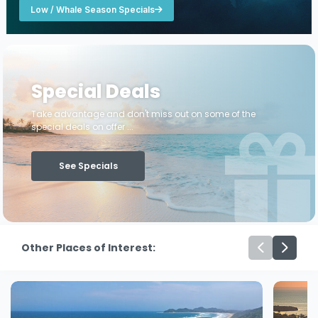
Low / Whale Season Specials
Special Deals
Take advantage and don't miss out on some of the
special deals on offer ...
See Specials
Other Places of Interest: