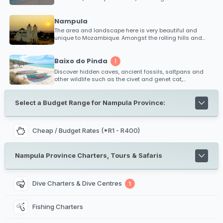
some of the best diving locations in Africa! Explore
numerous dive sites that are hardly known of with
experienced dive charters available.
Nampula
The area and landscape here is very beautiful and
unique to Mozambique. Amongst the rolling hills and
high mountains, large volcanic rocks (inselbergs)
protrude from the earths surface creating a bizzare yet
fascinating landscape.
Baixo do Pinda
1
Discover hidden caves, ancient fossils, saltpans and
other wildlife such as the civet and genet cat,
mongoose, monitor lizard, snakes, vervet monkey, black
back jackal, bat eared fox, fruit bats and bush babies
that inhabit the peninsula.
Select a Budget Range for Nampula Province:
Cheap / Budget Rates (*R1 - R400)
Nampula Province Charters, Tours & Safaris
Dive Charters & Dive Centres
1
Fishing Charters