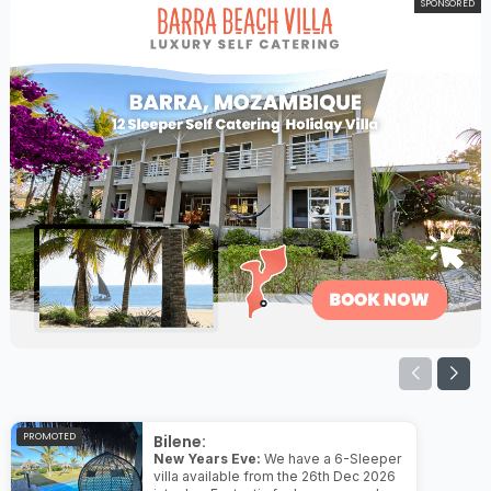
SPONSORED
PROMOTED
Bilene:
New Years Eve:
We have a 6-Sleeper
villa available from the 26th Dec 2026