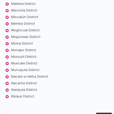
Malema District
Meconta District
Mecubúri District
Memba District
Mogincual District
Mogovolas District
Moma District
Monapo District
Mossuril District
Muecate District
Murrupula District
Nacala-a-Velha District
Nacarôa District
Nampula District
Ribáuè District