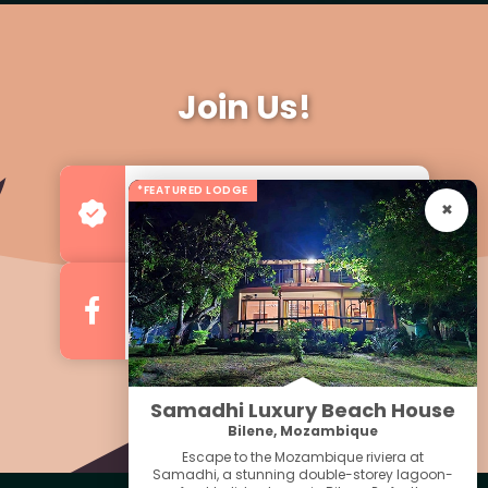
Join Us!
*FEATURED LODGE
Advertise your Business
For more Business & Exposure
Follow us on Facebook
For Regular Updates
Samadhi Luxury Beach House
Bilene, Mozambique
Escape to the Mozambique riviera at
Samadhi, a stunning double-storey lagoon-