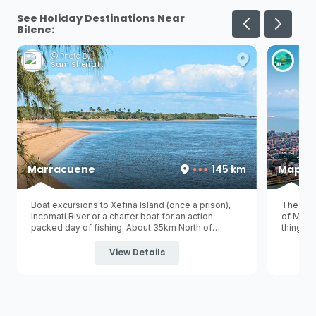
See Holiday Destinations Near
Bilene:
Photo By:
Ph
Sam Sherratt
Han
Marracuene
145 km
Maput
Boat excursions to Xefina Island (once a prison),
The larg
Incomati River or a charter boat for an action
of Mozam
packed day of fishing. About 35km North of
things t
Maputo
, lies a little town on the banks of the
historic
picturesque Incomati River offering a beautiful ...
still st
View Details