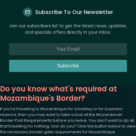
Subscribe To Our Newsletter
Join our subscribers list to get the latest news, updates,
and specials offers directly in your inbox.
Subscribe
Do you know what's required at
Mozambique's Border?
If you're travelling to Mozambique for a holiday or for business
reasons, then you may want to take a look at the Mozambican
Border Post Requirements before you leave. You don't want to do all
that travelling for nothing, now do you? Click the button below to view
the necessary border gate requirements for Mozambique.