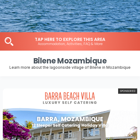
TAP HERE TO EXPLORE THIS AREA
Accommodation, Activities, FAQ & More
Bilene Mozambique
Learn more about the lagoonside village of Bilene in Mozambique
SPONSORED