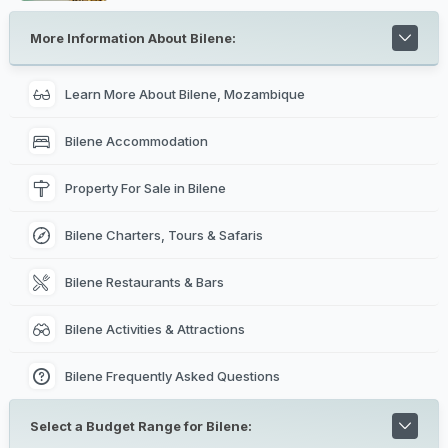
to tell the story behind Mozambique's rich colonial
history. Interesting places to visit includes the Natural
History Museum, The Central Railway Station in Maputo,
More Information About Bilene:
Maputo City Hall, The Iron House in Maputo, Jardim
Tunduru in Maputo, Maputo Catholic Cathedral,
Maputo
Special Reserve
nearby and Xefina Island.
Learn More About Bilene, Mozambique
Bilene Accommodation
Property For Sale in Bilene
Bilene Charters, Tours & Safaris
Bilene Restaurants & Bars
Bilene Activities & Attractions
Bilene Frequently Asked Questions
Select a Budget Range for Bilene: