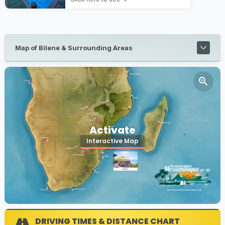
Map of Bilene & Surrounding Areas
Activate
Interactive Map
DRIVING TIMES & DISTANCE CHART