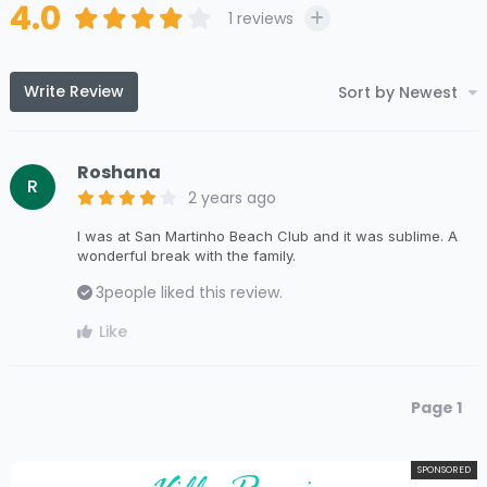
4.0
1
reviews
Write Review
Sort by Newest
Roshana
R
2 years ago
I was at San Martinho Beach Club and it was sublime. A
wonderful break with the family.
3
people liked this review.
Like
Page 1
SPONSORED