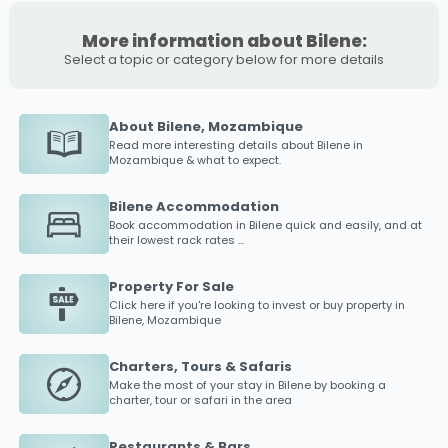
More information about Bilene:
Select a topic or category below for more details
About Bilene, Mozambique
Read more interesting details about
Bilene
in
Mozambique & what to expect.
Bilene Accommodation
Book accommodation in
Bilene
quick and easily, and at
their lowest rack rates ...
Property For Sale
Click here if you're looking to invest or buy property in
Bilene
, Mozambique
Charters, Tours & Safaris
Make the most of your stay in
Bilene
by booking a
charter, tour or safari in the area
Restaurants & Bars