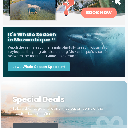
It's Whale Season
in Mozambique !!
Watch these majestic mammals playfully breach, lobtail and
spyhop as they migrate close along Mozambique's shorelines
between the months of June - November
Low / Whale Season Specials
Special Deals
Take advantage and don't miss out on some of the
special deals on offer ...