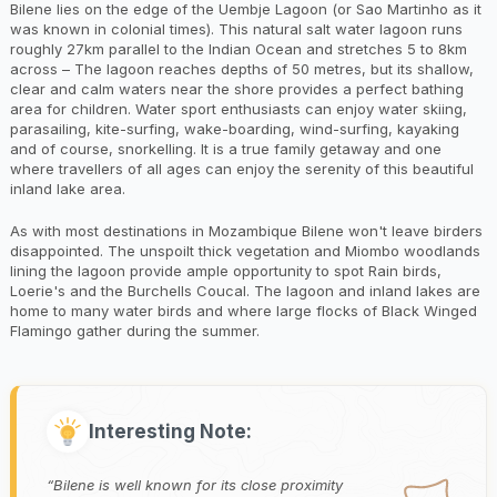
Bilene lies on the edge of the Uembje Lagoon (or Sao Martinho as it
was known in colonial times). This natural salt water lagoon runs
roughly 27km parallel to the Indian Ocean and stretches 5 to 8km
across – The lagoon reaches depths of 50 metres, but its shallow,
clear and calm waters near the shore provides a perfect bathing
area for children. Water sport enthusiasts can enjoy water skiing,
parasailing, kite-surfing, wake-boarding, wind-surfing, kayaking
and of course, snorkelling. It is a true family getaway and one
where travellers of all ages can enjoy the serenity of this beautiful
inland lake area.
As with most destinations in Mozambique Bilene won't leave birders
disappointed. The unspoilt thick vegetation and Miombo woodlands
lining the lagoon provide ample opportunity to spot Rain birds,
Loerie's and the Burchells Coucal. The lagoon and inland lakes are
home to many water birds and where large flocks of Black Winged
Flamingo gather during the summer.
Interesting Note:
Bilene is well known for its close proximity