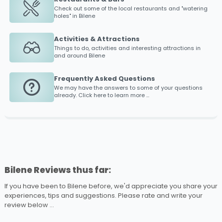
Check out some of the local restaurants and "watering
holes" in
Bilene
Activities & Attractions
Things to do, activities and interesting attractions in
and around
Bilene
Frequently Asked Questions
We may have the answers to some of your questions
already. Click here to learn more ...
Bilene Reviews thus far:
If you have been to Bilene before, we'd appreciate you share your
experiences, tips and suggestions. Please rate and write your
review below ...