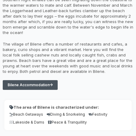
the warmer waters to mate and calf. Between November and March
the Loggerhead and Leather-back turtles clamber up the beach
after dark to lay their eggs – the eggs incubate for approximately 2
months after which, if you are really lucky, you can witness the new
born emerge and scramble down to the water's edge to begin life in
the ocean!
The village of Bilene offers a number of restaurants and cafes, a
bakery, curio shops and a vibrant market. Here you will find the
local folk selling cashew nuts and locally caught fish, crabs and
prawns. Beach bars have a great vibe and are a great place for the
young at heart over the weekends with good music and local drinks
to enjoy. Both petrol and diesel are available in Bilene.
Bilene Accommodation
The area of Bilene is characterized under:
Beach Getaways
Diving & Snorkeling
Festivity
Lakeside & Dams
Peace & Tranquillity