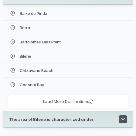
Baixo do Pinda
Barra
Bartolomeu Dias Point
Bilene
Chizavane Beach
Coconut Bay
Load More Destinations
The area of Bilene is characterized under: