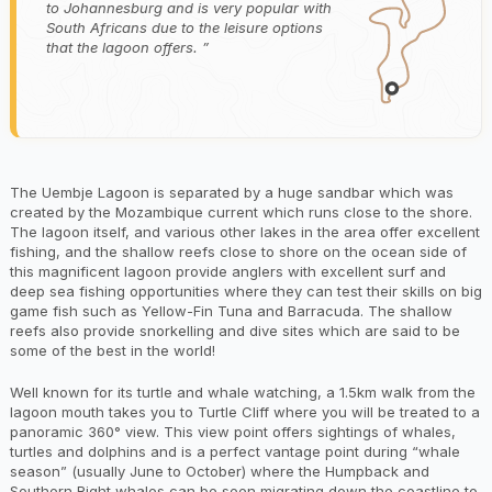
to Johannesburg and is very popular with
South Africans due to the leisure options
that the lagoon offers.
The Uembje Lagoon is separated by a huge sandbar which was
created by the Mozambique current which runs close to the shore.
The lagoon itself, and various other lakes in the area offer excellent
fishing, and the shallow reefs close to shore on the ocean side of
this magnificent lagoon provide anglers with excellent surf and
deep sea fishing opportunities where they can test their skills on big
game fish such as Yellow-Fin Tuna and Barracuda. The shallow
reefs also provide snorkelling and dive sites which are said to be
some of the best in the world!
Well known for its turtle and whale watching, a 1.5km walk from the
lagoon mouth takes you to Turtle Cliff where you will be treated to a
panoramic 360° view. This view point offers sightings of whales,
turtles and dolphins and is a perfect vantage point during “whale
season” (usually June to October) where the Humpback and
Southern Right whales can be seen migrating down the coastline to