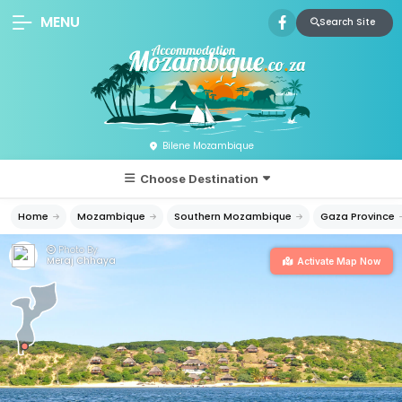
MENU
Search Site
Bilene Mozambique
Choose Destination
Home
Mozambique
Southern Mozambique
Gaza Province
Photo By:
Meraj Chhaya
Activate Map Now