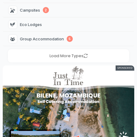
Campsites 
2
Eco Lodges 
Group Accommodation 
5
Load More Types
SPONSORED