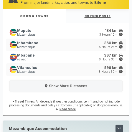
From major landmarks, cities and towns to
Bilene
CITIES & TOWNS
BORDER POSTS
Maputo
184 km
Mozambique
3 Hours 10m
Inhambane
360 km
Mozambique
5 Hours 25m
Mbabane
397 km
eSwatini
6 Hours 35m
Vilanculos
596 km
Mozambique
8 Hours 30m
Show
More Distances
*Travel Times:
All depends if weather conditions permit and do not include
processing documents and delays at borders (if applicable) or stoppages enroute.
Read More
Mozambique Accommodation