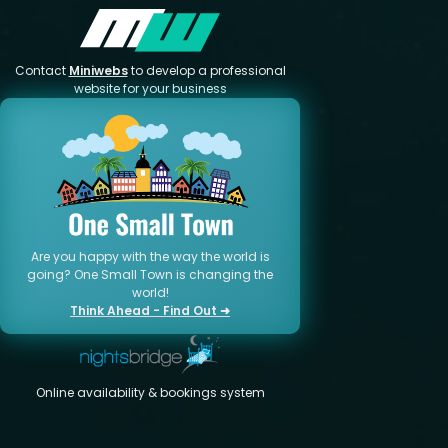
Contact
Miniwebs
to develop a professional
website for your business
Are you happy with the way the world is
going? One Small Town is changing the
world!
Think Ahead - Find Out ➜
Online availability & bookings system