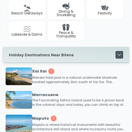
Diving &
Beach Getaways
Festivity
Snorkeling
Peace &
Lakeside & Dams
Tranquillity
Holiday Destinations Near Bilene
Xai Xai
1
Wenela tidal pool is a natural underwater blowhole
located approximately 2km south of Xai Xai. The
spectacular blowhole effect occurs when immense tidal
pressure from the ocean forces water through an
Marracuene
underwater channel beneath the reef. This is definitely a
tidal pool to see and not swim in!
The Fascinating Xefina island used to be a prison back
in the colonial days and today, you can climb on top of
massive cannons that were used to protect the Maputo
harbour from intruders in World War 2. Accommodation
can also be found on Xefina Island.
Maputo
1
Maputo is where historical monuments with beautiful
architecture still stand and where museums invite you