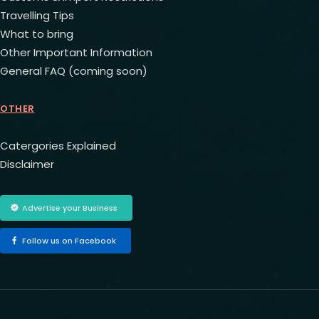
Travelling Tips
What to bring
Other Important Information
General FAQ (coming soon)
OTHER
Catergories Explained
Disclaimer
Advertise your Business
Follow us on Facebook