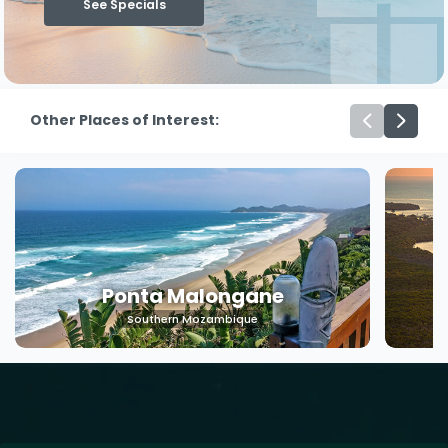
See Specials
Other Places of Interest:
Ponta Malongane
Southern Mozambique