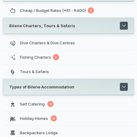
Cheap / Budget Rates (*R1 - R400)
4
Bilene Charters, Tours & Safaris
Dive Charters & Dive Centres
Fishing Charters
2
Tours & Safaris
Types of Bilene Accommodation
Self Catering 
9
Holiday Homes 
6
Backpackers Lodge 