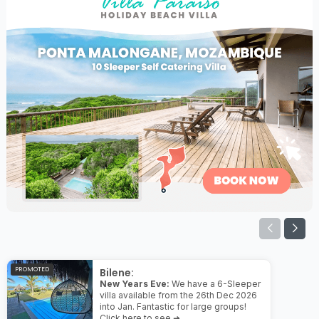
PROMOTED
Bilene:
New Years Eve:
We have a 6-Sleeper
villa available from the 26th Dec 2026
into Jan. Fantastic for large groups!
Click here to see ➜