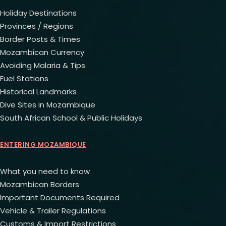
Holiday Destinations
Provinces / Regions
Border Posts & Times
Mozambican Currency
Avoiding Malaria & Tips
Fuel Stations
Historical Landmarks
Dive Sites in Mozambique
South African School & Public Holidays
ENTERING MOZAMBIQUE
What you need to know
Mozambican Borders
Important Documents Required
Vehicle & Trailer Regulations
Customs & Import Restrictions