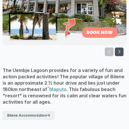
The Uembje Lagoon provides for a variety of fun and
action packed activities! The popular village of Bilene
is an approximate 2 ½ hour drive and lies just under
180km northeast of
Maputo
. This fabulous beach
"resort" is renowned for its calm and clear waters fun
activities for all ages.
Bilene Accommodation