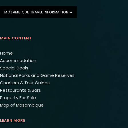
MOZAMBIQUE TRAVEL INFORMATION ➜
MAIN CONTENT
Home
Accommodation
Special Deals
National Parks and Game Reserves
Charters & Tour Guides
Restaurants & Bars
Property For Sale
Map of Mozambique
LEARN MORE