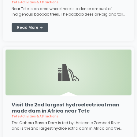
Tete Activities & Attractions
Near Tete is an area where there is a dense amount of
indigenous baobab trees. The baobab trees are big and tall
and have some really bizzare
Read More
Visit the 2nd largest hydroelectrical man
made dam in Africa near Tete
Tete Activities & Attractions
The Cahora Bassa Dam is fed by the iconic Zambezi River
and is the 2nd largest hydroelectric dam in Africa and the
5th largest dam in the world! Its capacity is