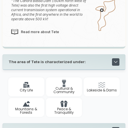
The Cahora Bassa Dam (150km north west of
Tete) was also the first high voltage direct
current transmission system operational in
Africa, and the first anywhere in the world to
operate above 500 kV!
Read more about Tete
The area of Tete is characterized under:
Cultural &
City Life
Lakeside & Dams
Community
Mountains &
Peace &
Forests
Tranquillity