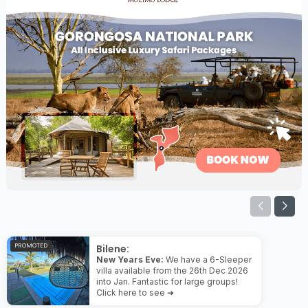
PROMOTED
Bilene:
New Years Eve:
We have a 6-Sleeper
villa available from the 26th Dec 2026
into Jan. Fantastic for large groups!
Click here to see ➜