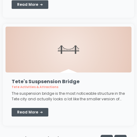
Read More
Tete's Suspsension Bridge
Tete Activities & Attractions
The suspension bridge is the most noticeable structure in the
Tete city and actually looks a lot like the smaller version of
the suspension bridge in San Francisco. The bridge crosses
the famous Zambezi River
Read More