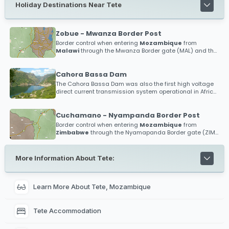
Holiday Destinations Near Tete
Zobue - Mwanza Border Post
Border control when entering
Mozambique
from
Malawi
through the Mwanza Border gate (MAL) and the
Zobue Border gate (MOZ)
Cahora Bassa Dam
The Cahora Bassa Dam was also the first high voltage
direct current transmission system operational in Africa,
and the first anywhere in the world to operate above 500
kV!
Cuchamano - Nyampanda Border Post
Border control when entering
Mozambique
from
Zimbabwe
through the Nyamapanda Border gate (ZIM)
and the Cuchamano Border gate (MOZ)
More Information About Tete:
Learn More About Tete, Mozambique
Tete Accommodation