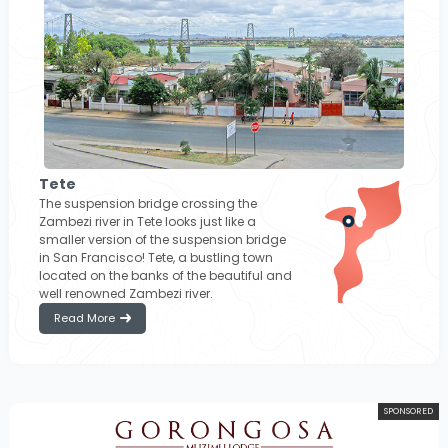
Tete
The suspension bridge crossing the
Zambezi river in Tete looks just like a
smaller version of the suspension bridge
in San Francisco! Tete, a bustling town
located on the banks of the beautiful and
well renowned Zambezi river.
Read More
SPONSORED