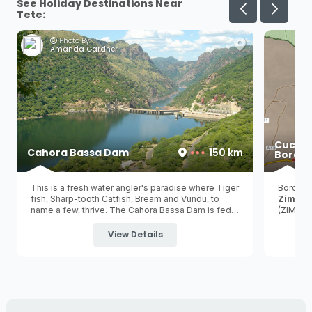
See Holiday Destinations Near
Tete:
Photo By:
Amanda Gardner
Cucha
Cahora Bassa Dam
150 km
Border
This is a fresh water angler's paradise where Tiger
Border 
fish, Sharp-tooth Catfish, Bream and Vundu, to
Zimba
name a few, thrive. The Cahora Bassa Dam is fed
(ZIM) a
by the iconic Zambezi River and is the 2nd largest
hydroelectric dam in Africa and the 5th largest dam
View Details
in the world!