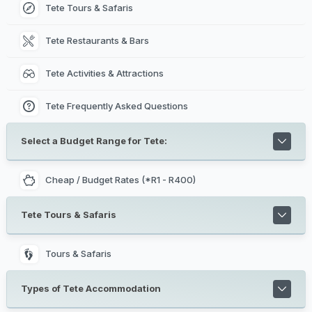
Tete Tours & Safaris
Tete Restaurants & Bars
Tete Activities & Attractions
Tete Frequently Asked Questions
Select a Budget Range for Tete:
Cheap / Budget Rates (*R1 - R400)
Tete Tours & Safaris
Tours & Safaris
Types of Tete Accommodation