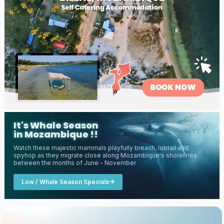
It's Whale Season
in Mozambique !!
Watch these majestic mammals playfully breach, lobtail and
spyhop as they migrate close along Mozambique's shorelines
between the months of June - November
Low / Whale Season Specials