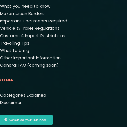
What you need to know
Mozambican Borders
Important Documents Required
Vehicle & Trailer Regulations
Customs & Import Restrictions
Travelling Tips
What to bring
Other Important Information
General FAQ (coming soon)
OTHER
Catergories Explained
Disclaimer
Advertise your Business