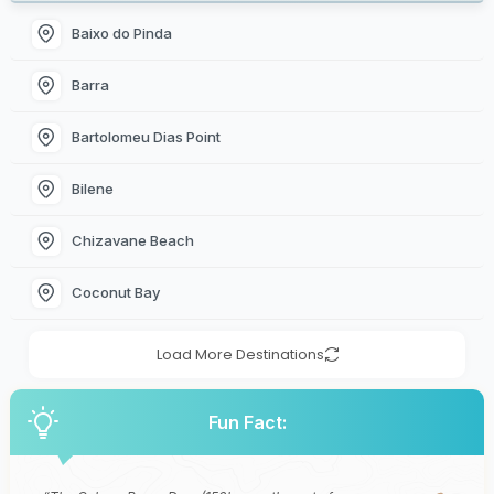
Baixo do Pinda
Barra
Bartolomeu Dias Point
Bilene
Chizavane Beach
Coconut Bay
Load More Destinations
Fun Fact: