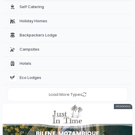
Self Catering 
Holiday Homes 
Backpackers Lodge 
Campsites 
Hotels 
Eco Lodges 
Load More Types
SPONSORED