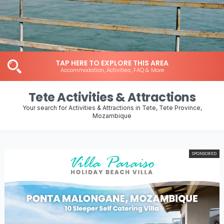
TAP HERE TO EXPLORE THIS AREA
Accommodation, Activities, FAQ & More
Tete Activities & Attractions
Your search for Activities & Attractions in Tete, Tete Province,
Mozambique
SPONSORED