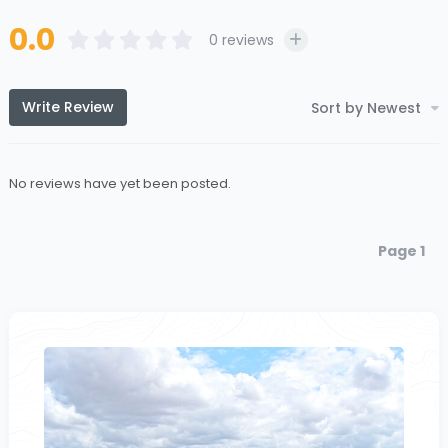
0.0
0
reviews
Write Review
Sort by Newest
No reviews have yet been posted.
Page 1