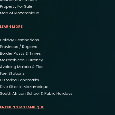
Property For Sale
Map of Mozambique
LEARN MORE
Holiday Destinations
Provinces / Regions
Border Posts & Times
Mozambican Currency
Avoiding Malaria & Tips
Fuel Stations
Historical Landmarks
Dive Sites in Mozambique
South African School & Public Holidays
ENTERING MOZAMBIQUE