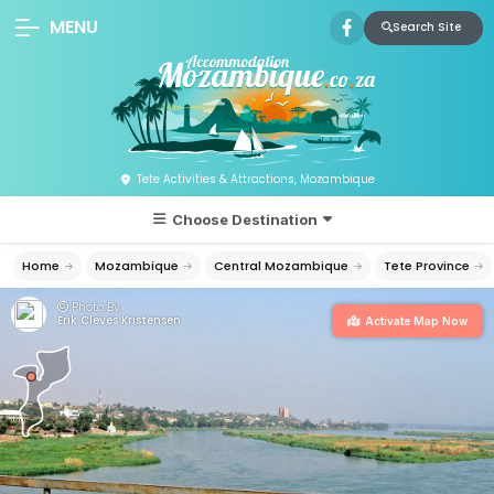
MENU
Search Site
Tete Activities & Attractions, Mozambique
Choose Destination
Home
Mozambique
Central Mozambique
Tete Province
Photo By:
Erik Cleves Kristensen
Activate Map Now