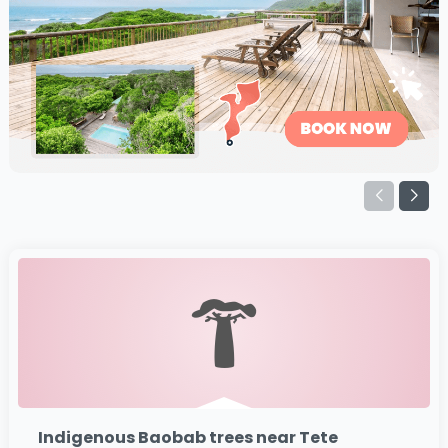
Indigenous Baobab trees near Tete