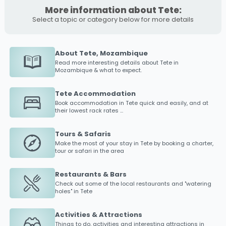
More information about Tete:
Select a topic or category below for more details
About Tete, Mozambique
Read more interesting details about
Tete
in
Mozambique & what to expect.
Tete Accommodation
Book accommodation in
Tete
quick and easily, and at
their lowest rack rates ...
Tours & Safaris
Make the most of your stay in
Tete
by booking a charter,
tour or safari in the area
Restaurants & Bars
Check out some of the local restaurants and "watering
holes" in
Tete
Activities & Attractions
Things to do, activities and interesting attractions in