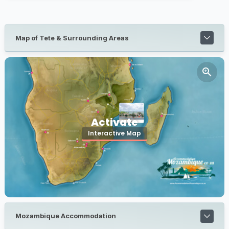
Map of Tete & Surrounding Areas
Activate
Interactive Map
Mozambique Accommodation