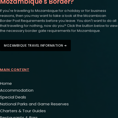
Mozambique's Border?
If you're travelling to Mozambique for a holiday or for business
reasons, then you may want to take a look at the Mozambican
Border Post Requirements before you leave. You don't want to do all
that travelling for nothing, now do you? Click the button below to view
the necessary border gate requirements for Mozambique.
MOZAMBIQUE TRAVEL INFORMATION ➜
MAIN CONTENT
Home
Accommodation
Special Deals
National Parks and Game Reserves
Charters & Tour Guides
Restaurants & Bars