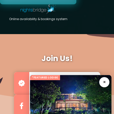
Online availability & bookings system
Join Us!
*FEATURED LODGE
Advertise your Business
For more Business & Exposure
Follow us on Facebook
For Regular Updates