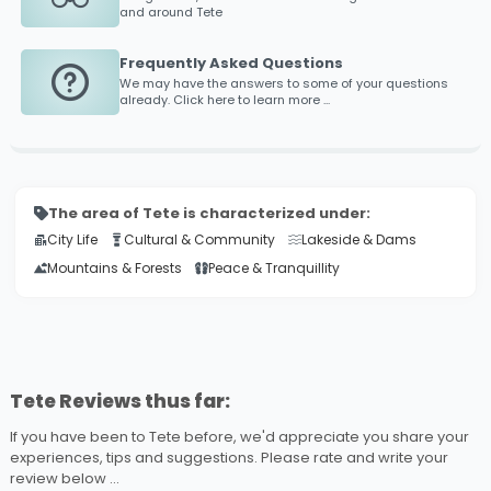
and around
Tete
Frequently Asked Questions
We may have the answers to some of your questions
already. Click here to learn more ...
The area of Tete is characterized under:
City Life
Cultural & Community
Lakeside & Dams
Mountains & Forests
Peace & Tranquillity
Tete Reviews thus far:
If you have been to Tete before, we'd appreciate you share your
experiences, tips and suggestions. Please rate and write your
review below ...