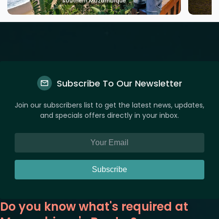
ue
Southern Mozambique
Subscribe To Our Newsletter
Join our subscribers list to get the latest news, updates,
and specials offers directly in your inbox.
Subscribe
Do you know what's required at