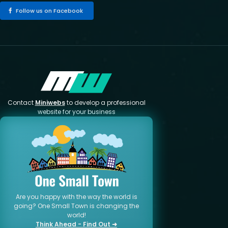
Follow us on Facebook
Contact
Miniwebs
to develop a professional
website for your business
Are you happy with the way the world is
going? One Small Town is changing the
world!
Think Ahead - Find Out ➜